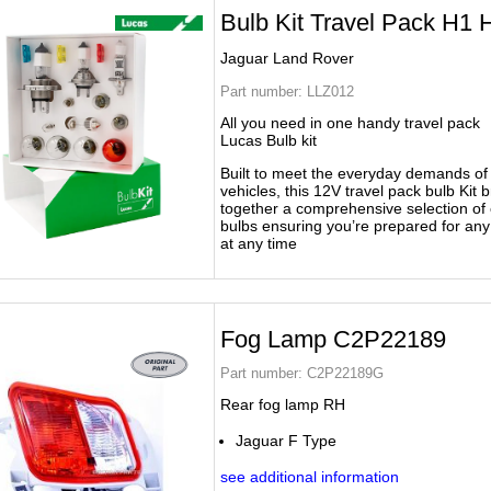
Bulb Kit Travel Pack H1 
Jaguar Land Rover
Part number:
LLZ012
All you need in one handy travel pack
Lucas Bulb kit
Built to meet the everyday demands o
vehicles, this 12V travel pack bulb Kit b
together a comprehensive selection of 
bulbs ensuring you’re prepared for an
at any time
Fog Lamp C2P22189
Part number:
C2P22189G
Rear fog lamp RH
Jaguar F Type
see additional information