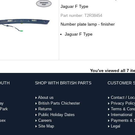
Jaguar F Type
Part number:
T2R38454
Number plate lamp - finisher
Jaguar F Type
You've viewed all 7 i
OUTH
SHOP WITH BRITISH PARTS
CUSTOMER S
About us
Contact / Loc
ay
British Parts Chichester
Privacy Polic
 Park
Returns
Terms & Cond
Public Holiday Dates
International
sex
Careers
Payments & S
Site Map
Legal