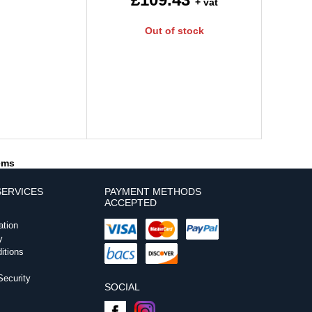
+ vat
Out of stock
tems
ERVICES
PAYMENT METHODS
ACCEPTED
ation
y
itions
ecurity
SOCIAL