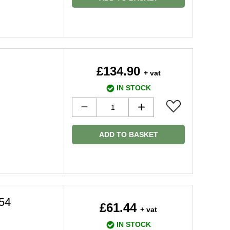
£134.90
+ vat
IN STOCK
ADD TO BASKET
54
£61.44
+ vat
IN STOCK