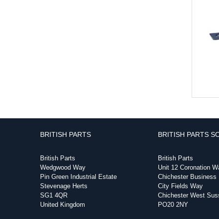
BRITISH PARTS
BRITISH PARTS S
British Parts
British Parts
Wedgwood Way
Unit 12 Coronation W
Pin Green Industrial Estate
Chichester Business
Stevenage Herts
City Fields Way
SG1 4QR
Chichester West Sus
United Kingdom
PO20 2NY