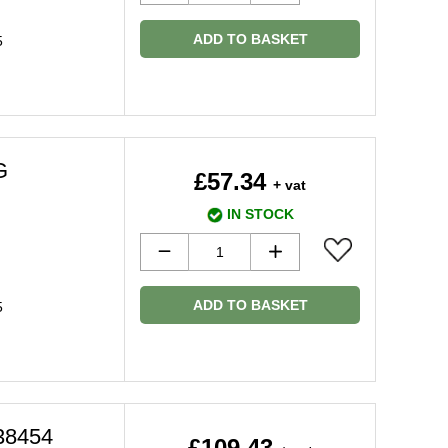
ADD TO BASKET
5
G
£57.34
+ vat
IN STOCK
ADD TO BASKET
5
38454
£109.43