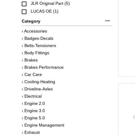
JLR Original Part (5)
LUCAS OE (1)
Category
› Accessories
› Badges-Decals
› Belts-Tensioners
› Body Fittings
› Brakes
› Brakes Performance
› Car Care
› Cooling-Heating
› Driveline-Axles
› Electrical
› Engine 2.0
› Engine 3.0
› Engine 5.0
› Engine Management
› Exhaust