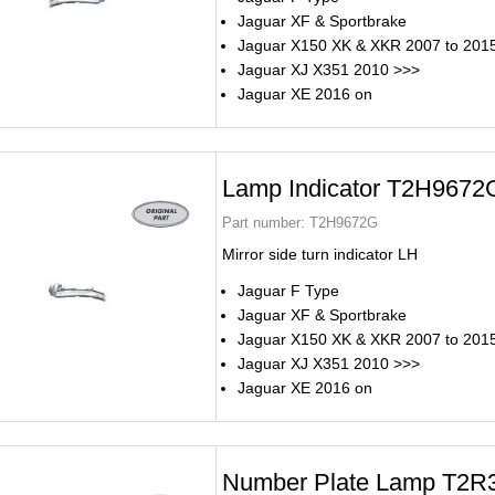
Jaguar XF & Sportbrake
Jaguar X150 XK & XKR 2007 to 201
Jaguar XJ X351 2010 >>>
Jaguar XE 2016 on
Lamp Indicator T2H9672
Part number:
T2H9672G
Mirror side turn indicator LH
Jaguar F Type
Jaguar XF & Sportbrake
Jaguar X150 XK & XKR 2007 to 201
Jaguar XJ X351 2010 >>>
Jaguar XE 2016 on
Number Plate Lamp T2R