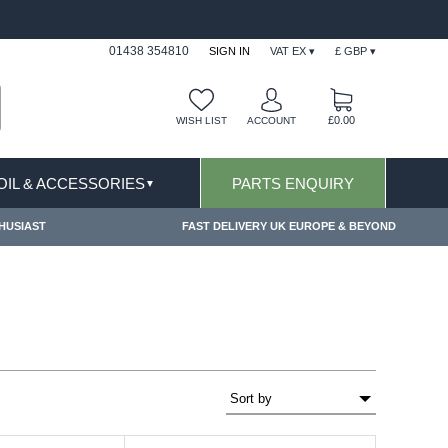
FAST DELIVERY TERMS CONDITIONS & EXCLUSIONS APPLY
01438 354810
SIGN IN
VAT EX ▾
£ GBP ▾
£0.00
WISH LIST
ACCOUNT
 OIL & ACCESSORIES
PARTS ENQUIRY
▼
HUSIAST
FAST DELIVERY UK EUROPE & BEYOND