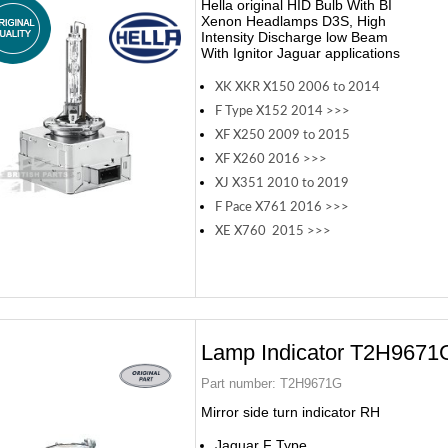
Hella original HID Bulb With BI
Xenon Headlamps D3S, High
Intensity Discharge low Beam
With Ignitor Jaguar applications
XK XKR X150 2006 to 2014
F Type X152 2014 >>>
XF X250 2009 to 2015
XF X260 2016 >>>
XJ X351 2010 to 2019
F Pace X761 2016 >>>
XE X760 2015 >>>
Lamp Indicator T2H9671
Part number:
T2H9671G
Mirror side turn indicator RH
Jaguar F Type