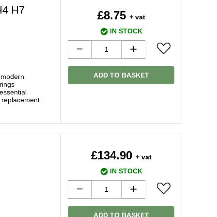
H4 H7
£8.75
+ vat
IN STOCK
ADD TO BASKET
f modern
rings
essential
y replacement
£134.90
+ vat
IN STOCK
ADD TO BASKET