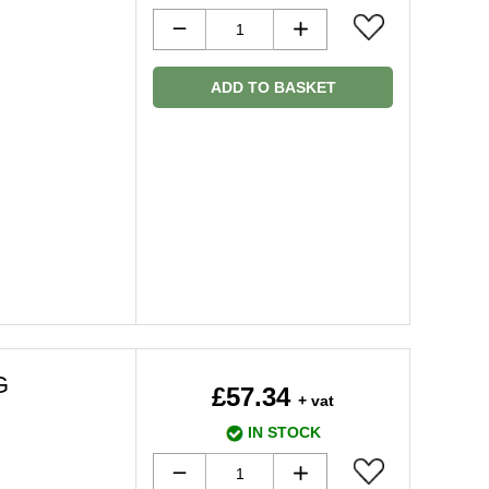
ADD TO BASKET
G
£57.34
+ vat
IN STOCK