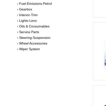
› Fuel-Emissions Petrol
› Gearbox
› Interior-Trim
› Lights-Lens
› Oils & Consumables
› Service Parts
› Steering-Suspension
› Wheel Accessories
› Wiper System