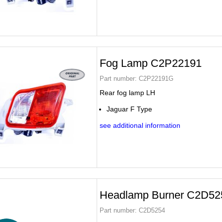
Fog Lamp C2P22191
Part number:
C2P22191G
Rear fog lamp LH
Jaguar F Type
see additional information
Headlamp Burner C2D52
Part number:
C2D5254