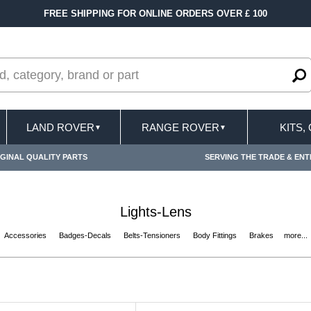
FREE SHIPPING FOR ONLINE ORDERS OVER £ 100
LAND ROVER
RANGE ROVER
KITS,
▼
▼
GINAL QUALITY PARTS
SERVING THE TRADE & ENT
Lights-Lens
Accessories
Badges-Decals
Belts-Tensioners
Body Fittings
Brakes
more...