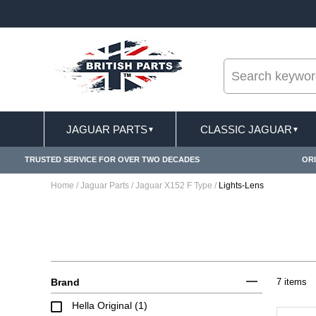
--
ERY TERMS CONDITIONS & EXCLUSIONS APPLY
JAGUAR PARTS
CLASSIC JAGUAR
▼
▼
TRUSTED SERVICE FOR OVER TWO DECADES
ORI
Home
/
Jaguar Parts
/
Jaguar X152 F Type
/
Lights-Lens
Brand
7 items
Hella Original (1)