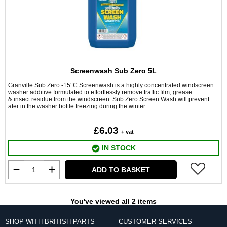
Screenwash Sub Zero 5L
Granville Sub Zero -15°C Screenwash is a highly concentrated windscreen
washer additive formulated to effortlessly remove traffic film, grease
& insect residue from the windscreen. Sub Zero Screen Wash will prevent
ater in the washer bottle freezing during the winter.
£6.03
+ vat
IN STOCK
ADD TO BASKET
You've viewed all 2 items
SHOP WITH BRITISH PARTS
CUSTOMER SERVICES