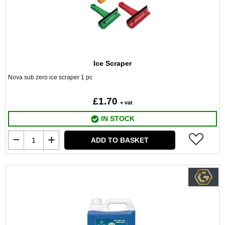
Ice Scraper
Nova sub zero ice scraper 1 pc
£1.70
+ vat
IN STOCK
ADD TO BASKET