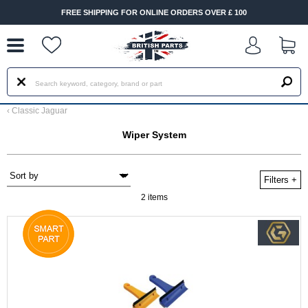
--
FREE SHIPPING FOR ONLINE ORDERS OVER £ 100
‹
Classic Jaguar
Wiper System
Filters
+
2 items