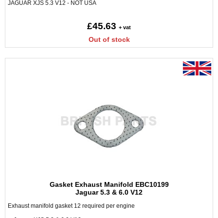
JAGUAR XJS 5.3 V12 - NOT USA
£45.63
+ vat
Out of stock
Gasket Exhaust Manifold EBC10199
Jaguar 5.3 & 6.0 V12
Exhaust manifold gasket 12 required per engine