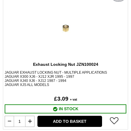
Exhaust Locking Nut JZN100024
JAGUAR EXHAUST LOCKING NUT - MULTIPLE APPLICATIONS
JAGUAR X300 XJ6 - XJ12 XJR 1995 - 1997
JAGUAR XJ40 XJ6 - XJ12 1987 - 1994
JAGUAR XJS ALL MODELS
£3.09
+ vat
IN STOCK
ADD TO BASKET