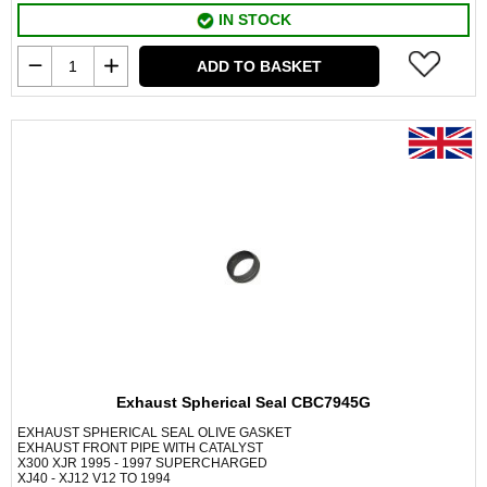
IN STOCK
ADD TO BASKET
Exhaust Spherical Seal CBC7945G
EXHAUST SPHERICAL SEAL OLIVE GASKET
EXHAUST FRONT PIPE WITH CATALYST
X300 XJR 1995 - 1997 SUPERCHARGED
XJ40 - XJ12 V12 TO 1994