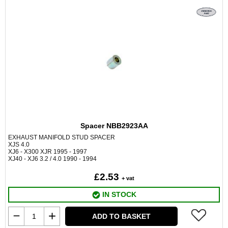
Spacer NBB2923AA
EXHAUST MANIFOLD STUD SPACER
XJS 4.0
XJ6 - X300 XJR 1995 - 1997
XJ40 - XJ6 3.2 / 4.0 1990 - 1994
£2.53
+ vat
IN STOCK
ADD TO BASKET