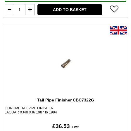
ADD TO BASKET
Tail Pipe Finisher CBC7322G
CHROME TAILPIPE FINISHER
JAGUAR XJ40 XJ6 1987 to 1994
£36.53
+ vat