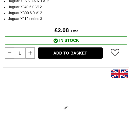
Jaguar XJS 5.3 & 6.0 V12
Jaguar XJ40 6.0 V12
Jaguar X300 6.0 V12
Jaguar XJ12 series 3
£2.08
+ vat
IN STOCK
ADD TO BASKET