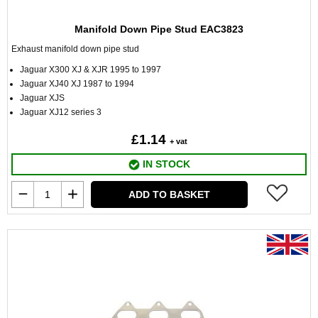
Manifold Down Pipe Stud EAC3823
Exhaust manifold down pipe stud
Jaguar X300 XJ & XJR 1995 to 1997
Jaguar XJ40 XJ 1987 to 1994
Jaguar XJS
Jaguar XJ12 series 3
£1.14
+ vat
IN STOCK
ADD TO BASKET