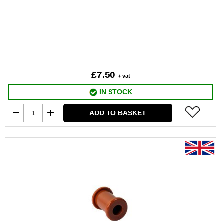
£7.50
+ vat
IN STOCK
ADD TO BASKET