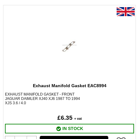
Exhaust Manifold Gasket EAC8994
EXHAUST MANIFOLD GASKET - FRONT
JAGUAR DAIMLER XJ40 XJ6 1987 TO 1994
XJS 3.6 / 4.0
£6.35
+ vat
IN STOCK