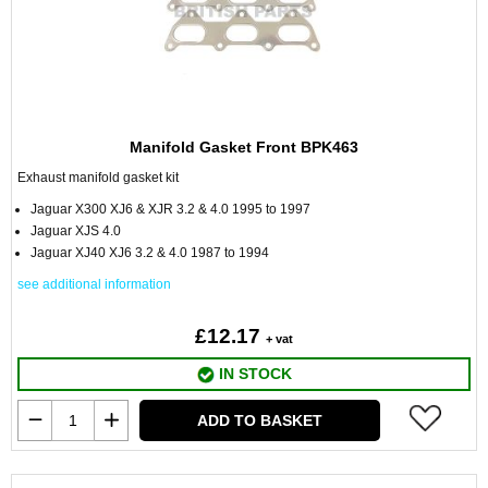
Manifold Gasket Front BPK463
Exhaust manifold gasket kit
Jaguar X300 XJ6 & XJR 3.2 & 4.0 1995 to 1997
Jaguar XJS 4.0
Jaguar XJ40 XJ6 3.2 & 4.0 1987 to 1994
see additional information
£12.17
+ vat
IN STOCK
ADD TO BASKET