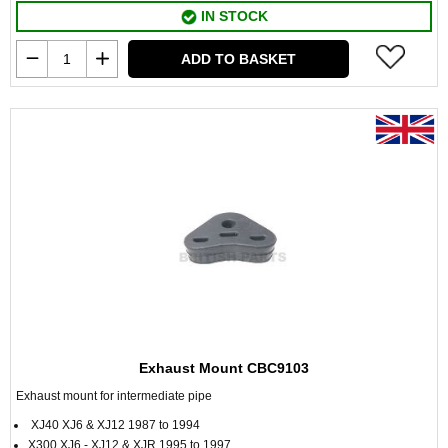
IN STOCK
ADD TO BASKET
Exhaust Mount CBC9103
Exhaust mount for intermediate pipe
XJ40 XJ6 & XJ12 1987 to 1994
X300 XJ6 - XJ12 & XJR 1995 to 1997