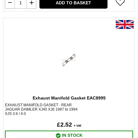
ADD TO BASKET
Exhaust Manifold Gasket EAC8995
EXHAUST MANIFOLD GASKET - REAR
JAGUAR DAIMLER XJ40 XJ6 1987 to 1994
XJS 3.6 / 4.0
£2.52
+ vat
IN STOCK