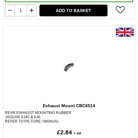
ADD TO BASKET
Exhaust Mount CBC6514
REAR EXHAUST MOUNTING RUBBER
JAGUAR XJ40 & XJ6
REFER TO PICTURE / MANUAL
£2.84
+ vat