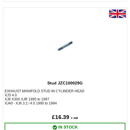
Stud JZC100029G
EXHAUST MANIFOLD STUD IN CYLINDER HEAD
XJS 4.0
XJ6 X300 XJR 1995 to 1997
XJ40 - XJ6 3.2 / 4.0 1990 to 1994
£16.39
+ vat
IN STOCK