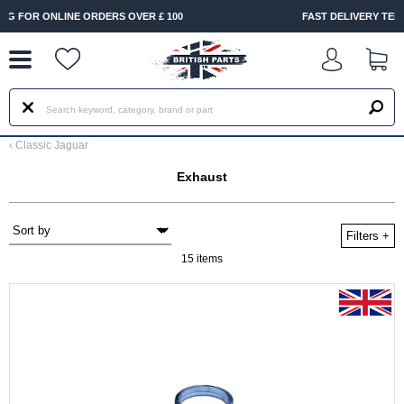
--
FAST DELIVERY TERMS CONDITIONS & EXCLUSIONS APPLY
‹
Classic Jaguar
Exhaust
Filters
+
15 items