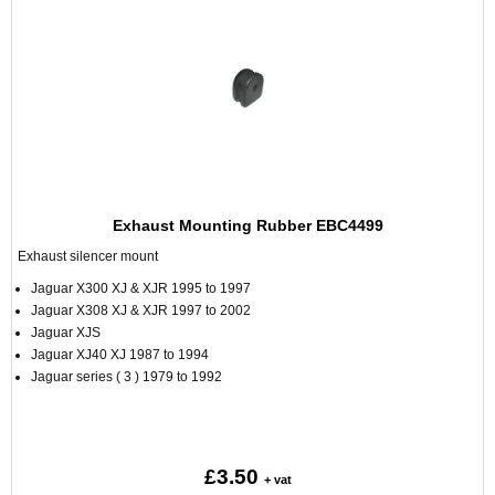
Exhaust Mounting Rubber EBC4499
Exhaust silencer mount
Jaguar X300 XJ & XJR 1995 to 1997
Jaguar X308 XJ & XJR 1997 to 2002
Jaguar XJS
Jaguar XJ40 XJ 1987 to 1994
Jaguar series ( 3 ) 1979 to 1992
£3.50
+ vat