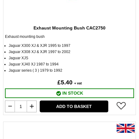
Exhaust Mounting Bush CAC2750
Exhaust mounting bush
Jaguar X300 XJ & XJR 1995 to 1997
Jaguar X308 XJ & XJR 1997 to 2002
Jaguar XJS
Jaguar XJ40 XJ 1987 to 1994
Jaguar series ( 3 ) 1979 to 1992
£5.40
+ vat
IN STOCK
ADD TO BASKET