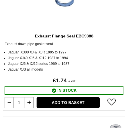
Exhaust Flange Seal EBC9388
Exhaust down pipe gasket seal
Jaguar X300 XJ & XJR 1995 to 1997
Jaguar XJ40 XJ6 & XJ12 1987 to 1994
Jaguar XJ6 & XJ12 series 1969 to 1987
Jaguar XJS all models
£1.74
+ vat
IN STOCK
ADD TO BASKET