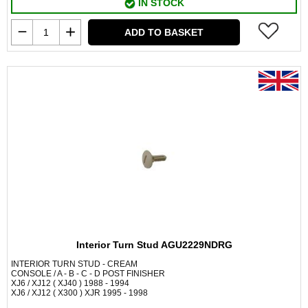
IN STOCK
ADD TO BASKET
Interior Turn Stud AGU2229NDRG
INTERIOR TURN STUD - CREAM
CONSOLE / A - B - C - D POST FINISHER
XJ6 / XJ12 ( XJ40 ) 1988 - 1994
XJ6 / XJ12 ( X300 ) XJR 1995 - 1998