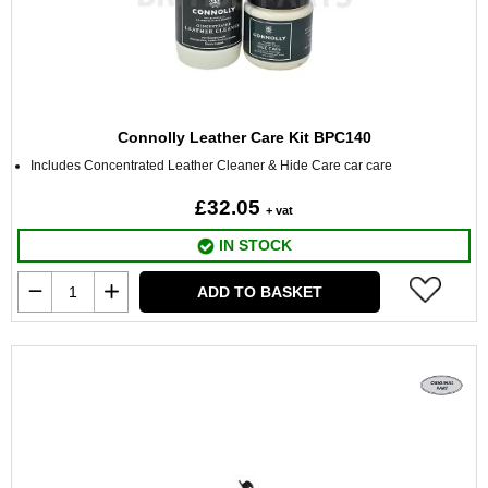
Connolly Leather Care Kit BPC140
Includes Concentrated Leather Cleaner & Hide Care car care
£32.05
+ vat
IN STOCK
ADD TO BASKET