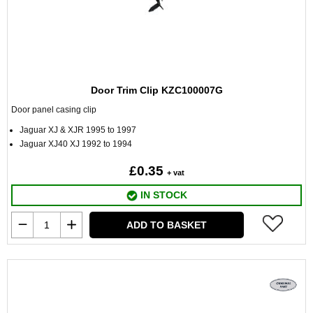
Door Trim Clip KZC100007G
Door panel casing clip
Jaguar XJ & XJR 1995 to 1997
Jaguar XJ40 XJ 1992 to 1994
£0.35
+ vat
IN STOCK
ADD TO BASKET