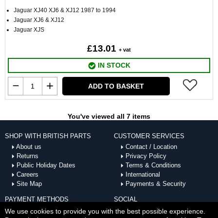
Jaguar XJ40 XJ6 & XJ12 1987 to 1994
Jaguar XJ6 & XJ12
Jaguar XJS
£13.01
+ vat
IN STOCK
ADD TO BASKET
You've viewed all 7 items
SHOP WITH BRITISH PARTS
CUSTOMER SERVICES
About us
Contact / Location
Returns
Privacy Policy
Public Holiday Dates
Terms & Conditions
Careers
International
Site Map
Payments & Security
PAYMENT METHODS
SOCIAL
ACCEPTED
We use cookies to provide you with the best possible experience.