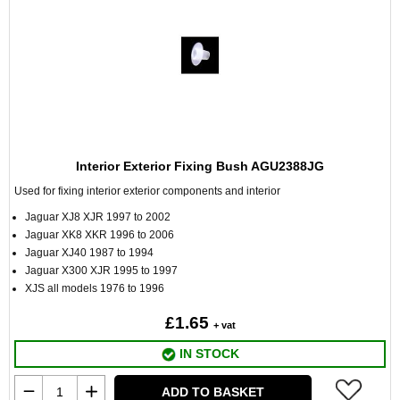
Interior Exterior Fixing Bush AGU2388JG
Used for fixing interior exterior components and interior
Jaguar XJ8 XJR 1997 to 2002
Jaguar XK8 XKR 1996 to 2006
Jaguar XJ40 1987 to 1994
Jaguar X300 XJR 1995 to 1997
XJS all models 1976 to 1996
£1.65
+ vat
IN STOCK
ADD TO BASKET