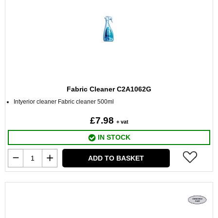
Fabric Cleaner C2A1062G
Intyerior cleaner Fabric cleaner 500ml
£7.98
+ vat
IN STOCK
ADD TO BASKET