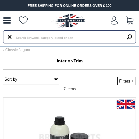
--
FREE SHIPPING FOR ONLINE ORDERS OVER £ 100
‹
Classic Jaguar
Interior-Trim
Filters
+
7 items