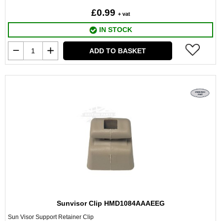
£0.99
+ vat
IN STOCK
ADD TO BASKET
Sunvisor Clip HMD1084AAAEEG
Sun Visor Support Retainer Clip