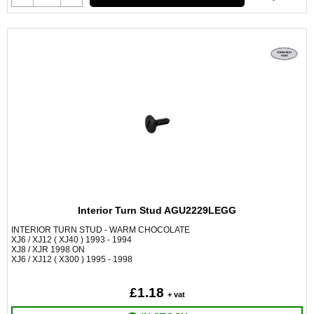
Interior Turn Stud AGU2229LEGG
INTERIOR TURN STUD - WARM CHOCOLATE
XJ6 / XJ12 ( XJ40 ) 1993 - 1994
XJ8 / XJR 1998 ON
XJ6 / XJ12 ( X300 ) 1995 - 1998
£1.18
+ vat