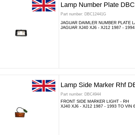
Lamp Number Plate DB
Part number:
DBC12441G
JAGUAR DAIMLER NUMBER PLATE 
JAGUAR XJ40 XJ6 - XJ12 1987 - 1994
Lamp Side Marker Rhf 
Part number:
DBC4944
FRONT SIDE MARKER LIGHT - RH
XJ40 XJ6 - XJ12 1987 - 1993 TO VIN 