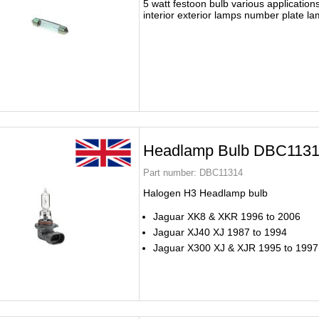
5 watt festoon bulb various application
interior exterior lamps number plate l
Headlamp Bulb DBC113
Part number:
DBC11314
Halogen H3 Headlamp bulb
Jaguar XK8 & XKR 1996 to 2006
Jaguar XJ40 XJ 1987 to 1994
Jaguar X300 XJ & XJR 1995 to 1997