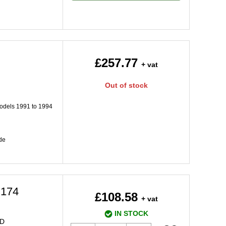
£257.77
+ vat
Out of stock
dels 1991 to 1994
de
M174
£108.58
+ vat
IN STOCK
HD