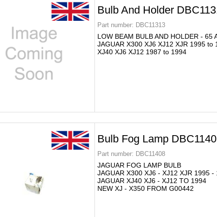
Bulb And Holder DBC113
Part number:
DBC11313
LOW BEAM BULB AND HOLDER - 65 
JAGUAR X300 XJ6 XJ12 XJR 1995 to 
XJ40 XJ6 XJ12 1987 to 1994
Bulb Fog Lamp DBC1140
Part number:
DBC11408
JAGUAR FOG LAMP BULB
JAGUAR X300 XJ6 - XJ12 XJR 1995 -
JAGUAR XJ40 XJ6 - XJ12 TO 1994
NEW XJ - X350 FROM G00442