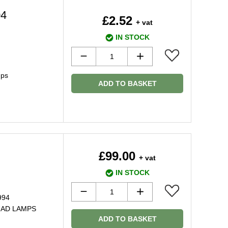
04
£2.52
+ vat
IN STOCK
mps
ADD TO BASKET
£99.00
+ vat
IN STOCK
994
UAD LAMPS
ADD TO BASKET