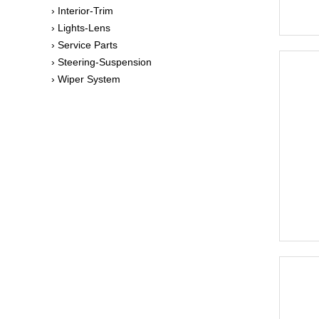
› Interior-Trim
› Lights-Lens
› Service Parts
› Steering-Suspension
› Wiper System