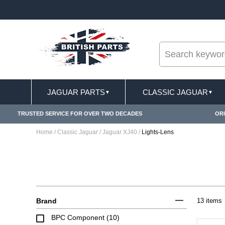
--
S APPLY
FREE SHIPPING FOR ONLINE ORDERS O
JAGUAR PARTS
CLASSIC JAGUAR
▼
▼
TRUSTED SERVICE FOR OVER TWO DECADES
ORI
Home
/
Classic Jaguar
/
Jaguar XJ40
/
Lights-Lens
Brand
13 items
BPC Component (10)