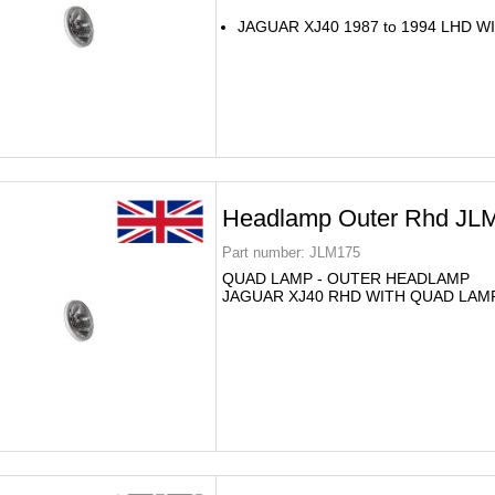
JAGUAR XJ40 1987 to 1994 LHD 
Headlamp Outer Rhd JL
Part number:
JLM175
QUAD LAMP - OUTER HEADLAMP
JAGUAR XJ40 RHD WITH QUAD LAM