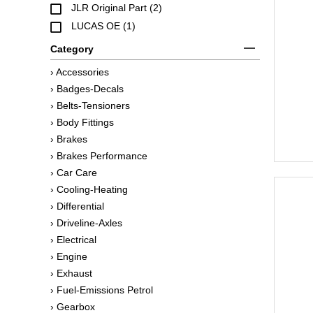
JLR Original Part (2)
LUCAS OE (1)
Category
› Accessories
› Badges-Decals
› Belts-Tensioners
› Body Fittings
› Brakes
› Brakes Performance
› Car Care
› Cooling-Heating
› Differential
› Driveline-Axles
› Electrical
› Engine
› Exhaust
› Fuel-Emissions Petrol
› Gearbox