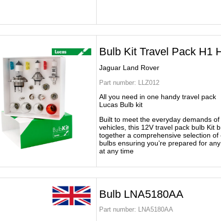
Bulb Kit Travel Pack H1 
Jaguar Land Rover
Part number:
LLZ012
All you need in one handy travel pack
Lucas Bulb kit
Built to meet the everyday demands o
vehicles, this 12V travel pack bulb Kit b
together a comprehensive selection of 
bulbs ensuring you’re prepared for an
at any time
Bulb LNA5180AA
Part number:
LNA5180AA