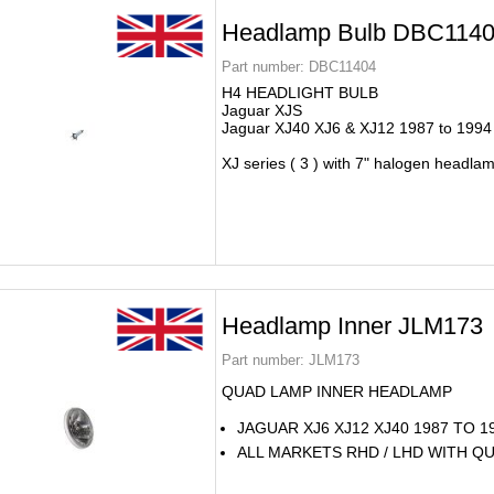
Headlamp Bulb DBC114
Part number:
DBC11404
H4 HEADLIGHT BULB
Jaguar XJS
Jaguar XJ40 XJ6 & XJ12 1987 to 1994
XJ series ( 3 ) with 7" halogen headla
Headlamp Inner JLM173
Part number:
JLM173
QUAD LAMP INNER HEADLAMP
JAGUAR XJ6 XJ12 XJ40 1987 TO 1
ALL MARKETS RHD / LHD WITH Q