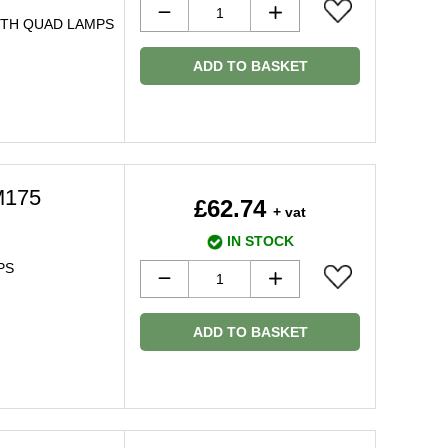
WITH QUAD LAMPS
ADD TO BASKET
M175
£62.74
+ vat
IN STOCK
PS
ADD TO BASKET