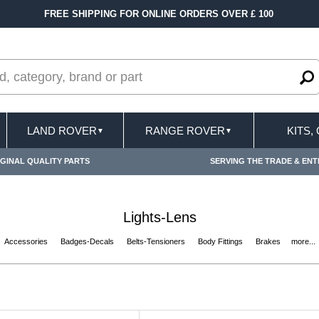
VER £ 100
FAST DELIVERY TERMS CONDITION
LAND ROVER
RANGE ROVER
KITS,
▼
▼
GINAL QUALITY PARTS
SERVING THE TRADE & ENT
Lights-Lens
Accessories
Badges-Decals
Belts-Tensioners
Body Fittings
Brakes
more...