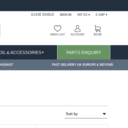
S & EXCLUSIONS APPLY
FREE SHIPPING FOR O
01438 354810
SIGN IN
VAT EX ▾
£ GBP ▾
£0.00
WISH LIST
ACCOUNT
 OIL & ACCESSORIES
PARTS ENQUIRY
▼
HUSIAST
FAST DELIVERY UK EUROPE & BEYOND