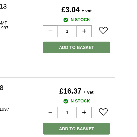
13
£3.04
+ vat
IN STOCK
AMP
1997
ADD TO BASKET
8
£16.37
+ vat
IN STOCK
 1997
ADD TO BASKET