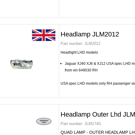
Headlamp JLM2012
Part number:
JLM2012
Headlight LHD models
Jaguar XJ40 XJ6 & XJ12 USA spec LHD mo
from vin 649030 RH
USA spec LHD models only RH passenger si
Headlamp Outer Lhd JL
Part number:
JLM174G
QUAD LAMP - OUTER HEADLAMP L