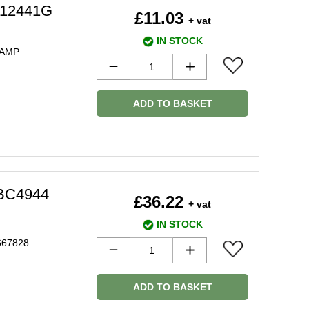
C12441G
£11.03
+ vat
IN STOCK
LAMP
ADD TO BASKET
DBC4944
£36.22
+ vat
IN STOCK
667828
ADD TO BASKET