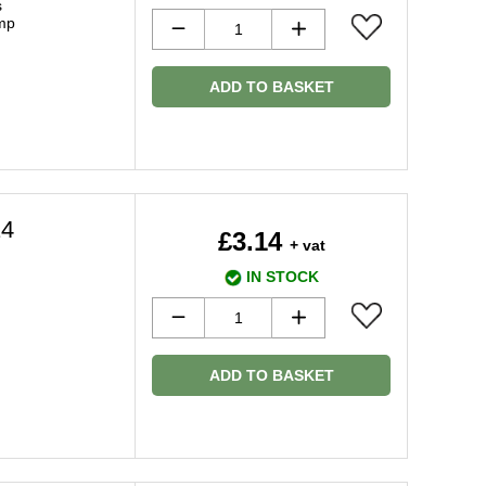
s
amp
ADD TO BASKET
14
£3.14
+ vat
IN STOCK
ADD TO BASKET