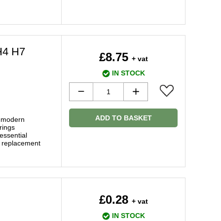
H4 H7
£8.75
+ vat
IN STOCK
ADD TO BASKET
f modern
rings
essential
y replacement
£0.28
+ vat
IN STOCK