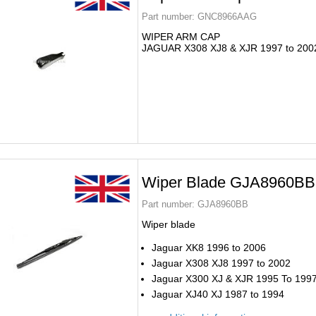
Part number:
GNC8966AAG
WIPER ARM CAP
JAGUAR X308 XJ8 & XJR 1997 to 200
Wiper Blade GJA8960BB
Part number:
GJA8960BB
Wiper blade
Jaguar XK8 1996 to 2006
Jaguar X308 XJ8 1997 to 2002
Jaguar X300 XJ & XJR 1995 To 199
Jaguar XJ40 XJ 1987 to 1994