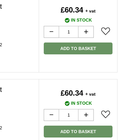
t
£60.34
+ vat
IN STOCK
2
ADD TO BASKET
t
£60.34
+ vat
IN STOCK
2
ADD TO BASKET