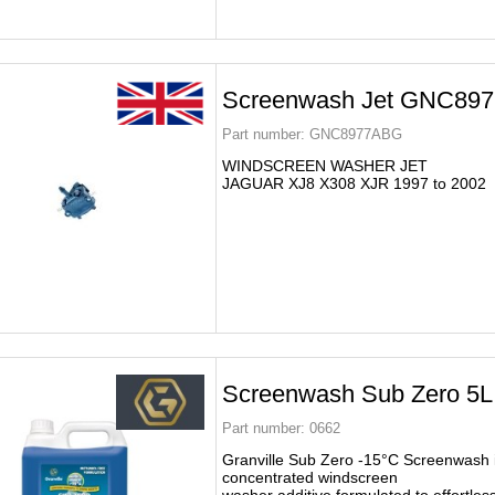
Screenwash Jet GNC89
Part number:
GNC8977ABG
WINDSCREEN WASHER JET
JAGUAR XJ8 X308 XJR 1997 to 2002
Screenwash Sub Zero 5L
Part number:
0662
Granville Sub Zero -15°C Screenwash i
concentrated windscreen