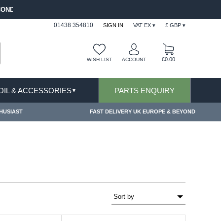
FREE SHIPPING FOR ONLINE ORDERS OVER £ 100
01438 354810
SIGN IN
VAT EX ▾
£ GBP ▾
£0.00
WISH LIST
ACCOUNT
 OIL & ACCESSORIES
PARTS ENQUIRY
▼
HUSIAST
FAST DELIVERY UK EUROPE & BEYOND