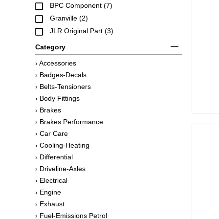
BPC Component (7)
Granville (2)
JLR Original Part (3)
Category
› Accessories
› Badges-Decals
› Belts-Tensioners
› Body Fittings
› Brakes
› Brakes Performance
› Car Care
› Cooling-Heating
› Differential
› Driveline-Axles
› Electrical
› Engine
› Exhaust
› Fuel-Emissions Petrol