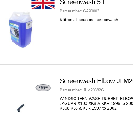
Screenwash 5 L
Part number:
GA90003
5 litres all seasons screenwash
Screenwash Elbow JLM
Part number:
JLM20382G
WINDSCREEN WASH RUBBER ELBO
JAGUAR X100 XK8 & XKR 1996 to 20
X308 XJ8 & XJR 1997 to 2002