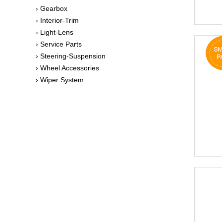
› Gearbox
› Interior-Trim
› Light-Lens
› Service Parts
› Steering-Suspension
› Wheel Accessories
› Wiper System