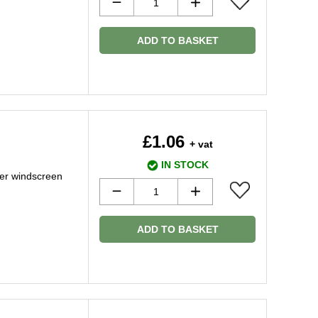
ADD TO BASKET
£1.06
+ vat
IN STOCK
er windscreen
ADD TO BASKET