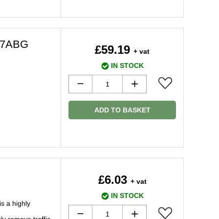
77ABG
£59.19
+ vat
IN STOCK
ADD TO BASKET
£6.03
+ vat
IN STOCK
s a highly