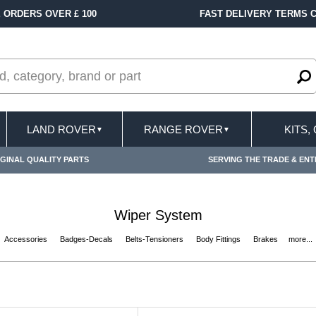
FAST DELIVERY TERMS CONDITIONS & EXCLUSIONS APPLY
LAND ROVER
RANGE ROVER
KITS,
▼
▼
GINAL QUALITY PARTS
SERVING THE TRADE & ENT
Wiper System
Accessories
Badges-Decals
Belts-Tensioners
Body Fittings
Brakes
more...