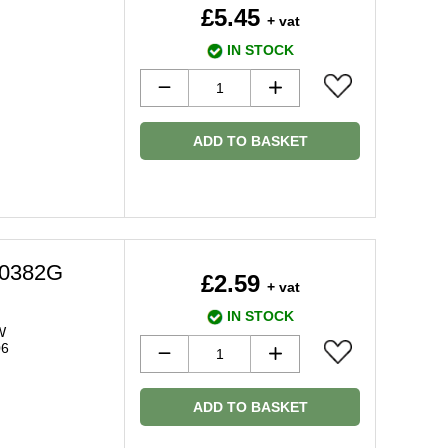
£5.45
+ vat
IN STOCK
ADD TO BASKET
20382G
£2.59
+ vat
IN STOCK
W
06
ADD TO BASKET