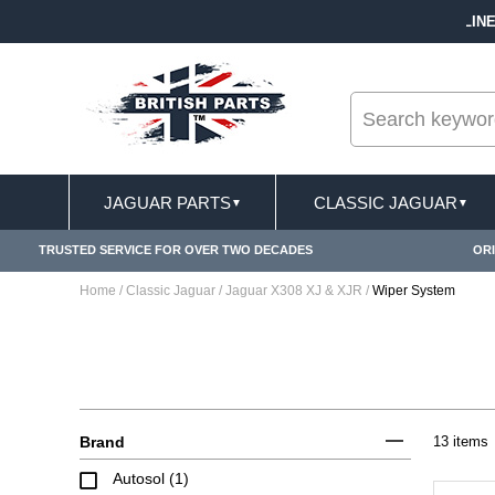
--
FREE SHIPPING FOR ONLINE ORDERS OVER £ 100
JAGUAR PARTS
CLASSIC JAGUAR
▼
▼
TRUSTED SERVICE FOR OVER TWO DECADES
ORI
Home
/
Classic Jaguar
/
Jaguar X308 XJ & XJR
/
Wiper System
Brand
13 items
Autosol (1)