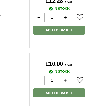
£12.28
+ vat
IN STOCK
2
ADD TO BASKET
£10.00
+ vat
IN STOCK
ADD TO BASKET
7