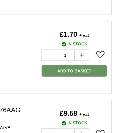
£1.70
+ vat
IN STOCK
ADD TO BASKET
976AAG
£9.58
+ vat
IN STOCK
ALVE