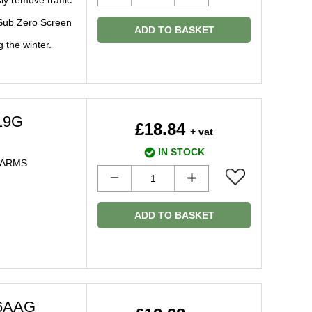
ly remove traffic
 Sub Zero Screen
ADD TO BASKET
g the winter.
19G
£18.84
+ vat
IN STOCK
 ARMS
ADD TO BASKET
66AAG