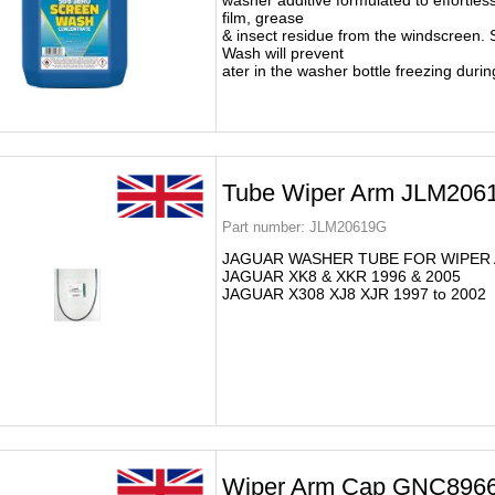
washer additive formulated to effortless
film, grease
& insect residue from the windscreen.
Wash will prevent
ater in the washer bottle freezing durin
Tube Wiper Arm JLM206
Part number:
JLM20619G
JAGUAR WASHER TUBE FOR WIPER
JAGUAR XK8 & XKR 1996 & 2005
JAGUAR X308 XJ8 XJR 1997 to 2002
Wiper Arm Cap GNC89