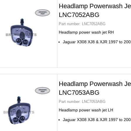
Headlamp Powerwash Je
LNC7052ABG
Part number:
LNC7052ABG
Headlamp power wash jet RH
Jaguar X308 XJ8 & XJR 1997 to 200
Headlamp Powerwash Je
LNC7053ABG
Part number:
LNC7053ABG
Headlamp power wash jet LH
Jaguar X308 XJ8 & XJR 1997 to 200