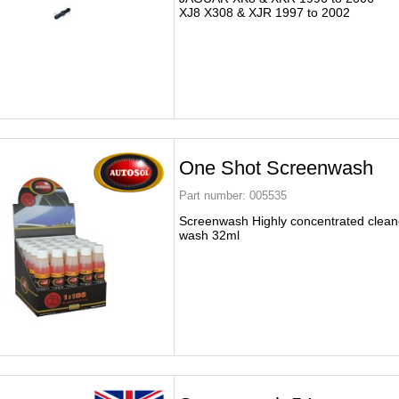
XJ8 X308 & XJR 1997 to 2002
One Shot Screenwash
Part number:
005535
Screenwash Highly concentrated clean
wash 32ml