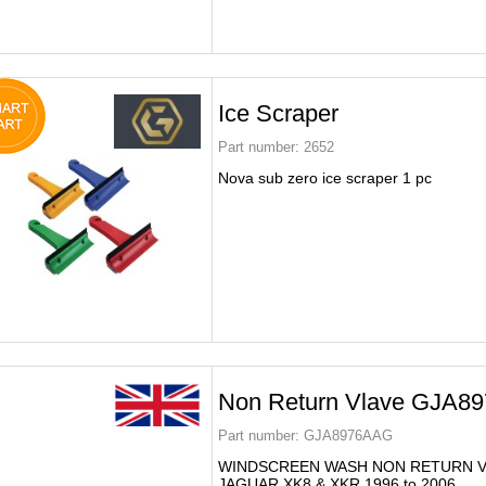
Ice Scraper
Part number:
2652
Nova sub zero ice scraper 1 pc
Non Return Vlave GJA8
Part number:
GJA8976AAG
WINDSCREEN WASH NON RETURN V
JAGUAR XK8 & XKR 1996 to 2006