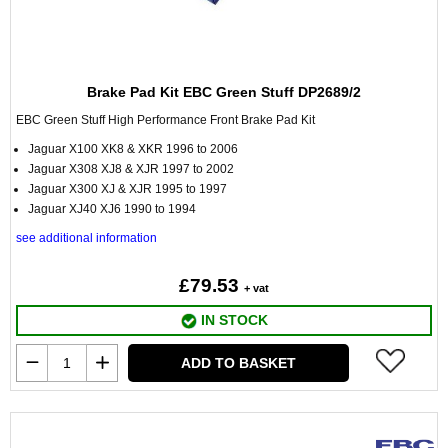
Brake Pad Kit EBC Green Stuff DP2689/2
EBC Green Stuff High Performance Front Brake Pad Kit
Jaguar X100 XK8 & XKR 1996 to 2006
Jaguar X308 XJ8 & XJR 1997 to 2002
Jaguar X300 XJ & XJR 1995 to 1997
Jaguar XJ40 XJ6 1990 to 1994
see additional information
£79.53
+ vat
IN STOCK
ADD TO BASKET