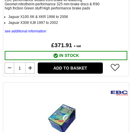
EBC performance slotted front brake kit featuring
Geomet nitrotherm performance 325 mm brake discs & R90
high friction Green stuff High performance brake pads
Jaguar X100 XK & XKR 1996 to 2006
Jaguar X308 XJ8 1997 to 2002
see additional information
£371.91
+ vat
IN STOCK
ADD TO BASKET