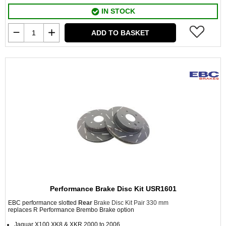
IN STOCK
ADD TO BASKET
Performance Brake Disc Kit USR1601
EBC performance slotted
Rear
Brake Disc Kit Pair 330 mm
replaces R Performance Brembo Brake option
Jaguar X100 XK8 & XKR 2000 to 2006