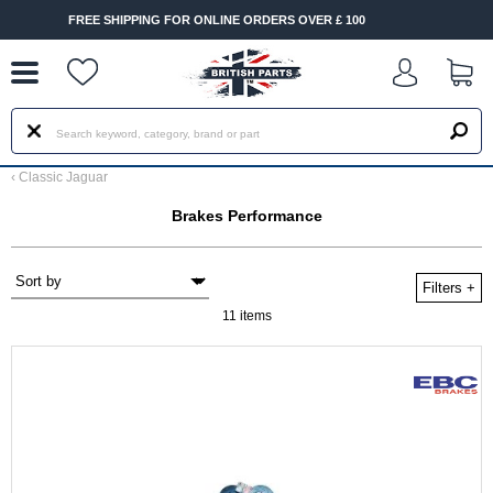
--
OR ONLINE ORDERS OVER £ 100
FAST DELIVERY TERMS CO
‹
Classic Jaguar
Brakes Performance
Filters
+
11 items