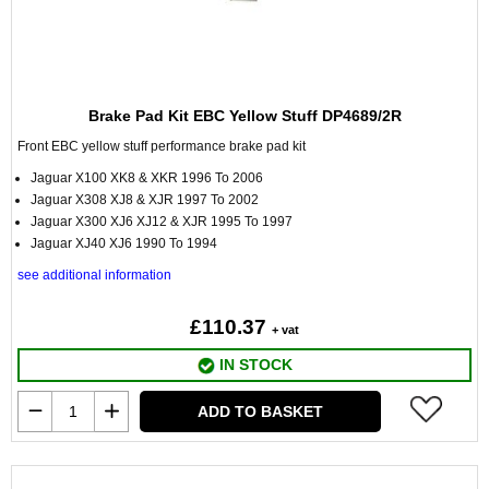
Brake Pad Kit EBC Yellow Stuff DP4689/2R
Front EBC yellow stuff performance brake pad kit
Jaguar X100 XK8 & XKR 1996 To 2006
Jaguar X308 XJ8 & XJR 1997 To 2002
Jaguar X300 XJ6 XJ12 & XJR 1995 To 1997
Jaguar XJ40 XJ6 1990 To 1994
see additional information
£110.37
+ vat
IN STOCK
ADD TO BASKET