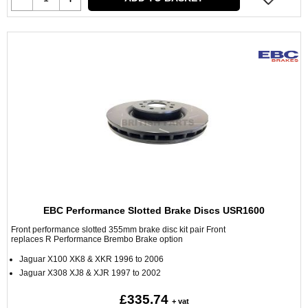
EBC Performance Slotted Brake Discs USR1600
Front performance slotted 355mm brake disc kit pair Front
replaces R Performance Brembo Brake option
Jaguar X100 XK8 & XKR 1996 to 2006
Jaguar X308 XJ8 & XJR 1997 to 2002
£335.74
+ vat