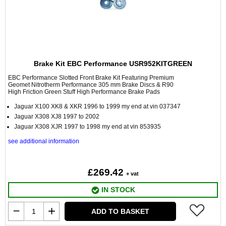
Brake Kit EBC Performance USR952KITGREEN
EBC Performance Slotted Front Brake Kit Featuring Premium
Geomet Nitrotherm Performance 305 mm Brake Discs & R90
High Friction Green Stuff High Performance Brake Pads
Jaguar X100 XK8 & XKR 1996 to 1999 my end at vin 037347
Jaguar X308 XJ8 1997 to 2002
Jaguar X308 XJR 1997 to 1998 my end at vin 853935
see additional information
£269.42
+ vat
IN STOCK
ADD TO BASKET