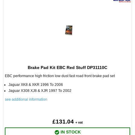
Brake Pad Kit EBC Red Stuff DP31110C
EBC performance high friction low dust fast road front brake pad set
Jaguar XK8 & XKR 1996 To 2006
Jaguar X308 XJ8 & XJR 1997 To 2002
see additional information
£131.04
+ vat
IN STOCK