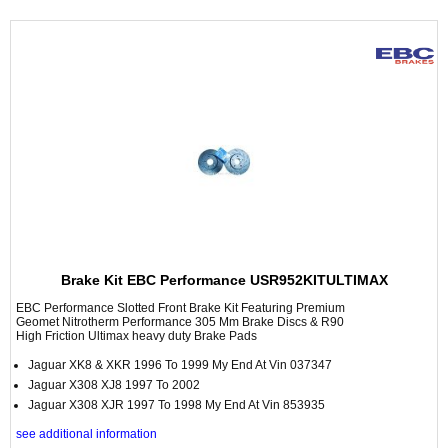
Brake Kit EBC Performance USR952KITULTIMAX
EBC Performance Slotted Front Brake Kit Featuring Premium
Geomet Nitrotherm Performance 305 Mm Brake Discs & R90
High Friction Ultimax heavy duty Brake Pads
Jaguar XK8 & XKR 1996 To 1999 My End At Vin 037347
Jaguar X308 XJ8 1997 To 2002
Jaguar X308 XJR 1997 To 1998 My End At Vin 853935
see additional information