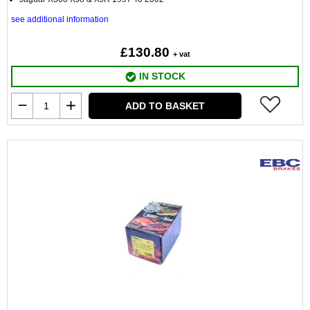
see additional information
£130.80
+ vat
IN STOCK
ADD TO BASKET