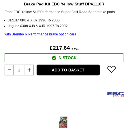
Brake Pad Kit EBC Yellow Stuff DP41110R
Front EBC Yellow Stuff Performance Super Fast Road Sport brake pads
Jaguar XK8 & XKR 1996 To 2006
Jaguar X308 XJ8 & XJR 1997 To 2002
with Brembo R Performance brake option cars
£217.64
+ vat
IN STOCK
ADD TO BASKET