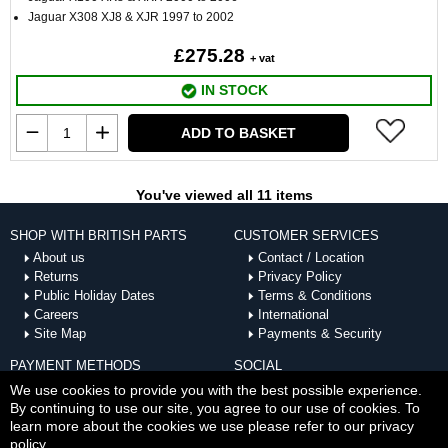
Jaguar X308 XJ8 & XJR 1997 to 2002
£275.28
+ vat
IN STOCK
ADD TO BASKET
You've viewed all 11 items
SHOP WITH BRITISH PARTS
CUSTOMER SERVICES
About us
Contact / Location
Returns
Privacy Policy
Public Holiday Dates
Terms & Conditions
Careers
International
Site Map
Payments & Security
PAYMENT METHODS
SOCIAL
ACCEPTED
We use cookies to provide you with the best possible experience.
By continuing to use our site, you agree to our use of cookies. To
learn more about the cookies we use please refer to our privacy
policy.