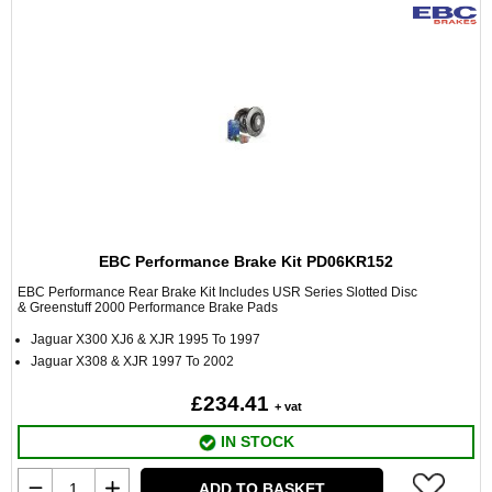
EBC Performance Brake Kit PD06KR152
EBC Performance Rear Brake Kit Includes USR Series Slotted Disc
& Greenstuff 2000 Performance Brake Pads
Jaguar X300 XJ6 & XJR 1995 To 1997
Jaguar X308 & XJR 1997 To 2002
£234.41
+ vat
IN STOCK
ADD TO BASKET