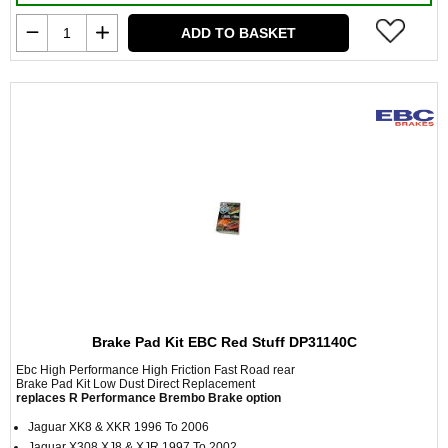
ADD TO BASKET
Brake Pad Kit EBC Red Stuff DP31140C
Ebc High Performance High Friction Fast Road rear
Brake Pad Kit Low Dust Direct Replacement
replaces R Performance Brembo Brake option
Jaguar XK8 & XKR 1996 To 2006
Jaguar X308 XJ8 & XJR 1997 To 2002