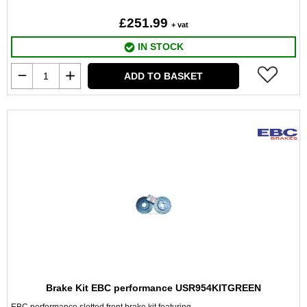
£251.99
+ vat
IN STOCK
ADD TO BASKET
Brake Kit EBC performance USR954KITGREEN