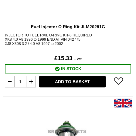
Fuel Injector O Ring Kit JLM20291G
INJECTOR TO FUEL RAIL O-RING KIT-8 REQUIRED
XK8 4.0 V8 1996 to 1999 END AT VIN 042775
XJ8 X308 3.2 / 4.0 V8 1997 to 2002
£15.33
+ vat
IN STOCK
ADD TO BASKET