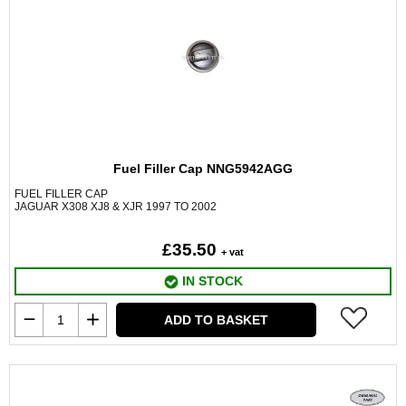
Fuel Filler Cap NNG5942AGG
FUEL FILLER CAP
JAGUAR X308 XJ8 & XJR 1997 TO 2002
£35.50
+ vat
IN STOCK
ADD TO BASKET