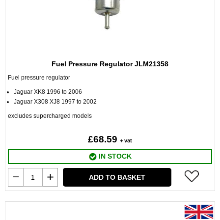
Fuel Pressure Regulator JLM21358
Fuel pressure regulator
Jaguar XK8 1996 to 2006
Jaguar X308 XJ8 1997 to 2002
excludes supercharged models
£68.59
+ vat
IN STOCK
ADD TO BASKET