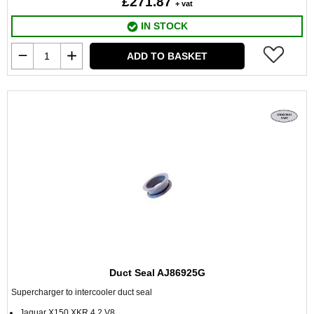
£271.87
+ vat
IN STOCK
ADD TO BASKET
Duct Seal AJ86925G
Supercharger to intercooler duct seal
Jaguar X150 XKR 4.2 V8