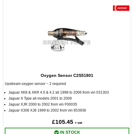
Oxygen Sensor C2S51801
Upstream oxygen sensor ~ 2 required
Jaguar XK8 & XKR 4.0 & 4.2 all 1998 to 2006 from vin 031303
Jaguar X Type all models 2001 to 2009
Jaguar XJR 2000 to 2002 from vin F00035
Jaguar X308 XJ8 1999 to 2002 from vin 853936
£105.45
+ vat
IN STOCK