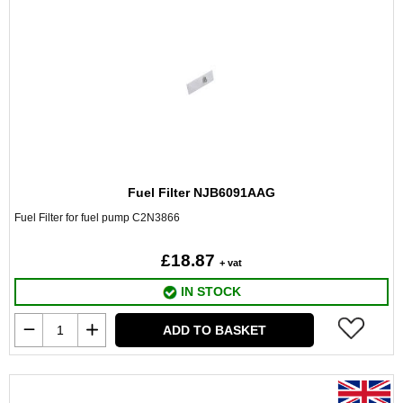
Fuel Filter NJB6091AAG
Fuel Filter for fuel pump C2N3866
£18.87
+ vat
IN STOCK
ADD TO BASKET