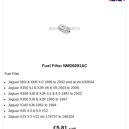
Fuel Filter NMD6091AC
Fuel Filter
Jaguar XK8 & XKR 4.0 1996 to 2002 end at vin A30644
Jaguar X350 XJ & XJR V6 & V8 2003 to 2009
Jaguar X308 XJ8 & XJR 3.2 & 4.0 1997 to 2002
Jaguar X300 XJ6 & XJR 1995 to 1997
Jaguar XJ40 XJ6 1991 to 1994
Jaguar XJS 4.0 & 6.0 V12
Jaguar XJS 5.3 V12 vin 179737 to 188104
£5.81
+ vat