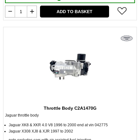
ADD TO BASKET
Throttle Body C2A1470G
Jaguar throttle body
Jaguar XK8 & XKR 4.0 V8 1996 to 2000 end at vin 042775
Jaguar X308 XJ8 & XJR 1997 to 2002