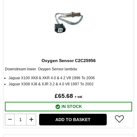
Oxygen Sensor C2C25956
Downstream lower Oxygen Sensor lambda
Jaguar X100 XK8 & XKR 4.0 & 4.2 V8 1996 To 2006
Jaguar X308 XJ8 & XJR 3.2 & 4.0 V8 1997 To 2002
£65.68
+ vat
IN STOCK
ADD TO BASKET