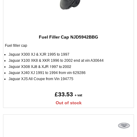
Fuel Filler Cap NJD5942BBG
Fuel filler cap
Jaguar X300 XJ & XJR 1995 to 1997
Jaguar X100 XK8 & XKR 1996 to 2002 end at vin A30644
Jaguar
X308 XJ8 & XJR 1997 to 2002
Jaguar XJ40 XJ 1991 to 1994 from vin 629286
Jaguar XJS All Coupe from Vin 194775
£33.53
+ vat
Out of stock