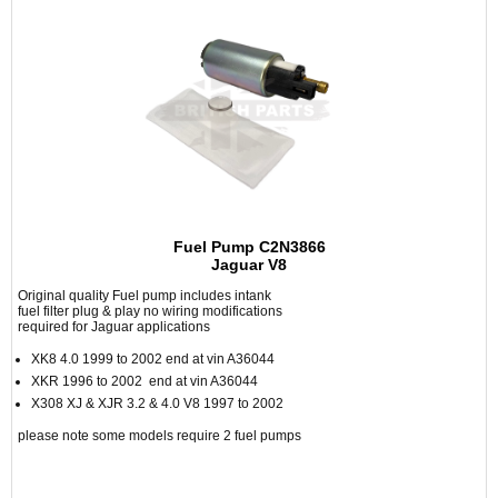
Fuel Pump C2N3866
Jaguar V8
Original quality Fuel pump includes intank
fuel filter plug & play no wiring modifications
required for Jaguar applications
XK8 4.0 1999 to 2002 end at vin A36044
XKR 1996 to 2002 end at vin A36044
X308 XJ & XJR 3.2 & 4.0 V8 1997 to 2002
please note some models require 2 fuel pumps