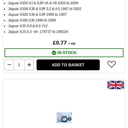
Jaguar X350 XJ & XJR V6 & V8 2003 to 2009
Jaguar X308 XJ8 & XJR 3.2 & 4.0 1997 to 2002
Jaguar X300 XJ6 & XJR 1995 to 1997
Jaguar XJ40 XJ6 1990 to 1994
Jaguar XJS 4.0 & 6.0 V12
Jaguar XJS 5.3 vin 179737 to 188104
£0.77
+ vat
IN STOCK
ADD TO BASKET