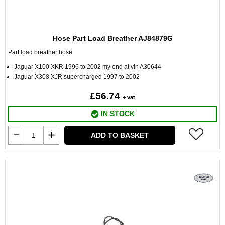
Hose Part Load Breather AJ84879G
Part load breather hose
Jaguar X100 XKR 1996 to 2002 my end at vin A30644
Jaguar X308 XJR supercharged 1997 to 2002
£56.74
+ vat
IN STOCK
ADD TO BASKET