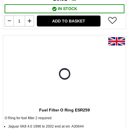
IN STOCK
ADD TO BASKET
Fuel Filter O Ring ESR259
O Ring for fuel filter 2 required
Jaguar XK8 4.0 1996 to 2002 end at vin A30644