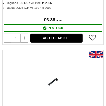
Jaguar X100 XKR V8 1996 to 2006
Jaguar X308 XJR V8 1997 to 2002
£6.38
+ vat
IN STOCK
ADD TO BASKET