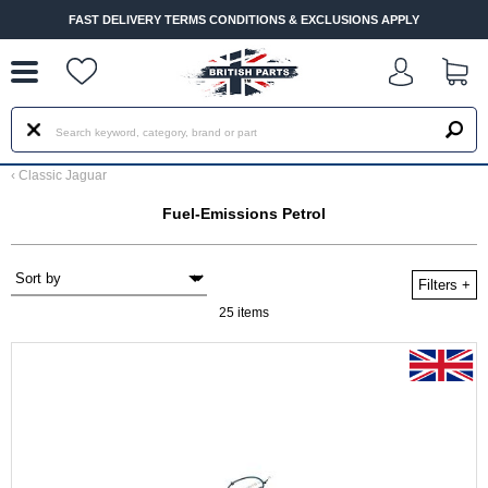
--
FAST DELIVERY TERMS CONDITIONS & EXCLUSIONS APPLY
‹
Classic Jaguar
Fuel-Emissions Petrol
Filters
+
25 items