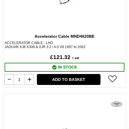
Accelerator Cable MND4620BE
ACCELERATOR CABLE - LHD
JAGUAR XJ8 X308 & XJR 3.2 / 4.0 V8 1997 to 2002
£121.32
+ vat
IN STOCK
ADD TO BASKET