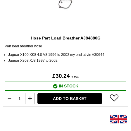
Hose Part Load Breather AJ84880G
Part load breather hose
Jaguar X100 XK8 4.0 V8 1996 to 2002 my end at vin A30644
Jaguar X308 XJ8 1997 to 2002
£30.24
+ vat
IN STOCK
ADD TO BASKET