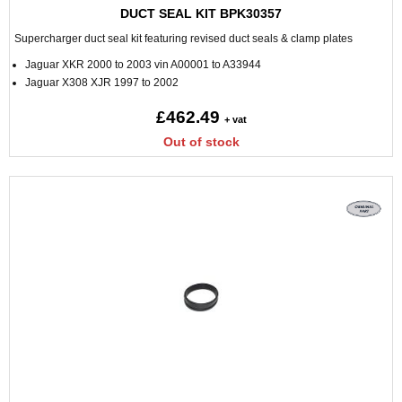
DUCT SEAL KIT BPK30357
Supercharger duct seal kit featuring revised duct seals & clamp plates
Jaguar XKR 2000 to 2003 vin A00001 to A33944
Jaguar X308 XJR 1997 to 2002
£462.49
+ vat
Out of stock