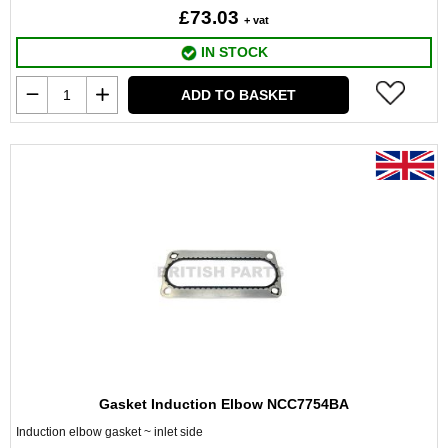
£73.03
+ vat
IN STOCK
ADD TO BASKET
Gasket Induction Elbow NCC7754BA
Induction elbow gasket ~ inlet side