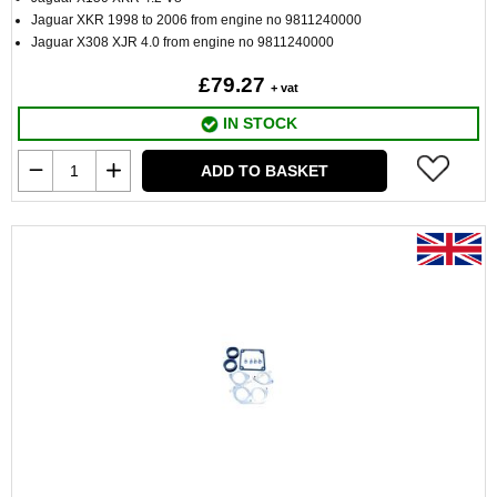
Jaguar XKR 1998 to 2006 from engine no 9811240000
Jaguar X308 XJR 4.0 from engine no 9811240000
£79.27
+ vat
IN STOCK
ADD TO BASKET