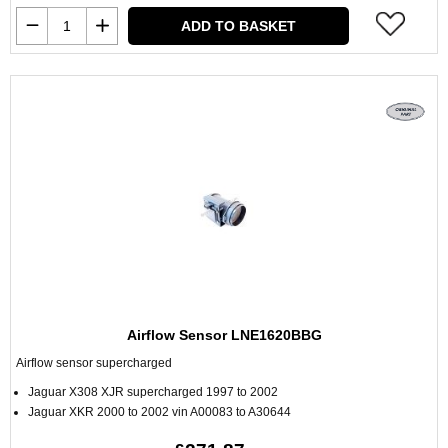
ADD TO BASKET
Airflow Sensor LNE1620BBG
Airflow sensor supercharged
Jaguar X308 XJR supercharged 1997 to 2002
Jaguar XKR 2000 to 2002 vin A00083 to A30644