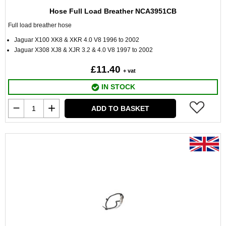
Hose Full Load Breather NCA3951CB
Full load breather hose
Jaguar X100 XK8 & XKR 4.0 V8 1996 to 2002
Jaguar X308 XJ8 & XJR 3.2 & 4.0 V8 1997 to 2002
£11.40
+ vat
IN STOCK
ADD TO BASKET