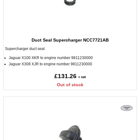
Duct Seal Supercharger NCC7721AB
Supercharger duct seal
Jaguar X100 XKR to engine number 9811230000
Jaguar X308 XJR to engine number 9811230000
£131.26
+ vat
Out of stock