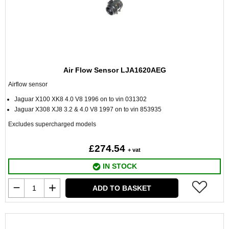
Air Flow Sensor LJA1620AEG
Airflow sensor
Jaguar X100 XK8 4.0 V8 1996 on to vin 031302
Jaguar X308 XJ8 3.2 & 4.0 V8 1997 on to vin 853935
Excludes supercharged models
£274.54
+ vat
IN STOCK
ADD TO BASKET