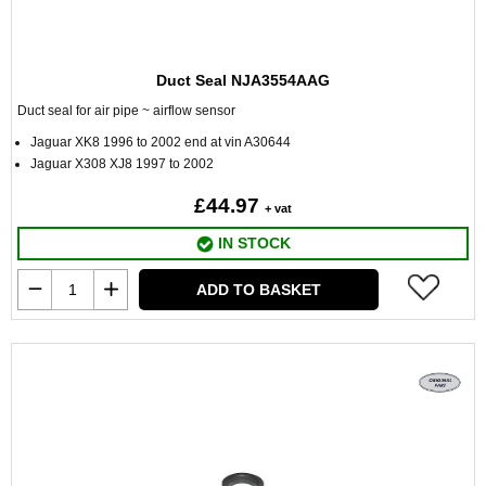
Duct Seal NJA3554AAG
Duct seal for air pipe ~ airflow sensor
Jaguar XK8 1996 to 2002 end at vin A30644
Jaguar X308 XJ8 1997 to 2002
£44.97
+ vat
IN STOCK
ADD TO BASKET