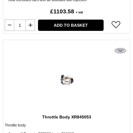
note excludes cars with air assisted fuel injection
£1103.58
+ vat
ADD TO BASKET
Throttle Body XR845053
Throttle body