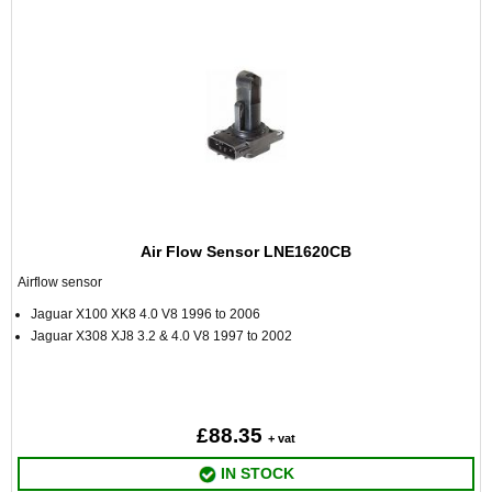
Air Flow Sensor LNE1620CB
Airflow sensor
Jaguar X100 XK8 4.0 V8 1996 to 2006
Jaguar X308 XJ8 3.2 & 4.0 V8 1997 to 2002
£88.35
+ vat
IN STOCK