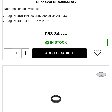
Duct Seal NJA3553AAG
Duct seal for airflow sensor
Jaguar XK8 1996 to 2002 end at vin A30644
Jaguar X308 XJ8 1997 to 2002
£53.34
+ vat
IN STOCK
ADD TO BASKET