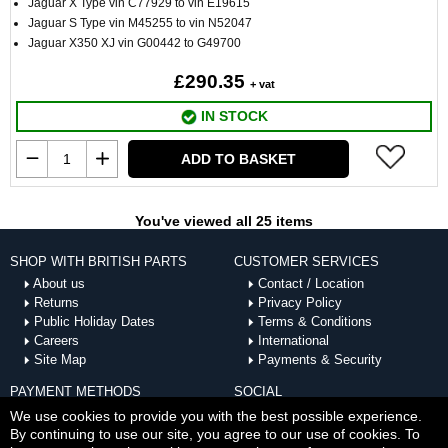
Jaguar X Type vin C77929 to vin E19615
Jaguar S Type vin M45255 to vin N52047
Jaguar X350 XJ vin G00442 to G49700
£290.35
+ vat
IN STOCK
ADD TO BASKET
You've viewed all 25 items
SHOP WITH BRITISH PARTS
CUSTOMER SERVICES
About us
Contact / Location
Returns
Privacy Policy
Public Holiday Dates
Terms & Conditions
Careers
International
Site Map
Payments & Security
PAYMENT METHODS
SOCIAL
ACCEPTED
We use cookies to provide you with the best possible experience.
By continuing to use our site, you agree to our use of cookies. To