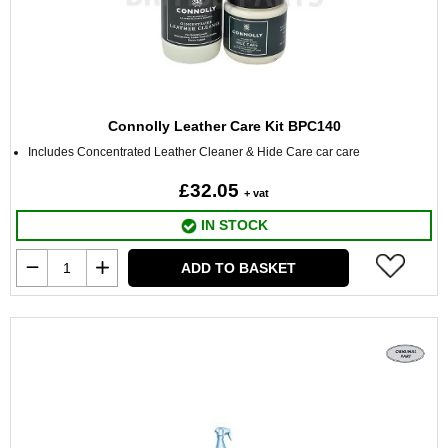
Connolly Leather Care Kit BPC140
Includes Concentrated Leather Cleaner & Hide Care car care
£32.05
+ vat
IN STOCK
ADD TO BASKET