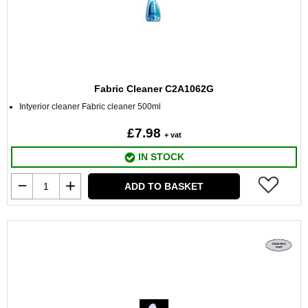
Fabric Cleaner C2A1062G
Intyerior cleaner Fabric cleaner 500ml
£7.98
+ vat
IN STOCK
ADD TO BASKET