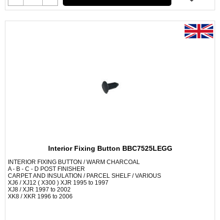
Interior Fixing Button BBC7525LEGG
INTERIOR FIXING BUTTON / WARM CHARCOAL
A - B - C - D POST FINISHER
CARPET AND INSULATION / PARCEL SHELF / VARIOUS
XJ6 / XJ12 ( X300 ) XJR 1995 to 1997
XJ8 / XJR 1997 to 2002
XK8 / XKR 1996 to 2006