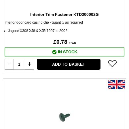
Interior Trim Fastener KTD300002G
Interior door card casing clip - quantity as required
Jaguar X308 XJ8 & XJR 1997 to 2002
£0.78
+ vat
IN STOCK
ADD TO BASKET