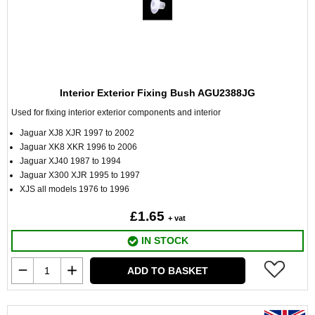
Interior Exterior Fixing Bush AGU2388JG
Used for fixing interior exterior components and interior
Jaguar XJ8 XJR 1997 to 2002
Jaguar XK8 XKR 1996 to 2006
Jaguar XJ40 1987 to 1994
Jaguar X300 XJR 1995 to 1997
XJS all models 1976 to 1996
£1.65
+ vat
IN STOCK
ADD TO BASKET