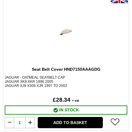
Seat Belt Cover HND7150AAAGDG
JAGUAR - OATMEAL SEATBELT CAP
JAGUAR XK8 XKR 1996 2005
JAGUAR XJ8 X308 XJR 1997 TO 2002
£28.34
+ vat
IN STOCK
ADD TO BASKET