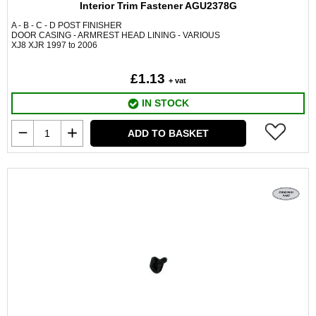
Interior Trim Fastener AGU2378G
A - B - C - D POST FINISHER
DOOR CASING - ARMREST HEAD LINING - VARIOUS
XJ8 XJR 1997 to 2006
£1.13
+ vat
IN STOCK
ADD TO BASKET