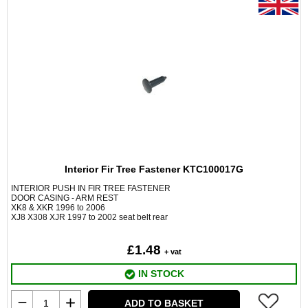
Interior Fir Tree Fastener KTC100017G
INTERIOR PUSH IN FIR TREE FASTENER
DOOR CASING - ARM REST
XK8 & XKR 1996 to 2006
XJ8 X308 XJR 1997 to 2002 seat belt rear
£1.48
+ vat
IN STOCK
ADD TO BASKET