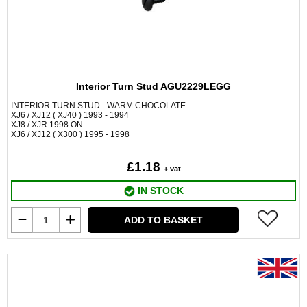
Interior Turn Stud AGU2229LEGG
INTERIOR TURN STUD - WARM CHOCOLATE
XJ6 / XJ12 ( XJ40 ) 1993 - 1994
XJ8 / XJR 1998 ON
XJ6 / XJ12 ( X300 ) 1995 - 1998
£1.18
+ vat
IN STOCK
ADD TO BASKET