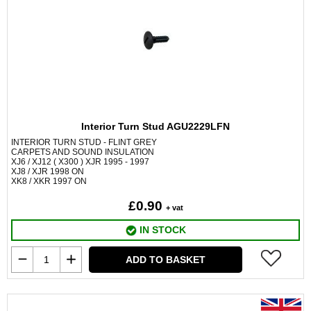
Interior Turn Stud AGU2229LFN
INTERIOR TURN STUD - FLINT GREY
CARPETS AND SOUND INSULATION
XJ6 / XJ12 ( X300 ) XJR 1995 - 1997
XJ8 / XJR 1998 ON
XK8 / XKR 1997 ON
£0.90
+ vat
IN STOCK
ADD TO BASKET