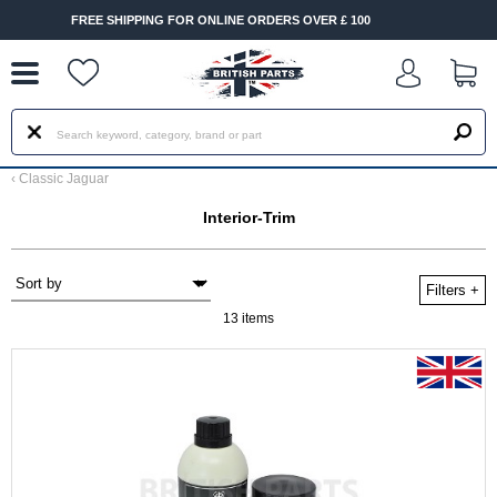
--
 ONLINE ORDERS OVER £ 100
FAST DELIVERY TERMS CON
‹
Classic Jaguar
Interior-Trim
Filters
+
13 items