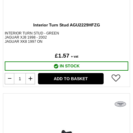
Interior Turn Stud AGU2229HFZG
INTERIOR TURN STUD - GREEN
JAGUAR XJ8 1998 - 2002
JAGUAR XK8 1997 ON
£1.57
+ vat
IN STOCK
ADD TO BASKET