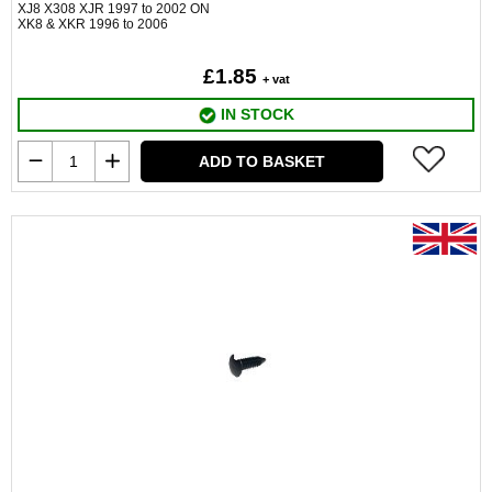
XJ8 X308 XJR 1997 to 2002 ON
XK8 & XKR 1996 to 2006
£1.85
+ vat
IN STOCK
ADD TO BASKET