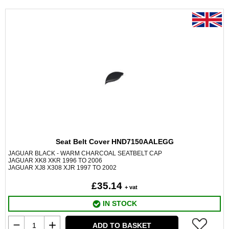
Seat Belt Cover HND7150AALEGG
JAGUAR BLACK - WARM CHARCOAL SEATBELT CAP
JAGUAR XK8 XKR 1996 TO 2006
JAGUAR XJ8 X308 XJR 1997 TO 2002
£35.14
+ vat
IN STOCK
ADD TO BASKET