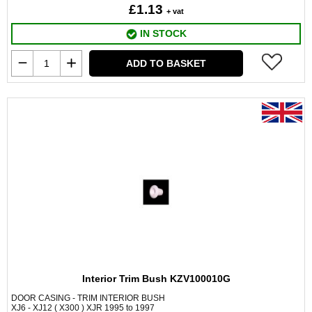
£1.13
+ vat
IN STOCK
ADD TO BASKET
Interior Trim Bush KZV100010G
DOOR CASING - TRIM INTERIOR BUSH
XJ6 - XJ12 ( X300 ) XJR 1995 to 1997