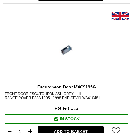
Escutcheon Door MXC9195G
FRONT DOOR ESCUTCHEON ASH GREY - LH
RANGE ROVER P38A 1995 - 1998 END AT VIN WA410481
£8.60
+ vat
IN STOCK
ADD TO BASKET