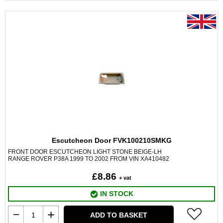
Escutcheon Door FVK100210SMKG
FRONT DOOR ESCUTCHEON LIGHT STONE BEIGE-LH
RANGE ROVER P38A 1999 TO 2002 FROM VIN XA410482
£8.86
+ vat
IN STOCK
ADD TO BASKET