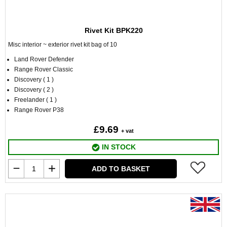
Rivet Kit BPK220
Misc interior ~ exterior rivet kit bag of 10
Land Rover Defender
Range Rover Classic
Discovery ( 1 )
Discovery ( 2 )
Freelander ( 1 )
Range Rover P38
£9.69
+ vat
IN STOCK
ADD TO BASKET