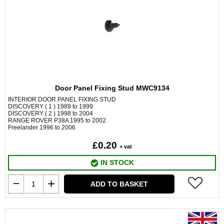
Door Panel Fixing Stud MWC9134
INTERIOR DOOR PANEL FIXING STUD
DISCOVERY ( 1 ) 1989 to 1999
DISCOVERY ( 2 ) 1998 to 2004
RANGE ROVER P38A 1995 to 2002
Freelander 1996 to 2006
£0.20
+ vat
IN STOCK
ADD TO BASKET