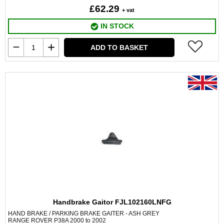
£62.29
+ vat
IN STOCK
ADD TO BASKET
Handbrake Gaitor FJL102160LNFG
HAND BRAKE / PARKING BRAKE GAITER - ASH GREY
RANGE ROVER P38A 2000 to 2002