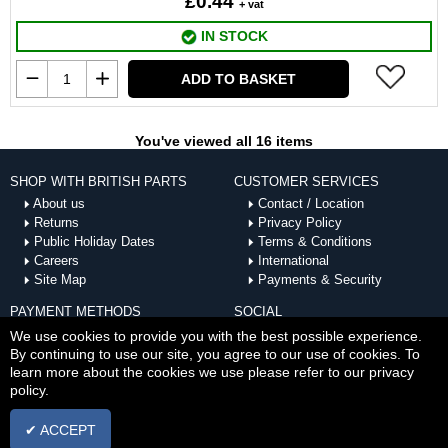
£0.44
+ vat
IN STOCK
ADD TO BASKET
You've viewed all 16 items
SHOP WITH BRITISH PARTS
CUSTOMER SERVICES
About us
Contact / Location
Returns
Privacy Policy
Public Holiday Dates
Terms & Conditions
Careers
International
Site Map
Payments & Security
PAYMENT METHODS
SOCIAL
ACCEPTED
We use cookies to provide you with the best possible experience.
By continuing to use our site, you agree to our use of cookies. To
learn more about the cookies we use please refer to our privacy
policy.
✔ ACCEPT
Copyright © Sat Aug 08 17:27:07 BST 2026 British Parts |
Powered by InCart