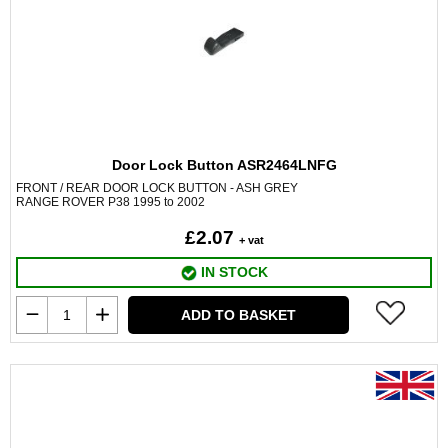
Door Lock Button ASR2464LNFG
FRONT / REAR DOOR LOCK BUTTON - ASH GREY
RANGE ROVER P38 1995 to 2002
£2.07
+ vat
IN STOCK
ADD TO BASKET