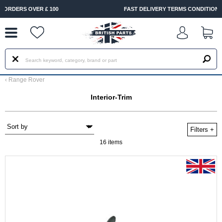
--
FAST DELIVERY TERMS CONDITIONS & EXCLUSIONS APPLY
‹
Range Rover
Interior-Trim
Filters
+
16 items