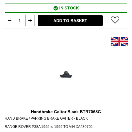
IN STOCK
ADD TO BASKET
Handbrake Gaitor Black BTR7068G
HAND BRAKE / PARKING BRAKE GAITER - BLACK
RANGE ROVER P38A 1995 to 1999 TO VIN XA430701