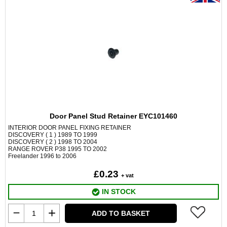
Door Panel Stud Retainer EYC101460
INTERIOR DOOR PANEL FIXING RETAINER
DISCOVERY ( 1 ) 1989 TO 1999
DISCOVERY ( 2 ) 1998 TO 2004
RANGE ROVER P38 1995 TO 2002
Freelander 1996 to 2006
£0.23
+ vat
IN STOCK
ADD TO BASKET