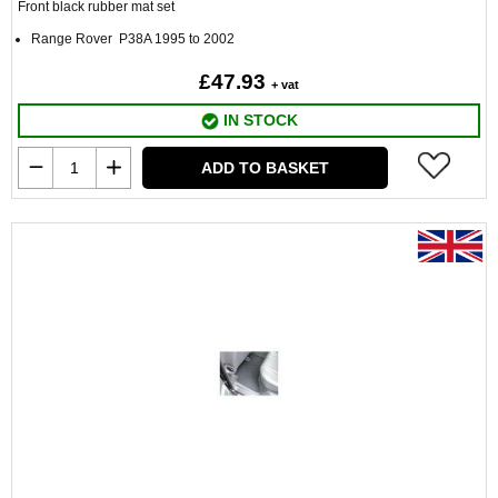
Front black rubber mat set
Range Rover P38A 1995 to 2002
£47.93
+ vat
IN STOCK
ADD TO BASKET