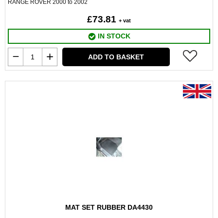
RANGE ROVER 2000 to 2002
£73.81
+ vat
IN STOCK
ADD TO BASKET
MAT SET RUBBER DA4430