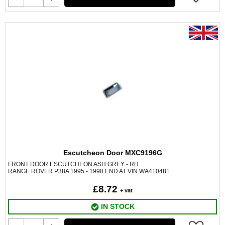
Escutcheon Door MXC9196G
FRONT DOOR ESCUTCHEON ASH GREY - RH
RANGE ROVER P38A 1995 - 1998 END AT VIN WA410481
£8.72
+ vat
IN STOCK