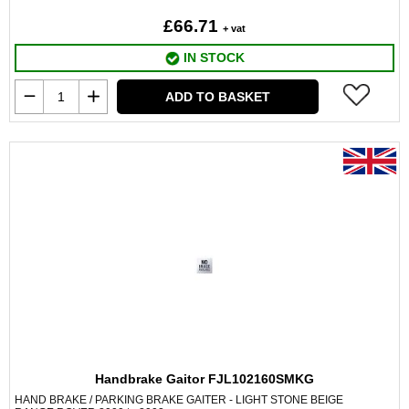
£66.71
+ vat
IN STOCK
ADD TO BASKET
Handbrake Gaitor FJL102160SMKG
HAND BRAKE / PARKING BRAKE GAITER - LIGHT STONE BEIGE