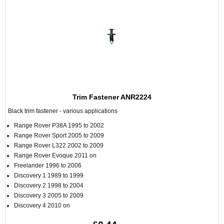
Trim Fastener ANR2224
Black trim fastener - various applications
Range Rover P38A 1995 to 2002
Range Rover Sport 2005 to 2009
Range Rover L322 2002 to 2009
Range Rover Evoque 2011 on
Freelander 1996 to 2006
Discovery 1 1989 to 1999
Discovery 2 1998 to 2004
Discovery 3 2005 to 2009
Discovery 4 2010 on