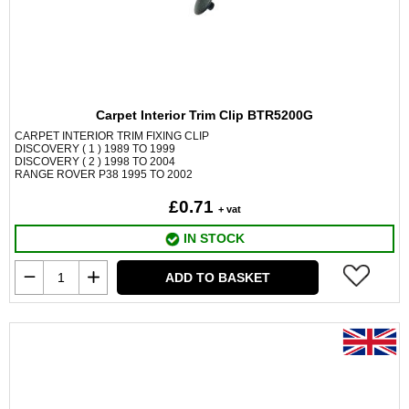
Carpet Interior Trim Clip BTR5200G
CARPET INTERIOR TRIM FIXING CLIP
DISCOVERY ( 1 ) 1989 TO 1999
DISCOVERY ( 2 ) 1998 TO 2004
RANGE ROVER P38 1995 TO 2002
£0.71
+ vat
IN STOCK
ADD TO BASKET