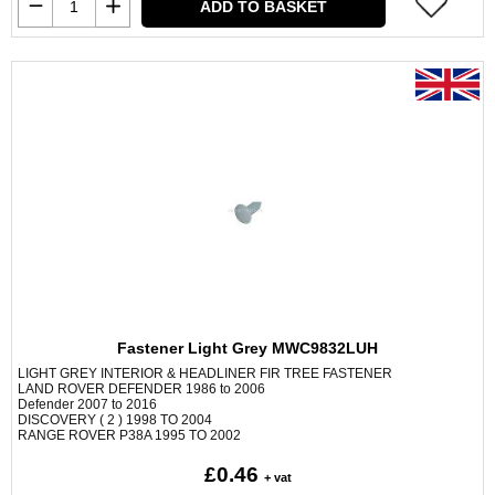
ADD TO BASKET
Fastener Light Grey MWC9832LUH
LIGHT GREY INTERIOR & HEADLINER FIR TREE FASTENER
LAND ROVER DEFENDER 1986 to 2006
Defender 2007 to 2016
DISCOVERY ( 2 ) 1998 TO 2004
RANGE ROVER P38A 1995 TO 2002
£0.46
+ vat