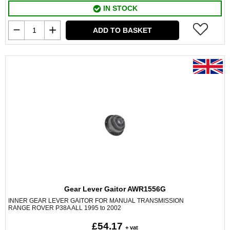
IN STOCK
ADD TO BASKET
Gear Lever Gaitor AWR1556G
INNER GEAR LEVER GAITOR FOR MANUAL TRANSMISSION
RANGE ROVER P38A ALL 1995 to 2002
£54.17
+ vat