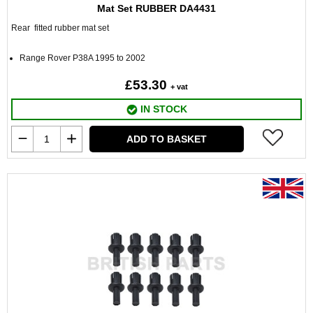
Mat Set RUBBER DA4431
Rear fitted rubber mat set
Range Rover P38A 1995 to 2002
£53.30
+ vat
IN STOCK
ADD TO BASKET