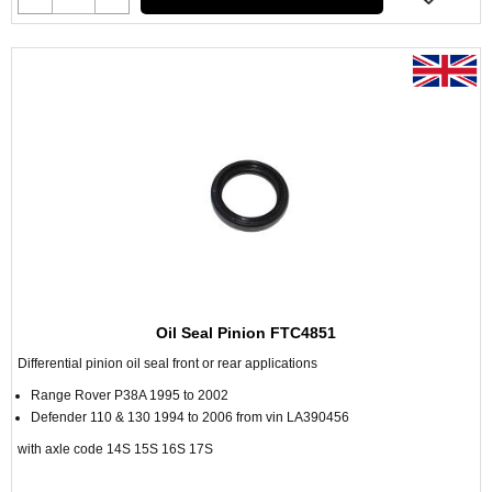
Oil Seal Pinion FTC4851
Differential pinion oil seal front or rear applications
Range Rover P38A 1995 to 2002
Defender 110 & 130 1994 to 2006 from vin LA390456
with axle code 14S 15S 16S 17S