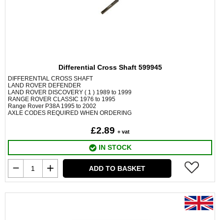
Differential Cross Shaft 599945
DIFFERENTIAL CROSS SHAFT
LAND ROVER DEFENDER
LAND ROVER DISCOVERY ( 1 ) 1989 to 1999
RANGE ROVER CLASSIC 1976 to 1995
Range Rover P38A 1995 to 2002
AXLE CODES REQUIRED WHEN ORDERING
£2.89
+ vat
IN STOCK
ADD TO BASKET