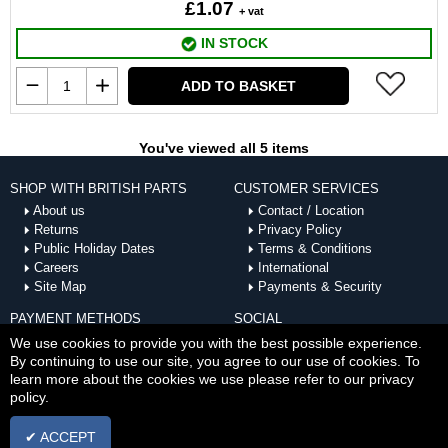
£1.07
+ vat
IN STOCK
ADD TO BASKET
You've viewed all 5 items
SHOP WITH BRITISH PARTS
CUSTOMER SERVICES
About us
Contact / Location
Returns
Privacy Policy
Public Holiday Dates
Terms & Conditions
Careers
International
Site Map
Payments & Security
PAYMENT METHODS
SOCIAL
ACCEPTED
We use cookies to provide you with the best possible experience.
By continuing to use our site, you agree to our use of cookies. To
learn more about the cookies we use please refer to our privacy
policy.
✔ ACCEPT
Copyright © Thu Aug 06 08:12:44 BST 2026 British Parts |
Powered by InCart