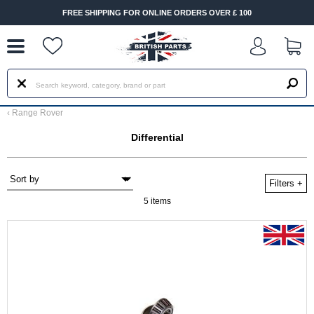
--
FREE SHIPPING FOR ONLINE ORDERS OVER £ 100
‹
Range Rover
Differential
Filters
+
5 items