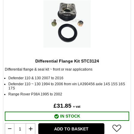
Differential Flange Kit STC3124
Differential flange & seal kit ~ front or rear applications
Defender 110 & 130 2007 to 2016
Defender 110 ~ 130 1994 to 2006 from vin LA390456 axle 14S 15S 16S
17S
Range Rover P38A 1995 to 2002
£31.85
+ vat
IN STOCK
ADD TO BASKET