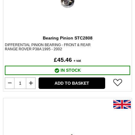
Bearing Pinion STC2808
DIFFERENTIAL PINION BEARING - FRONT & REAR
RANGE ROVER P38A 1995 - 2002
£45.46
+ vat
IN STOCK
ADD TO BASKET