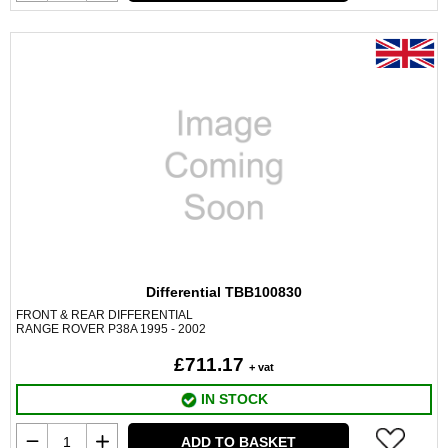
Differential TBB100830
FRONT & REAR DIFFERENTIAL
RANGE ROVER P38A 1995 - 2002
£711.17
+ vat
IN STOCK
ADD TO BASKET