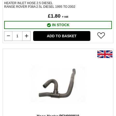
HEATER INLET HOSE 2.5 DIESEL
RANGE ROVER P38A 2.5L DIESEL 1995 TO 2002
£1.80
+ vat
IN STOCK
ADD TO BASKET