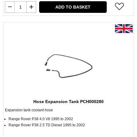
ADD TO BASKET
Hose Expansion Tank PCH000280
Expansion tank coolant hose
Range Rover P38 4.0 V8 1995 to 2002
Range Rover P38 2.5 TD Diesel 1995 to 2002