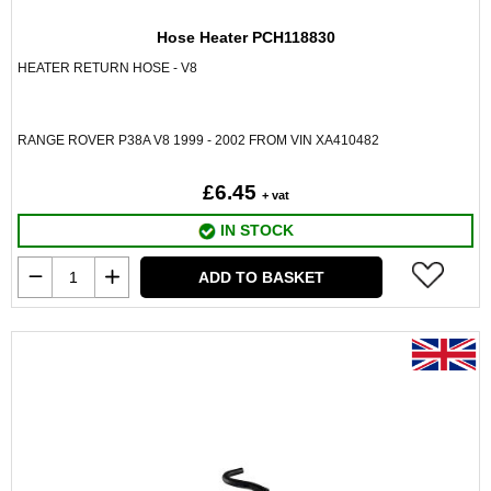
Hose Heater PCH118830
HEATER RETURN HOSE - V8
RANGE ROVER P38A V8 1999 - 2002 FROM VIN XA410482
£6.45
+ vat
IN STOCK
ADD TO BASKET