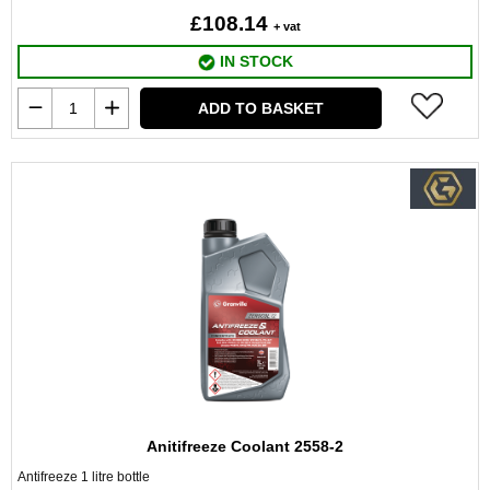
£108.14
+ vat
IN STOCK
ADD TO BASKET
Anitifreeze Coolant 2558-2
Antifreeze 1 litre bottle