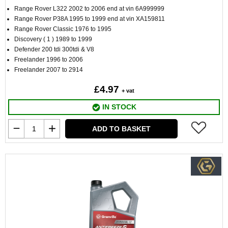
Range Rover L322 2002 to 2006 end at vin 6A999999
Range Rover P38A 1995 to 1999 end at vin XA159811
Range Rover Classic 1976 to 1995
Discovery ( 1 ) 1989 to 1999
Defender 200 tdi 300tdi & V8
Freelander 1996 to 2006
Freelander 2007 to 2914
£4.97
+ vat
IN STOCK
ADD TO BASKET