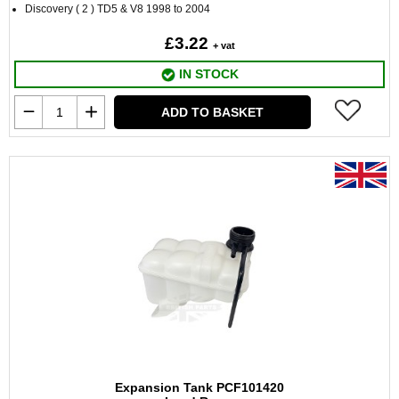
Discovery ( 2 ) TD5 & V8 1998 to 2004
£3.22
+ vat
IN STOCK
ADD TO BASKET
Expansion Tank PCF101420