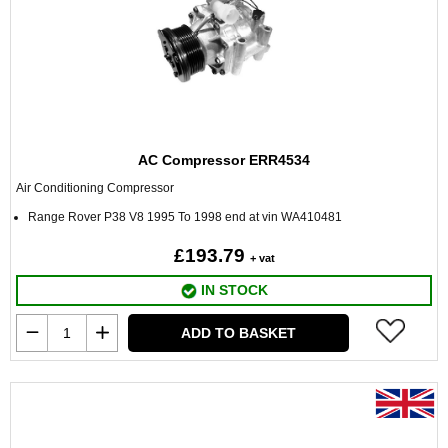
AC Compressor ERR4534
Air Conditioning Compressor
Range Rover P38 V8 1995 To 1998 end at vin WA410481
£193.79
+ vat
IN STOCK
ADD TO BASKET