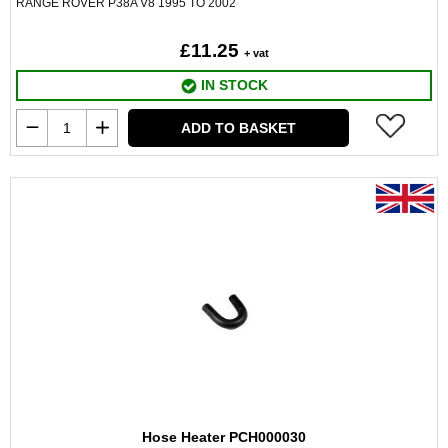
RANGE ROVER P38A V8 1995 TO 2002
£11.25
+ vat
IN STOCK
ADD TO BASKET
Hose Heater PCH000030