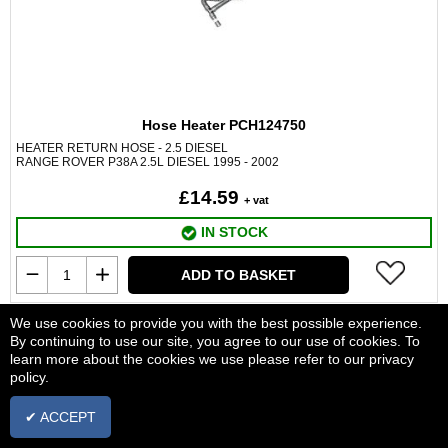
Hose Heater PCH124750
HEATER RETURN HOSE - 2.5 DIESEL
RANGE ROVER P38A 2.5L DIESEL 1995 - 2002
£14.59
+ vat
IN STOCK
ADD TO BASKET
We use cookies to provide you with the best possible experience.
By continuing to use our site, you agree to our use of cookies. To
learn more about the cookies we use please refer to our privacy
policy.
✔ ACCEPT