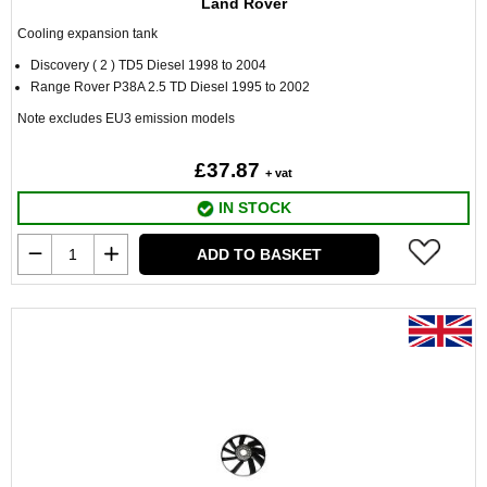
Land Rover
Cooling expansion tank
Discovery ( 2 ) TD5 Diesel 1998 to 2004
Range Rover P38A 2.5 TD Diesel 1995 to 2002
Note excludes EU3 emission models
£37.87
+ vat
IN STOCK
ADD TO BASKET