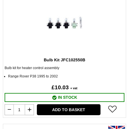
Bulb Kit JFC102550B
Bulb kit for heater control assembly
Range Rover P38 1995 to 2002
£10.03
+ vat
IN STOCK
ADD TO BASKET