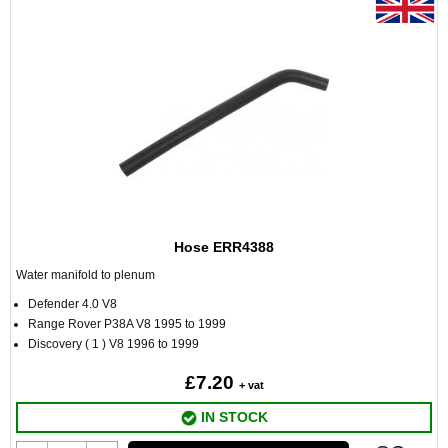
Hose ERR4388
Water manifold to plenum
Defender 4.0 V8
Range Rover P38A V8 1995 to 1999
Discovery ( 1 ) V8 1996 to 1999
£7.20
+ vat
IN STOCK