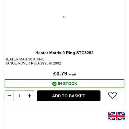
Heater Matrix 0 Ring STC3262
HEATER MATRIX 0 RING
RANGE ROVER P38A 1995 to 2002
£0.79
+ vat
IN STOCK
ADD TO BASKET