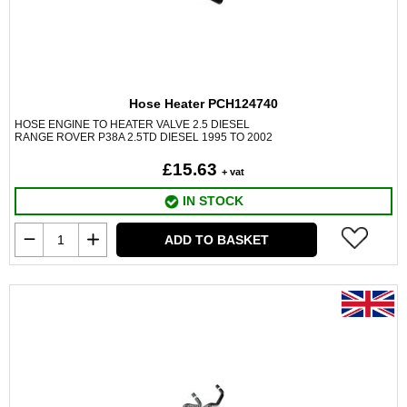
Hose Heater PCH124740
HOSE ENGINE TO HEATER VALVE 2.5 DIESEL
RANGE ROVER P38A 2.5TD DIESEL 1995 TO 2002
£15.63
+ vat
IN STOCK
ADD TO BASKET