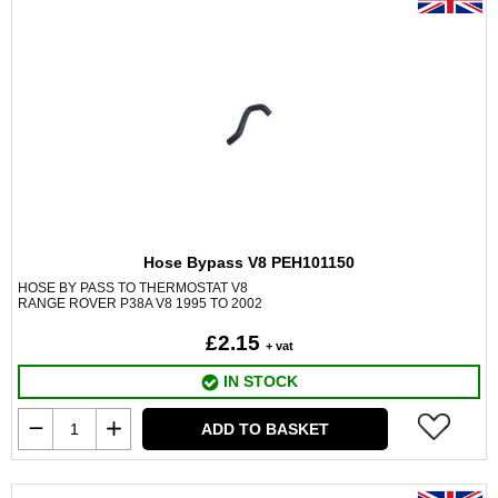
Hose Bypass V8 PEH101150
HOSE BY PASS TO THERMOSTAT V8
RANGE ROVER P38A V8 1995 TO 2002
£2.15
+ vat
IN STOCK
ADD TO BASKET