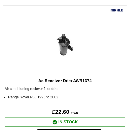
Ac Receiver Drier AWR1374
Air conditioning reciever filter drier
Range Rover P38 1995 to 2002
£22.60
+ vat
IN STOCK