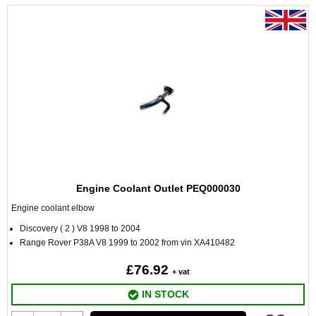
Engine Coolant Outlet PEQ000030
Engine coolant elbow
Discovery ( 2 ) V8 1998 to 2004
Range Rover P38A V8 1999 to 2002 from vin XA410482
£76.92
+ vat
IN STOCK