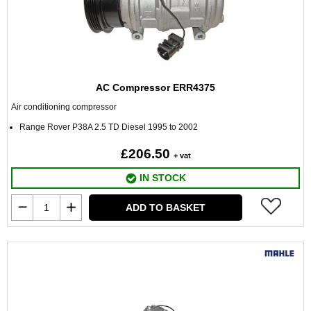
AC Compressor ERR4375
Air conditioning compressor
Range Rover P38A 2.5 TD Diesel 1995 to 2002
£206.50
+ vat
IN STOCK
ADD TO BASKET