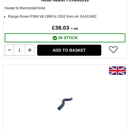
Hose Heater PCH000910
Heater to thermostat hose
Range Rover P38A V8 1999 to 2002 from vin XA410482
£38.03
+ vat
IN STOCK
ADD TO BASKET