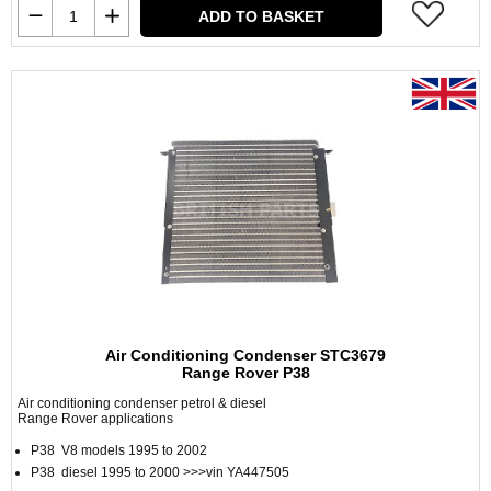
ADD TO BASKET
Air Conditioning Condenser STC3679
Range Rover P38
Air conditioning condenser petrol & diesel
Range Rover applications
P38 V8 models 1995 to 2002
P38 diesel 1995 to 2000 >>>vin YA447505