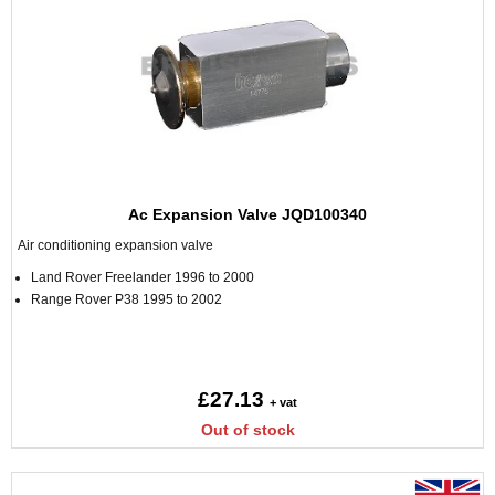
Ac Expansion Valve JQD100340
Air conditioning expansion valve
Land Rover Freelander 1996 to 2000
Range Rover P38 1995 to 2002
£27.13
+ vat
Out of stock