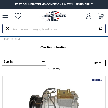
--
FAST DELIVERY TERMS CONDITIONS & EXCLUSIONS APPLY
‹
Range Rover
Cooling-Heating
Filters
+
51 items