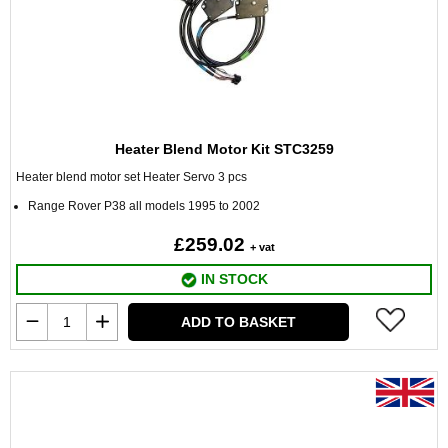
Heater Blend Motor Kit STC3259
Heater blend motor set Heater Servo 3 pcs
Range Rover P38 all models 1995 to 2002
£259.02
+ vat
IN STOCK
ADD TO BASKET