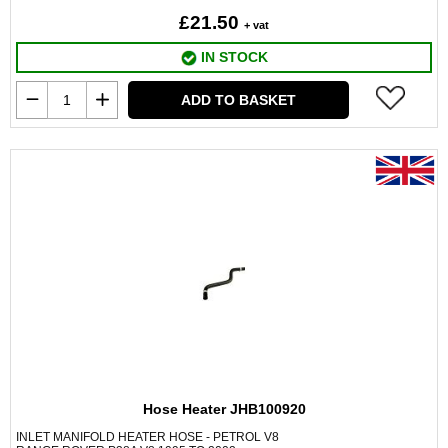
£21.50
+ vat
IN STOCK
ADD TO BASKET
Hose Heater JHB100920
INLET MANIFOLD HEATER HOSE - PETROL V8