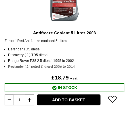
Antifreeze Coolant 5 Litres 2603
Zerocol Red Antifreeze coolaant
5 Litres
Defender TD5 diesel
Discovery ( 2 ) TD5 diesel
Range Rover P38 2.5 diesel 1995 to 2002
Freelander ( 2 ) petrol & diesel 2006 to 2014
£18.79
+ vat
IN STOCK
ADD TO BASKET