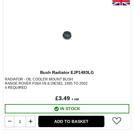
Bush Radiator EJP1483LG
RADIATOR - OIL COOLER MOUNT BUSH
RANGE ROVER P38A V8 & DIESEL 1995 TO 2002
4 REQUIRED
£3.49
+ vat
IN STOCK
ADD TO BASKET