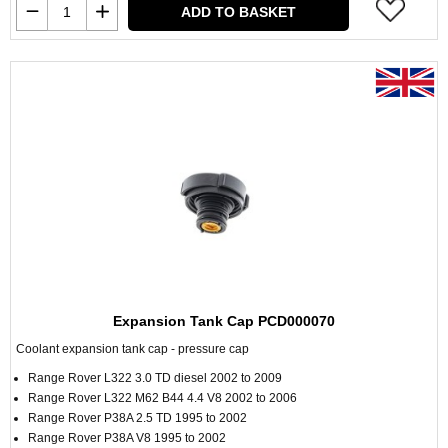
ADD TO BASKET
Expansion Tank Cap PCD000070
Coolant expansion tank cap - pressure cap
Range Rover L322 3.0 TD diesel 2002 to 2009
Range Rover L322 M62 B44 4.4 V8 2002 to 2006
Range Rover P38A 2.5 TD 1995 to 2002
Range Rover P38A V8 1995 to 2002