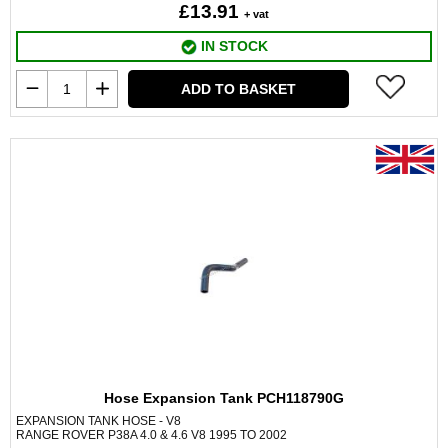
£13.91
+ vat
IN STOCK
ADD TO BASKET
Hose Expansion Tank PCH118790G
EXPANSION TANK HOSE - V8
RANGE ROVER P38A 4.0 & 4.6 V8 1995 TO 2002