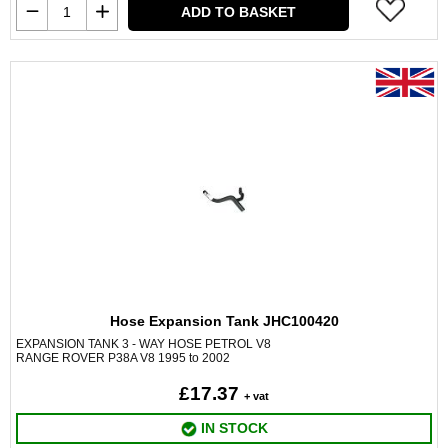
ADD TO BASKET
Hose Expansion Tank JHC100420
EXPANSION TANK 3 - WAY HOSE PETROL V8
RANGE ROVER P38A V8 1995 to 2002
£17.37
+ vat
IN STOCK