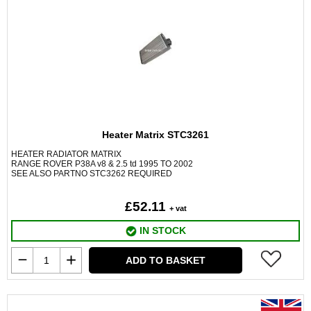
Heater Matrix STC3261
HEATER RADIATOR MATRIX
RANGE ROVER P38A v8 & 2.5 td 1995 TO 2002
SEE ALSO PARTNO STC3262 REQUIRED
£52.11
+ vat
IN STOCK
ADD TO BASKET