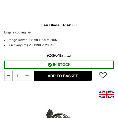
Fan Blade ERR4960
Engine cooling fan
Range Rover P38 V8 1995 to 2002
Discovery ( 2 ) V8 1998 to 2004
£39.45
+ vat
IN STOCK
ADD TO BASKET