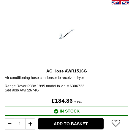
AC Hose AWR1516G
Air conditioning hose condenser to receiver dryer
Range Rover P38A 1995 model to vin MA306723
See also AWR2674G
£184.86
+ vat
IN STOCK
ADD TO BASKET