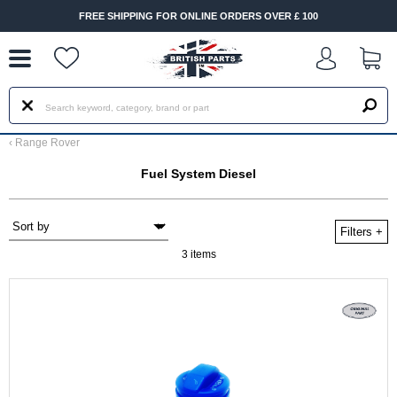
--
FREE SHIPPING FOR ONLINE ORDERS OVER £ 100
‹
Range Rover
Fuel System Diesel
Filters
+
3 items