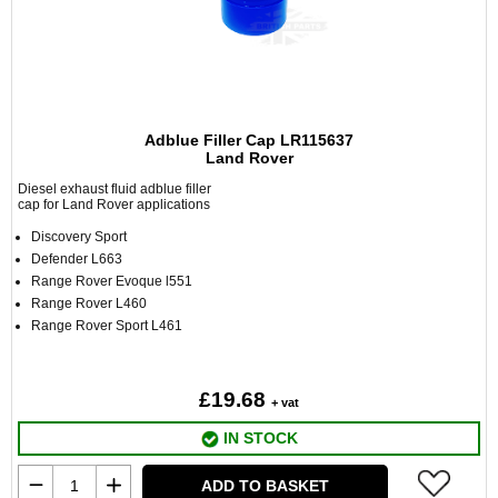
Adblue Filler Cap LR115637
Land Rover
Diesel exhaust fluid adblue filler
cap for Land Rover applications
Discovery Sport
Defender L663
Range Rover Evoque l551
Range Rover L460
Range Rover Sport L461
£19.68
+ vat
IN STOCK
ADD TO BASKET