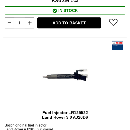
£30.46
+ vat
IN STOCK
ADD TO BASKET
Fuel Injector LR125522
Land Rover 3.0 AJ20D6
Bosch original fuel injector
Land Rover AJ20D6 3.0 diesel