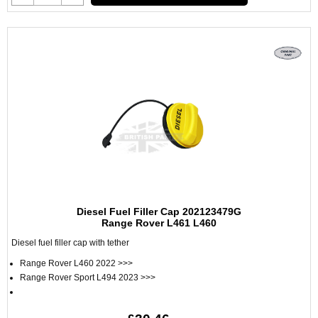
Diesel Fuel Filler Cap 202123479G
Range Rover L461 L460
Diesel fuel filler cap with tether
Range Rover L460 2022 >>>
Range Rover Sport L494 2023 >>>