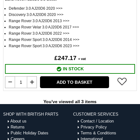
Defender 3.0 AJ20D6 2020 >>>
Discovery 3.0 AJ20D6 2020 >>>
Range Rover 3.0 AJ20D6 2013 >>>
Range Rover Velar 3.0 AJ20D6 2017 >>>
Range Rover 3.0 AJ20D6 2022 >>>
Range Rover Sport 3.0 AJ20D6 2014 >>>
Range Rover Sport 3.0 AJ20D6 2023 >>>
£247.17
+ vat
IN STOCK
ADD TO BASKET
You've viewed all 3 items
SHOP WITH BRITISH PARTS
CUSTOMER SERVICES
About us
Contact / Location
Returns
Privacy Policy
Public Holiday Dates
Terms & Conditions
Careers
International