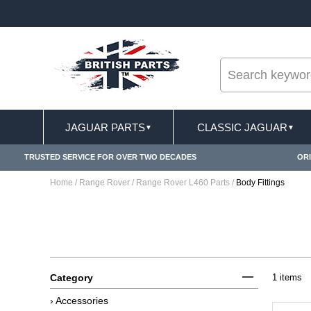
--
RY TERMS CONDITIONS & EXCLUSIONS APPLY
JAGUAR PARTS
CLASSIC JAGUAR
▼
▼
TRUSTED SERVICE FOR OVER TWO DECADES
ORI
Home
/
Range Rover
/
Range Rover L460 Parts
/
Body Fittings
Category
1 items
› Accessories