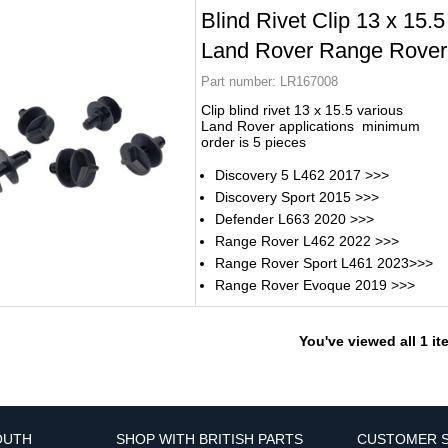
Blind Rivet Clip 13 x 15.5
Land Rover Range Rover
Part number:
LR167008
Clip blind rivet 13 x 15.5 various
Land Rover applications minimum
order is 5 pieces
Discovery 5 L462 2017 >>>
Discovery Sport 2015 >>>
Defender L663 2020 >>>
Range Rover L462 2022 >>>
Range Rover Sport L461 2023>>>
Range Rover Evoque 2019 >>>
You've viewed all 1 i
OUTH
SHOP WITH BRITISH PARTS
CUSTOMER S