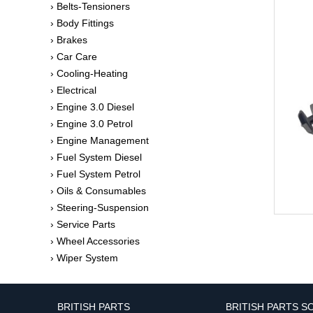
› Belts-Tensioners
› Body Fittings
› Brakes
› Car Care
› Cooling-Heating
› Electrical
› Engine 3.0 Diesel
› Engine 3.0 Petrol
› Engine Management
› Fuel System Diesel
› Fuel System Petrol
› Oils & Consumables
› Steering-Suspension
› Service Parts
› Wheel Accessories
› Wiper System
BRITISH PARTS
BRITISH PARTS S