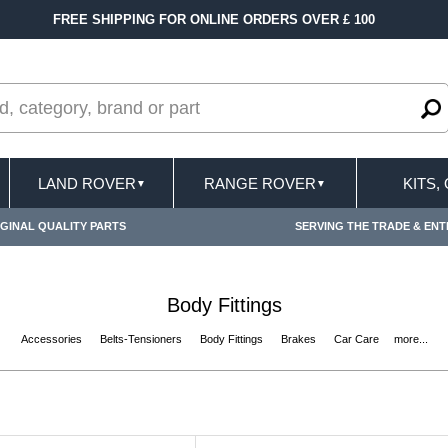
FREE SHIPPING FOR ONLINE ORDERS OVER £ 100
LAND ROVER
RANGE ROVER
KITS,
▼
▼
GINAL QUALITY PARTS
SERVING THE TRADE & ENT
Body Fittings
Accessories
Belts-Tensioners
Body Fittings
Brakes
Car Care
more...