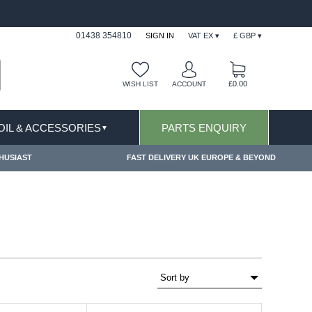
FAST DELIVERY TERMS CONDITIONS & EXCLUSIONS APPLY
01438 354810
SIGN IN
VAT EX ▾
£ GBP ▾
£0.00
WISH LIST
ACCOUNT
 OIL & ACCESSORIES
PARTS ENQUIRY
▼
HUSIAST
FAST DELIVERY UK EUROPE & BEYOND