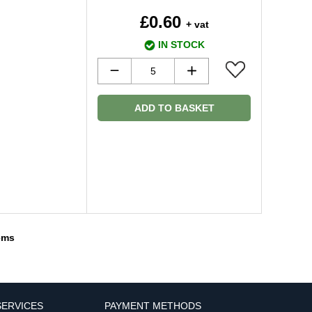
£0.60
+ vat
IN STOCK
ADD TO BASKET
tems
ERVICES
PAYMENT METHODS