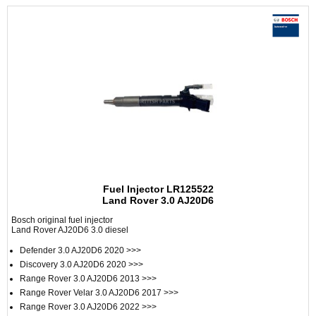
Fuel Injector LR125522
Land Rover 3.0 AJ20D6
Bosch original fuel injector
Land Rover AJ20D6 3.0 diesel
Defender 3.0 AJ20D6 2020 >>>
Discovery 3.0 AJ20D6 2020 >>>
Range Rover 3.0 AJ20D6 2013 >>>
Range Rover Velar 3.0 AJ20D6 2017 >>>
Range Rover 3.0 AJ20D6 2022 >>>