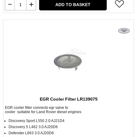
ADD TO BASKET
EGR Cooler Filter LR139075
EGR cooler filter connects egr valve to
cooler suitable for Land Rover diesel engines
Discovery Sport L550 2.0 AJ21D4
Discovery 5 L462 3.0 AJ20D6
Defender L663 3.0 AJ20D6