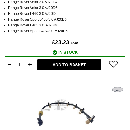
Range Rover Velar 2.0 AJ21D4
Range Rover Velar 3.0 AJ20D6
Range Rover L460 3.0 AJ20D6
Range Rover Sport L460 3.0 AJ20D6
Range Rover L405 3.0 AJ20D6
Range Rover Sport L494 3.0 AJ20D6
£23.23
+ vat
IN STOCK
ADD TO BASKET