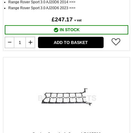
Range Rover Sport 3.0 AJ20D6 2014 >>>
Range Rover Sport 3.0 AJ20D6 2023 >>>
£247.17
+ vat
IN STOCK
ADD TO BASKET