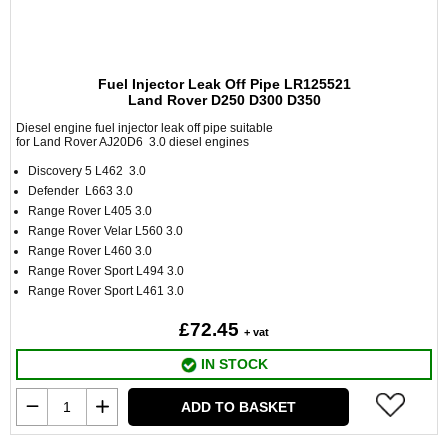
Fuel Injector Leak Off Pipe LR125521
Land Rover D250 D300 D350
Diesel engine fuel injector leak off pipe suitable
for Land Rover AJ20D6 3.0 diesel engines
Discovery 5 L462 3.0
Defender L663 3.0
Range Rover L405 3.0
Range Rover Velar L560 3.0
Range Rover L460 3.0
Range Rover Sport L494 3.0
Range Rover Sport L461 3.0
£72.45
+ vat
IN STOCK
ADD TO BASKET