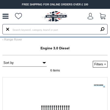
--
FREE SHIPPING FOR ONLINE ORDERS OVER £ 100
‹
Range Rover
Engine 3.0 Diesel
Filters
+
6 items