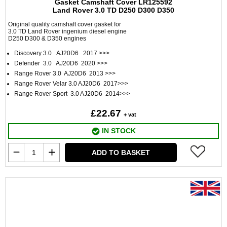
Gasket Camshaft Cover LR125592
Land Rover 3.0 TD D250 D300 D350
Original quality camshaft cover gasket for
3.0 TD Land Rover ingenium diesel engine
D250 D300 & D350 engines
Discovery 3.0 AJ20D6 2017 >>>
Defender 3.0 AJ20D6 2020 >>>
Range Rover 3.0 AJ20D6 2013 >>>
Range Rover Velar 3.0 AJ20D6 2017>>>
Range Rover Sport 3.0 AJ20D6 2014>>>
£22.67
+ vat
IN STOCK
ADD TO BASKET