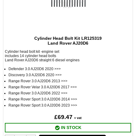
Cylinder Head Bolt Kit LR125319
Land Rover AJ20D6
Cylinder head bolt kit -engine set
includes 14 cylinder head bolts
Land Rover AJ20D6 straight 6 diesel engines
Defender 3.0 AJ20D6 2020 >>>
Discovery 3.0 AJ20D6 2020 >>>
Range Rover 3.0 AJ20D6 2013 >>>
Range Rover Velar 3.0 AJ20D6 2017 >>>
Range Rover 3.0 AJ20D6 2022 >>>
Range Rover Sport 3.0 AJ20D6 2014 >>>
Range Rover Sport 3.0 AJ20D6 2023 >>>
£69.47
+ vat
IN STOCK