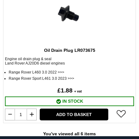
Oil Drain Plug LR073675
Engine oil drain plug & seal
Land Rover AJ20D6 diesel engines
Range Rover L460 3.0 2022 >>>
Range Rover Sport L461 3.0 2023 >>>
£1.88
+ vat
IN STOCK
ADD TO BASKET
You've viewed all 6 items