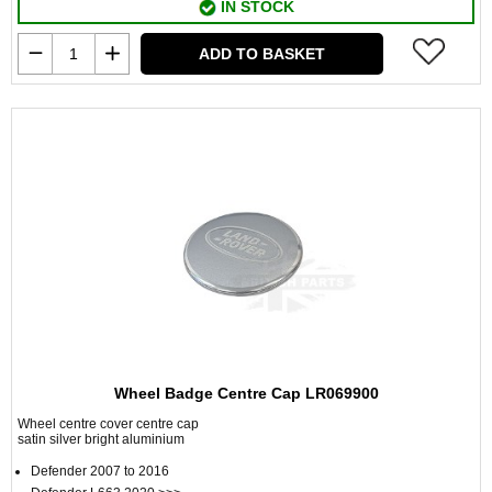
IN STOCK
ADD TO BASKET
Wheel Badge Centre Cap LR069900
Wheel centre cover centre cap
satin silver bright aluminium
Defender 2007 to 2016