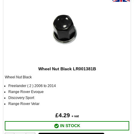
Wheel Nut Black LR001381B
Wheel Nut Black
Freelander ( 2 ) 2006 to 2014
Range Rover Evoque
Discovery Sport
Range Rover Velar
£4.29
+ vat
IN STOCK