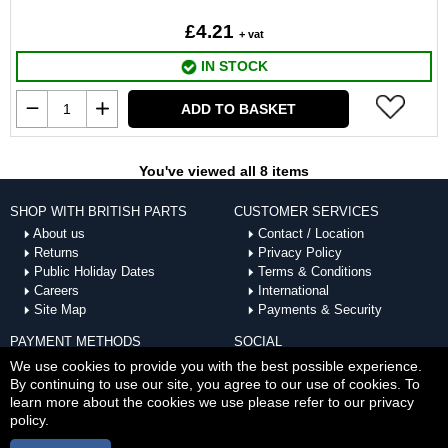
£4.21
+ vat
IN STOCK
ADD TO BASKET
You've viewed all 8 items
SHOP WITH BRITISH PARTS
CUSTOMER SERVICES
About us
Contact / Location
Returns
Privacy Policy
Public Holiday Dates
Terms & Conditions
Careers
International
Site Map
Payments & Security
PAYMENT METHODS
SOCIAL
ACCEPTED
We use cookies to provide you with the best possible experience.
By continuing to use our site, you agree to our use of cookies. To
learn more about the cookies we use please refer to our privacy
policy.