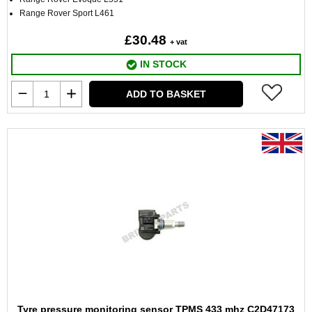
Range Rover Sport L461
£30.48
+ vat
IN STOCK
ADD TO BASKET
Tyre pressure monitoring sensor TPMS 433 mhz C2D47173