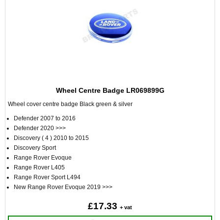
Wheel Centre Badge LR069899G
Wheel cover centre badge Black green & silver
Defender 2007 to 2016
Defender 2020 >>>
Discovery ( 4 ) 2010 to 2015
Discovery Sport
Range Rover Evoque
Range Rover L405
Range Rover Sport L494
New Range Rover Evoque 2019 >>>
£17.33
+ vat