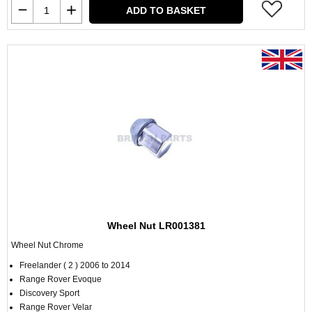
ADD TO BASKET
Wheel Nut LR001381
Wheel Nut Chrome
Freelander ( 2 ) 2006 to 2014
Range Rover Evoque
Discovery Sport
Range Rover Velar