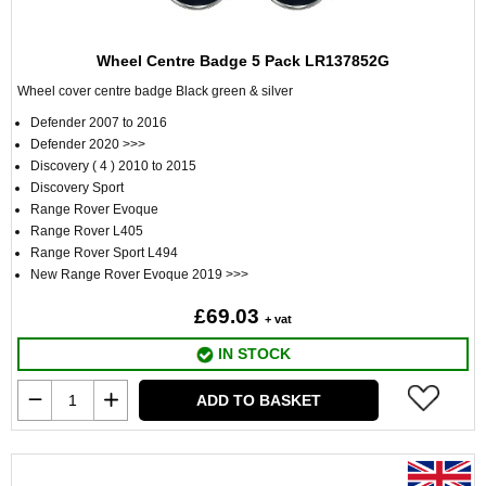
Wheel Centre Badge 5 Pack LR137852G
Wheel cover centre badge Black green & silver
Defender 2007 to 2016
Defender 2020 >>>
Discovery ( 4 ) 2010 to 2015
Discovery Sport
Range Rover Evoque
Range Rover L405
Range Rover Sport L494
New Range Rover Evoque 2019 >>>
£69.03
+ vat
IN STOCK
ADD TO BASKET