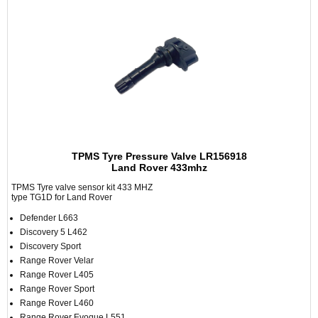
TPMS Tyre Pressure Valve LR156918
Land Rover 433mhz
TPMS Tyre valve sensor kit 433 MHZ
type TG1D for Land Rover
Defender L663
Discovery 5 L462
Discovery Sport
Range Rover Velar
Range Rover L405
Range Rover Sport
Range Rover L460
Range Rover Evoque L551