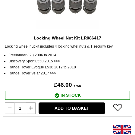
Locking Wheel Nut Kit LR086417
Locking wheel nut kit includes 4 locking whel nuts & 1 security key
Freelander ( 2 ) 2006 to 2014
Discovery Sport L550 2015 >>>
Range Rover Evoque L538 2012 to 2018
Range Rover Velar 2017 >>>
£46.00
+ vat
IN STOCK
ADD TO BASKET