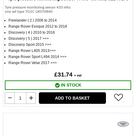
Tyre pressure monitoring sensor 433 mhz
one set type TG1C LR070840
Freelander ( 2 ) 2006 to 2014
Range Rover Evoque 2012 to 2018
Discovery ( 4 ) 2010 to 2016
Discovery ( 5 ) 2017 >>>
Discovery Sport 2015 >>>
Range Rover L405 2013>>>
Range Rover Sport L494 2014 >>>
Range Rover Velar 2017 >>>
£31.74
+ vat
IN STOCK
ADD TO BASKET