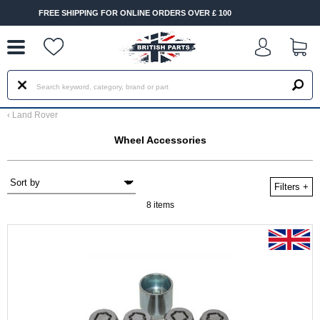
--
 FOR ONLINE ORDERS OVER £ 100
FAST DELIVERY TERMS 
‹
Land Rover
Wheel Accessories
Filters
+
8 items