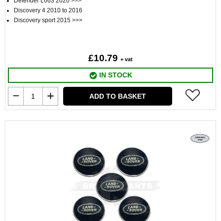
Defender L663 2020 >>>
Discovery 4 2010 to 2016
Discovery sport 2015 >>>
£10.79
+ vat
IN STOCK
ADD TO BASKET