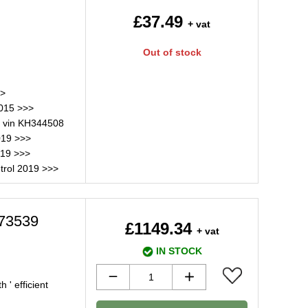
£37.49
+ vat
Out of stock
>>
2015 >>>
 vin KH344508
019 >>>
019 >>>
trol 2019 >>>
073539
£1149.34
+ vat
IN STOCK
 ' efficient