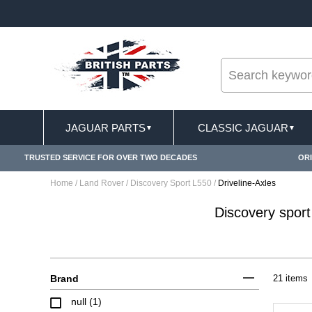
--
FREE SHIPPING FOR ONLINE ORDERS OVER £ 10
JAGUAR PARTS
CLASSIC JAGUAR
▼
▼
TRUSTED SERVICE FOR OVER TWO DECADES
ORI
Home
/
Land Rover
/
Discovery Sport L550
/
Driveline-Axles
Discovery sport
Brand
21 items
null (1)