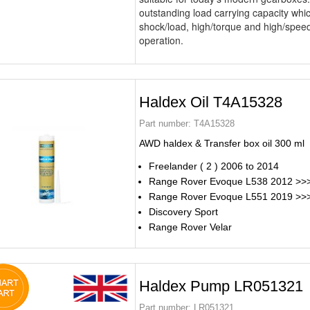
outstanding load carrying capacity which
shock/load, high/torque and high/speed
operation.
Haldex Oil T4A15328
Part number:
T4A15328
AWD haldex & Transfer box oil 300 ml
Freelander ( 2 ) 2006 to 2014
Range Rover Evoque L538 2012 >>
Range Rover Evoque L551 2019 >>
Discovery Sport
Range Rover Velar
Haldex Pump LR051321
Part number:
LR051321