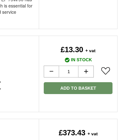
 is essential for
 service
£13.30
+ vat
IN STOCK
>
ADD TO BASKET
>
£373.43
+ vat