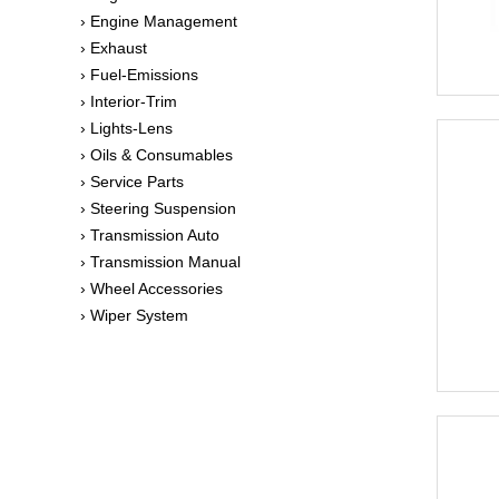
› Engine Management
› Exhaust
› Fuel-Emissions
› Interior-Trim
› Lights-Lens
› Oils & Consumables
› Service Parts
› Steering Suspension
› Transmission Auto
› Transmission Manual
› Wheel Accessories
› Wiper System