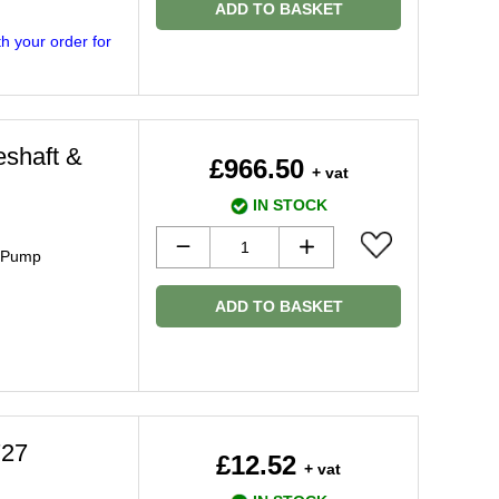
ADD TO BASKET
h your order for
eshaft &
£966.50
+ vat
IN STOCK
& Pump
ADD TO BASKET
727
£12.52
+ vat