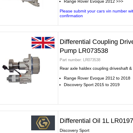
Range Rover Evoque 2012 >>>
Please submit your cars vin number wit
confirmation
Differential Coupling Driv
Pump LR073538
Part number:
LR073538
Rear axle haldex coupling driveshaft 
Range Rover Evoque 2012 to 2018
Discovery Sport 2015 to 2019
Differential Oil 1L LR019
Discovery Sport