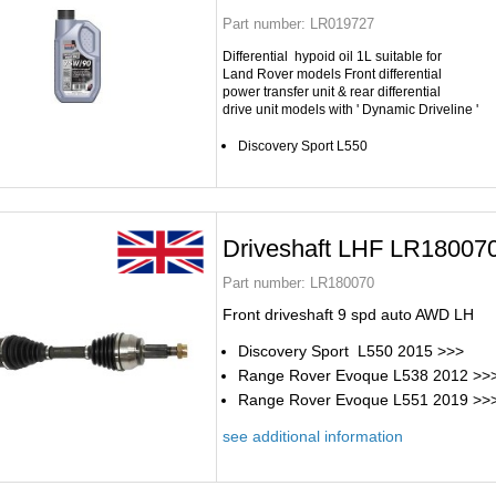
Part number:
LR019727
Differential hypoid oil 1L suitable for
Land Rover
models Front differential
power transfer unit & rear differential
drive unit models with ' Dynamic Driveline '
Discovery Sport L550
Driveshaft LHF LR18007
Part number:
LR180070
Front driveshaft 9 spd auto AWD LH
Discovery Sport L550 2015 >>>
Range Rover Evoque L538 2012 >>
Range Rover Evoque L551 2019 >>
see additional information