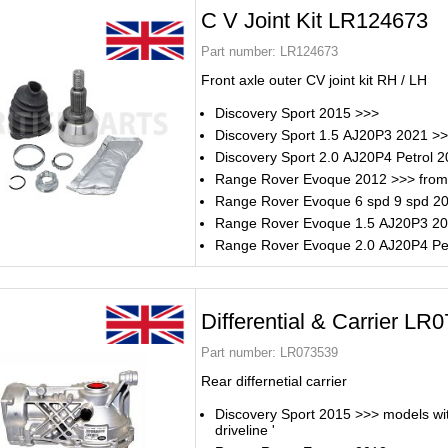
C V Joint Kit LR124673
Part number:
LR124673
Front axle outer CV joint kit RH / LH
Discovery Sport 2015 >>>
Discovery Sport 1.5 AJ20P3 2021 >
Discovery Sport 2.0 AJ20P4 Petrol 
Range Rover Evoque 2012 >>> from
Range Rover Evoque 6 spd 9 spd 2
Range Rover Evoque 1.5 AJ20P3 2
Range Rover Evoque 2.0 AJ20P4 Pe
Differential & Carrier LR
Part number:
LR073539
Rear differnetial carrier
Discovery Sport 2015 >>> models with
driveline '