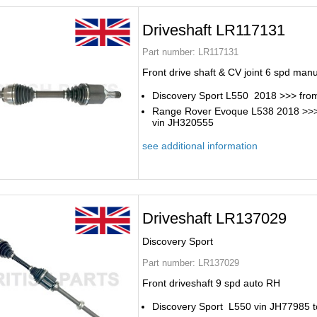
Driveshaft LR117131
Part number:
LR117131
Front drive shaft & CV joint 6 spd man
Discovery Sport L550 2018 >>> fro
Range Rover Evoque L538 2018 >>
vin JH320555
see additional information
Driveshaft LR137029
Discovery Sport
Part number:
LR137029
Front driveshaft 9 spd auto RH
Discovery Sport L550 vin JH77985 