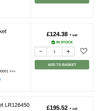
ket
£124.38
+ vat
IN STOCK
ADD TO BASKET
00001 >>>
d
ket LR126450
£195.52
+ vat