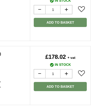
IN STOCK
ADD TO BASKET
0
£178.02
+ vat
IN STOCK
>
ADD TO BASKET
>