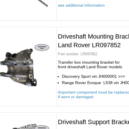
see additional information
Driveshaft Mounting Brac
Land Rover LR097852
Part number:
LR097852
Transfer box mounting bracket for
front driveshaft Land Rover models
Discovery Sport vin JH000001 >>>
Range Rover Evoque L538 vin JH0
Important component must be replace
if worn or damaged
Driveshaft Support Brac