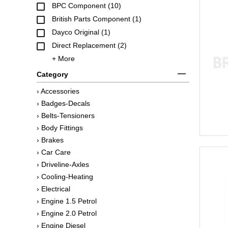
BPC Component (10)
British Parts Component (1)
Dayco Original (1)
Direct Replacement (2)
+ More
Category
› Accessories
› Badges-Decals
› Belts-Tensioners
› Body Fittings
› Brakes
› Car Care
› Driveline-Axles
› Cooling-Heating
› Electrical
› Engine 1.5 Petrol
› Engine 2.0 Petrol
› Engine Diesel