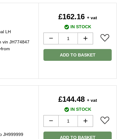
£162.16
+ vat
IN STOCK
ual LH
m vin JH774847
>from
ADD TO BASKET
£144.48
+ vat
IN STOCK
to JH999999
ADD TO BASKET