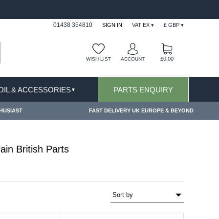
USIONS APPLY
FREE SHIPPING FOR ONLINE OR
01438 354810
SIGN IN
VAT EX ▾
£ GBP ▾
£0.00
WISH LIST
ACCOUNT
 OIL & ACCESSORIES
PARTS ENQUIRY
▼
HUSIAST
FAST DELIVERY UK EUROPE & BEYOND
in British Parts