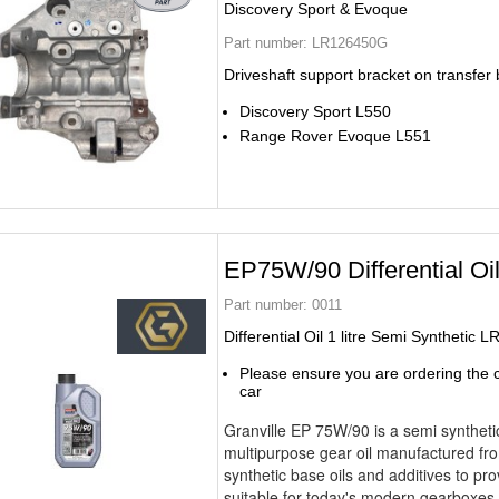
Discovery Sport & Evoque
Part number:
LR126450G
Driveshaft support bracket on transfer
Discovery Sport L550
Range Rover Evoque L551
EP75W/90 Differential Oi
Part number:
0011
Differential Oil 1 litre Semi Synthetic 
Please ensure you are ordering the co
car
Granville EP 75W/90 is a semi syntheti
multipurpose gear oil manufactured fro
synthetic base oils and additives to pro
suitable for today's modern gearboxe