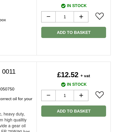
IN STOCK
 box
ADD TO BASKET
l 0011
£12.52
+ vat
IN STOCK
LR050750
rrect oil for your
ADD TO BASKET
c, heavy duty,
m high qualitiy
vide a gear oil
s. EP 75W/90 has