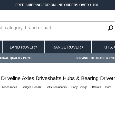
0
FAST DELIVERY TERMS CONDITIONS & EXCL
LAND ROVER
RANGE ROVER
KITS,
▼
▼
GINAL QUALITY PARTS
SERVING THE TRADE & ENT
 Driveline Axles Driveshafts Hubs & Bearing Drivetra
Accessories
Badges-Decals
Belts-Tensioners
Body Fittings
Brakes
more...