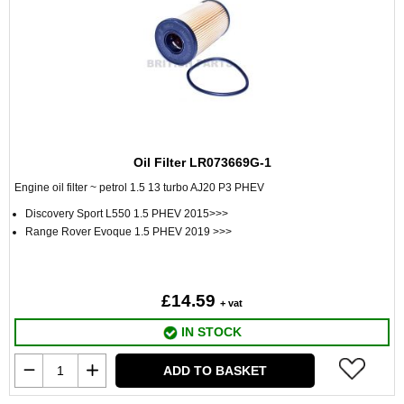
Oil Filter LR073669G-1
Engine oil filter ~ petrol 1.5 13 turbo AJ20 P3 PHEV
Discovery Sport L550 1.5 PHEV 2015>>>
Range Rover Evoque 1.5 PHEV 2019 >>>
£14.59
+ vat
IN STOCK
ADD TO BASKET