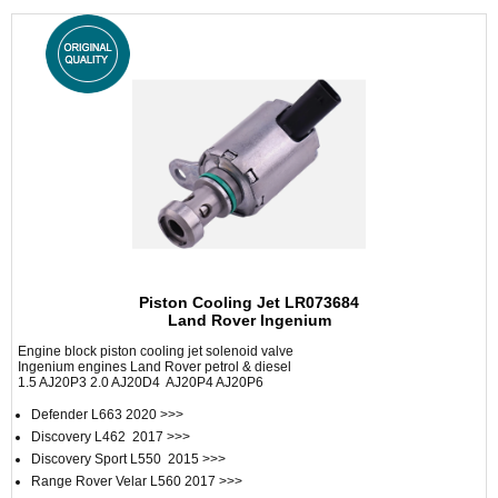
Piston Cooling Jet LR073684
Land Rover Ingenium
Engine block piston cooling jet solenoid valve
Ingenium engines Land Rover petrol & diesel
1.5 AJ20P3 2.0 AJ20D4 AJ20P4 AJ20P6
Defender L663 2020 >>>
Discovery L462 2017 >>>
Discovery Sport L550 2015 >>>
Range Rover Velar L560 2017 >>>