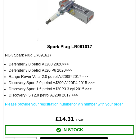
Spark Plug LR091617
NGK Spark Plug LR091617
Defender 2.0 petrol AJ200 2020>>>
Defender 3.0 petrol AJ20 P6 2020>>>
Range Rover Velar 2.0 petrol AJ200P 2017>>>
Discovery Sport 2.0 petrol AJ200 AJ20P4 2015 >>>
Discovery Sport 1.5 petrol AJ20P3 3 cyl 2015 >>>
Discovery ( 5 ) 2.0 petrol AJ200 2017 >>>
Please provide your registration number or vin number with your order
£14.31
+ vat
IN STOCK