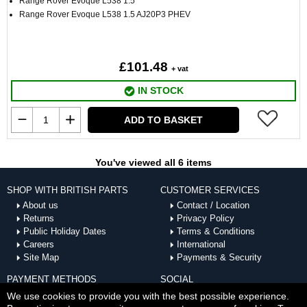
Range Rover Evoque L538 1.5
Range Rover Evoque L538 1.5 AJ20P3 PHEV
£101.48
+ vat
IN STOCK
ADD TO BASKET
You've viewed all 6 items
SHOP WITH BRITISH PARTS
CUSTOMER SERVICES
About us
Contact / Location
Returns
Privacy Policy
Public Holiday Dates
Terms & Conditions
Careers
International
Site Map
Payments & Security
PAYMENT METHODS
SOCIAL
ACCEPTED
We use cookies to provide you with the best possible experience.