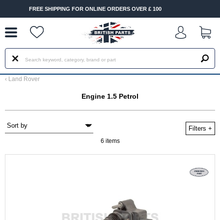
--
SHIPPING FOR ONLINE ORDERS OVER £ 100
FAST DELIVER
‹
Land Rover
Engine 1.5 Petrol
Filters
+
6 items