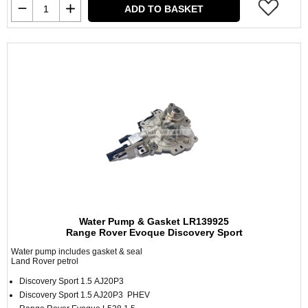
ADD TO BASKET
Water Pump & Gasket LR139925
Range Rover Evoque Discovery Sport
Water pump includes gasket & seal
Land Rover petrol
Discovery Sport 1.5 AJ20P3
Discovery Sport 1.5 AJ20P3 PHEV