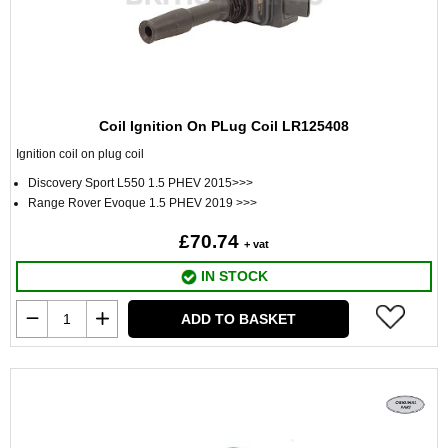
Coil Ignition On PLug Coil LR125408
Ignition coil on plug coil
Discovery Sport L550 1.5 PHEV 2015>>>
Range Rover Evoque 1.5 PHEV 2019 >>>
£70.74
+ vat
IN STOCK
ADD TO BASKET