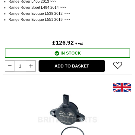
Range Rover L405 2013 >>>
Range Rover Sport L494 2014 >>>
Range Rover Evoque L538 2012 >>>
Range Rover Evoque L551 2019 >>>
£126.92
+ vat
IN STOCK
ADD TO BASKET