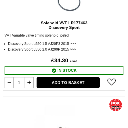
Solenoid VVT LR177463
Discovery Sport
VVT Variable valve timing solenoid petrol
Discovery Sport L550 1.5 AJ20P3 2015 >>>
Discovery Sport L550 2.0 AJ200P 2015 >>>
£34.30
+ vat
IN STOCK
ADD TO BASKET