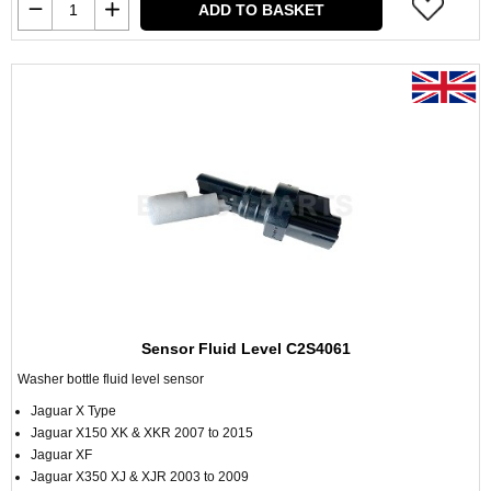
ADD TO BASKET
Sensor Fluid Level C2S4061
Washer bottle fluid level sensor
Jaguar X Type
Jaguar X150 XK & XKR 2007 to 2015
Jaguar XF
Jaguar X350 XJ & XJR 2003 to 2009