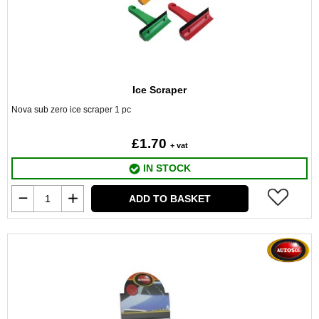
Ice Scraper
Nova sub zero ice scraper 1 pc
£1.70
+ vat
IN STOCK
ADD TO BASKET