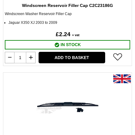
Windscreen Reservoir Filler Cap C2C23186G
Windscreen Washer Reservoir Filler Cap
Jaguar X350 XJ 2003 to 2009
£2.24
+ vat
IN STOCK
ADD TO BASKET