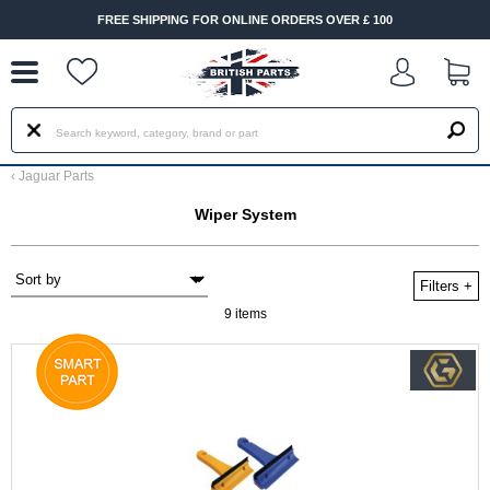
--
FREE SHIPPING FOR ONLINE ORDERS OVER £ 100
FAS
‹
Jaguar Parts
Wiper System
Filters
+
9 items