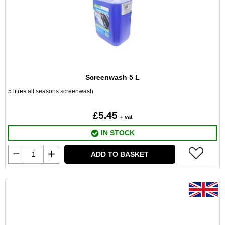
Screenwash 5 L
5 litres all seasons screenwash
£5.45
+ vat
IN STOCK
ADD TO BASKET