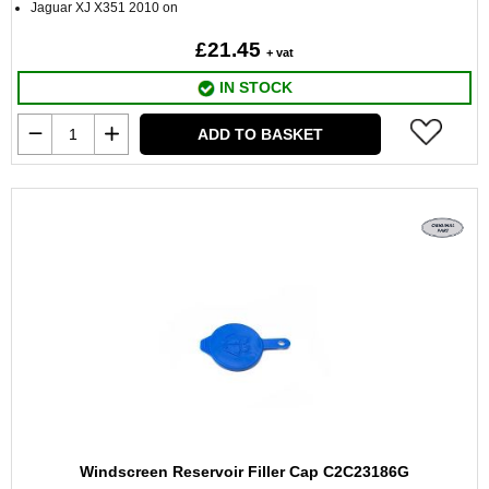
Jaguar XJ X351 2010 on
£21.45
+ vat
IN STOCK
ADD TO BASKET
Windscreen Reservoir Filler Cap C2C23186G