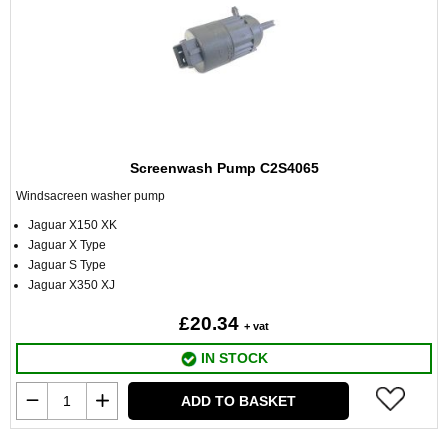
Screenwash Pump C2S4065
Windsacreen washer pump
Jaguar X150 XK
Jaguar X Type
Jaguar S Type
Jaguar X350 XJ
£20.34
+ vat
IN STOCK
ADD TO BASKET