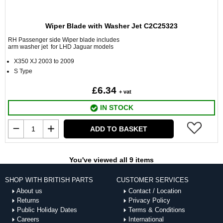
Wiper Blade with Washer Jet C2C25323
RH Passenger side Wiper blade includes
arm washer jet for LHD Jaguar models
X350 XJ 2003 to 2009
S Type
£6.34
+ vat
IN STOCK
ADD TO BASKET
You've viewed all 9 items
SHOP WITH BRITISH PARTS
CUSTOMER SERVICES
About us
Contact / Location
Returns
Privacy Policy
Public Holiday Dates
Terms & Conditions
Careers
International