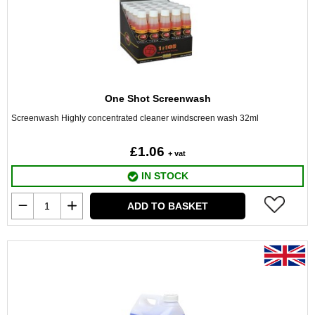
One Shot Screenwash
Screenwash Highly concentrated cleaner windscreen wash 32ml
£1.06
+ vat
IN STOCK
ADD TO BASKET