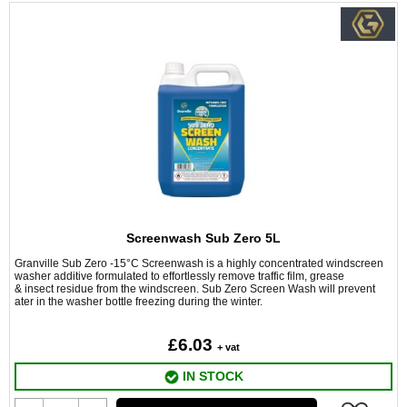
Screenwash Sub Zero 5L
Granville Sub Zero -15°C Screenwash is a highly concentrated windscreen
washer additive formulated to effortlessly remove traffic film, grease
& insect residue from the windscreen. Sub Zero Screen Wash will prevent
ater in the washer bottle freezing during the winter.
£6.03
+ vat
IN STOCK