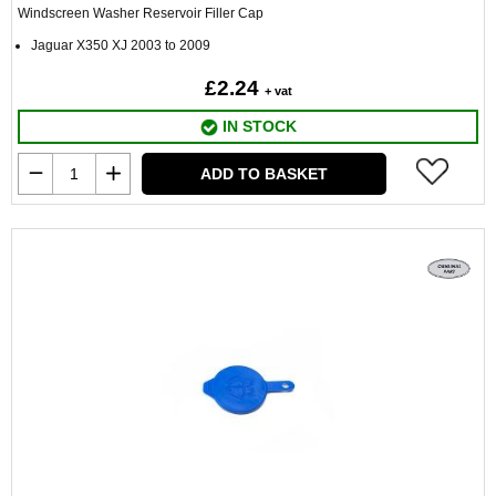
Windscreen Washer Reservoir Filler Cap
Jaguar X350 XJ 2003 to 2009
£2.24
+ vat
IN STOCK
ADD TO BASKET