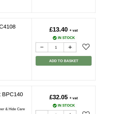
2C4108
£13.40
+ vat
IN STOCK
ADD TO BASKET
it BPC140
£32.05
+ vat
IN STOCK
ner & Hide Care