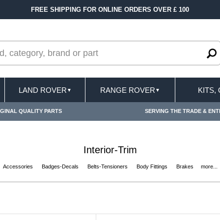
FREE SHIPPING FOR ONLINE ORDERS OVER £ 100
LAND ROVER
RANGE ROVER
KITS,
▼
▼
GINAL QUALITY PARTS
SERVING THE TRADE & ENT
Interior-Trim
Accessories
Badges-Decals
Belts-Tensioners
Body Fittings
Brakes
more...