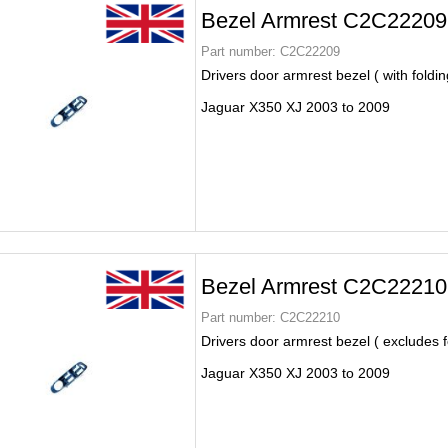
Bezel Armrest C2C22209
Part number:
C2C22209
Drivers door armrest bezel ( with foldin
Jaguar X350 XJ 2003 to 2009
Bezel Armrest C2C22210
Part number:
C2C22210
Drivers door armrest bezel ( excludes f
Jaguar X350 XJ 2003 to 2009