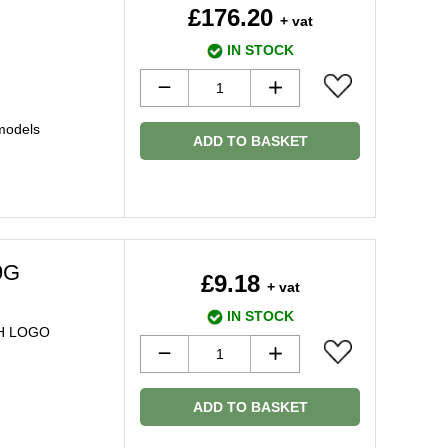
£176.20
+ vat
IN STOCK
models
ADD TO BASKET
9G
£9.18
+ vat
IN STOCK
H LOGO
ADD TO BASKET