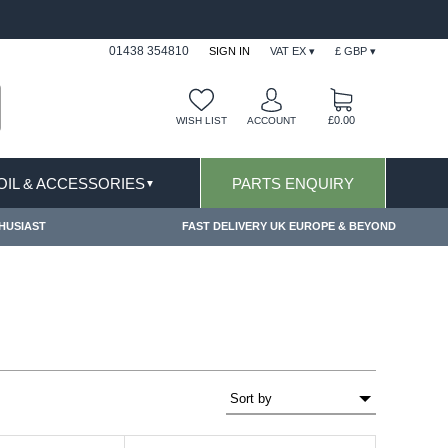
FAST DELIVERY TERMS CONDITIONS & EXCLUSIONS APPLY
01438 354810
SIGN IN
VAT EX ▾
£ GBP ▾
£0.00
WISH LIST
ACCOUNT
 OIL & ACCESSORIES
PARTS ENQUIRY
▼
HUSIAST
FAST DELIVERY UK EUROPE & BEYOND