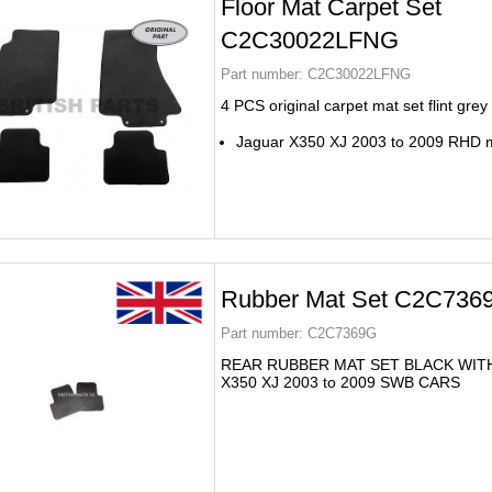
Floor Mat Carpet Set
C2C30022LFNG
Part number:
C2C30022LFNG
4 PCS original carpet mat set flint grey
Jaguar X350 XJ 2003 to 2009 RHD 
Rubber Mat Set C2C736
Part number:
C2C7369G
REAR RUBBER MAT SET BLACK WIT
X350 XJ 2003 to 2009 SWB CARS