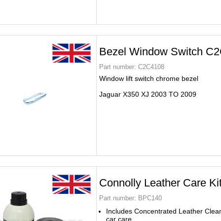
Bezel Window Switch C
Part number:
C2C4108
Window lift switch chrome bezel
Jaguar X350 XJ 2003 TO 2009
Connolly Leather Care K
Part number:
BPC140
Includes Concentrated Leather Clea
car care