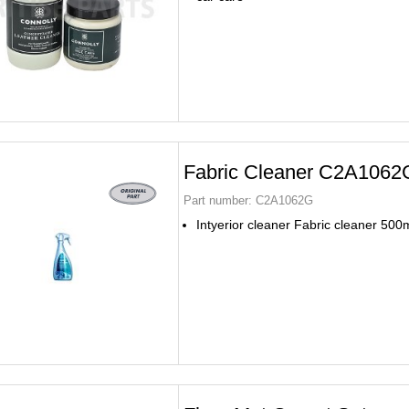
Fabric Cleaner C2A1062
Part number:
C2A1062G
Intyerior cleaner Fabric cleaner 500