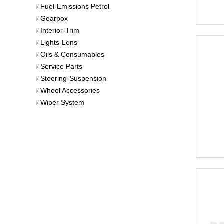
› Fuel-Emissions Petrol
› Gearbox
› Interior-Trim
› Lights-Lens
› Oils & Consumables
› Service Parts
› Steering-Suspension
› Wheel Accessories
› Wiper System