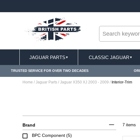
--
IVERY TERMS CONDITIONS & EXCLUSIONS APPLY
JAGUAR PARTS
CLASSIC JAGUAR
▼
▼
TRUSTED SERVICE FOR OVER TWO DECADES
ORI
Home
/
Jaguar Parts
/
Jaguar X350 XJ 2003 - 2009
/
Interior-Trim
Brand
7 items
BPC Component (5)