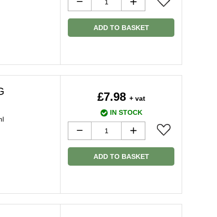
ADD TO BASKET
G
£7.98
+ vat
IN STOCK
ml
ADD TO BASKET