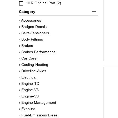
JLR Original Part (2)
Category
› Accessories
› Badges-Decals
› Belts-Tensioners
› Body Fittings
› Brakes
› Brakes Performance
› Car Care
› Cooling-Heating
› Driveline-Axles
› Electrical
› Engine-TD
› Engine-V6
› Engine-V8
› Engine Management
› Exhaust
› Fuel-Emissions Diesel