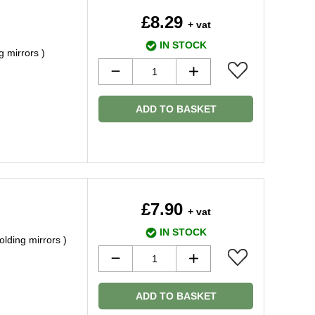
£8.29
+ vat
IN STOCK
g mirrors )
ADD TO BASKET
£7.90
+ vat
IN STOCK
olding mirrors )
ADD TO BASKET