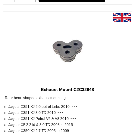
Exhaust Mount C2C32948
Rear heart shaped exhaust mounting
Jaguar X351 XJ 2.0 petrol turbo 2010 >>>
Jaguar X351 XJ 3.0 TD 2010 >>>
Jaguar X351 XJ Petrol V6 & V8 2010 >>>
Jaguar XF 2.2 td & 3.0 TD 2008 to 2015
Jaguar X350 XJ 2.7 TD 2003 to 2009