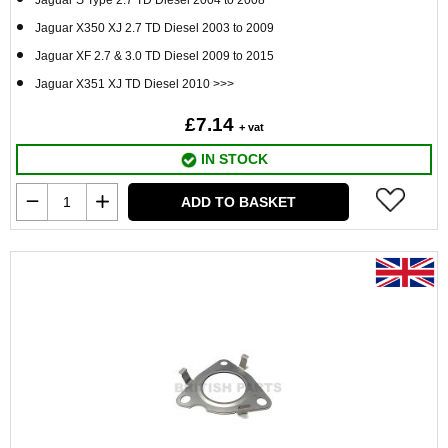
Jaguar S Type 2.7 TD Diesel 2004 to 2008
Jaguar X350 XJ 2.7 TD Diesel 2003 to 2009
Jaguar XF 2.7 & 3.0 TD Diesel 2009 to 2015
Jaguar X351 XJ TD Diesel 2010 >>>
£7.14
+ vat
IN STOCK
ADD TO BASKET