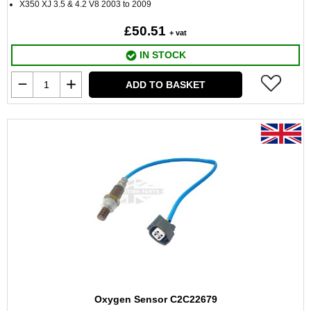
X350 XJ 3.5 & 4.2 V8 2003 to 2009
£50.51
+ vat
IN STOCK
ADD TO BASKET
Oxygen Sensor C2C22679