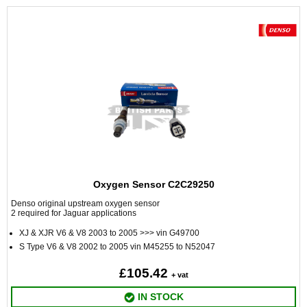
Oxygen Sensor C2C29250
Denso original upstream oxygen sensor
2 required for Jaguar applications
XJ & XJR V6 & V8 2003 to 2005 >>> vin G49700
S Type V6 & V8 2002 to 2005 vin M45255 to N52047
£105.42
+ vat
IN STOCK