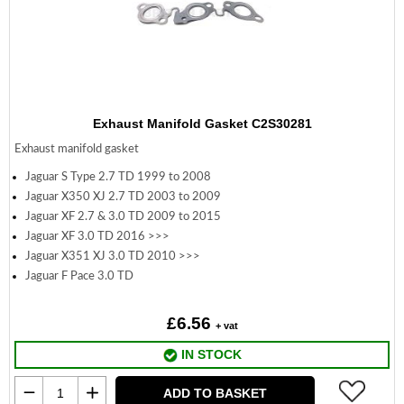
Exhaust Manifold Gasket C2S30281
Exhaust manifold gasket
Jaguar S Type 2.7 TD 1999 to 2008
Jaguar X350 XJ 2.7 TD 2003 to 2009
Jaguar XF 2.7 & 3.0 TD 2009 to 2015
Jaguar XF 3.0 TD 2016 >>>
Jaguar X351 XJ 3.0 TD 2010 >>>
Jaguar F Pace 3.0 TD
£6.56
+ vat
IN STOCK
ADD TO BASKET