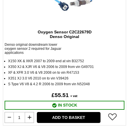
Oxygen Sensor C2C22679D
Denso Original
Denso original downstream lower
oxygen sensor 2 required for Jaguar
applications
X150 XK & XKR 2007 to 2009 end at vin B32752
X350 XJ & XJR V6 & V8 2006 to 2009 from vin G49701
XF & XFR 3.0 V6 & V8 2008 on to vin R47153
X351 XJ 3.0 V6 2010 on to vin V39426
S Type V6 V8 & 4.2 R 2006 to 2009 from vin N52048
£55.51
+ vat
IN STOCK
ADD TO BASKET