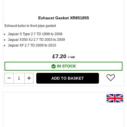
Exhaust Gasket XR851855
Exhaust turbo to front pipe gasket
Jaguar S Type 2.7 TD 1998 to 2008
Jaguar X350 XJ 2.7 TD 2003 to 2009
Jaguar XF 2.7 TD 2009 to 2015
£7.20
+ vat
IN STOCK
ADD TO BASKET