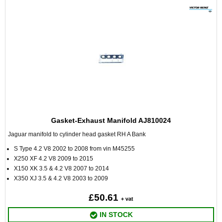
Gasket-Exhaust Manifold AJ810024
Jaguar manifold to cylinder head gasket RH A Bank
S Type 4.2 V8 2002 to 2008 from vin M45255
X250 XF 4.2 V8 2009 to 2015
X150 XK 3.5 & 4.2 V8 2007 to 2014
X350 XJ 3.5 & 4.2 V8 2003 to 2009
£50.61
+ vat
IN STOCK