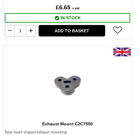
£6.65
+ vat
IN STOCK
ADD TO BASKET
Exhaust Mount C2C7550
Rear heart shaped exhaust mounting