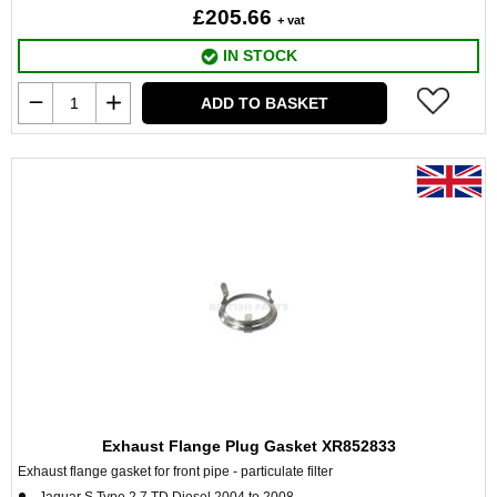
£205.66
+ vat
IN STOCK
ADD TO BASKET
Exhaust Flange Plug Gasket XR852833
Exhaust flange gasket for front pipe - particulate filter