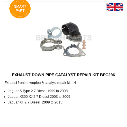
EXHAUST DOWN PIPE CATALYST REPAIR KIT BPC296
Exhaust front downpipe & catalyst repair kit LH
Jaguar S Type 2.7 Diesel 1999 to 2008
Jaguar X350 XJ 2.7 Diesel 2003 to 2009
Jaguar XF 2.7 Diesel 2009 to 2015