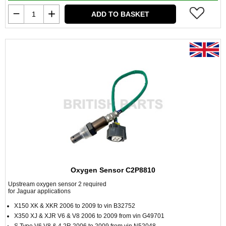
ADD TO BASKET
Oxygen Sensor C2P8810
Upstream oxygen sensor 2 required
for Jaguar applications
X150 XK & XKR 2006 to 2009 to vin B32752
X350 XJ & XJR V6 & V8 2006 to 2009 from vin G49701