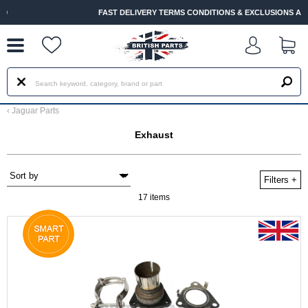
--
FAST DELIVERY TERMS CONDITIONS & EXCLUSIONS APPLY
‹
Jaguar Parts
Exhaust
Filters
+
17 items