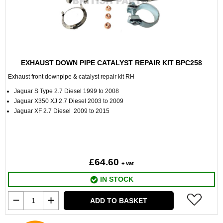
EXHAUST DOWN PIPE CATALYST REPAIR KIT BPC258
Exhaust front downpipe & catalyst repair kit RH
Jaguar S Type 2.7 Diesel 1999 to 2008
Jaguar X350 XJ 2.7 Diesel 2003 to 2009
Jaguar XF 2.7 Diesel 2009 to 2015
£64.60
+ vat
IN STOCK
ADD TO BASKET