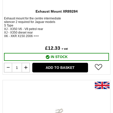
Exhaust Mount XR89284
Exhaust mount for the centre intermediate
silencer 2 required for Jaguar models
S Type
XJ - X350 V6 - V8 petrol rear
XJ - X350 diesel rear
XK - XKR X150 2006 >>>
£12.33
+ vat
IN STOCK
ADD TO BASKET