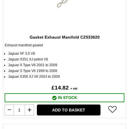
Gasket Exhaust Manifold C2S33620
Exhaust manifold gasket
Jaguar XF 3.0 V6
Jaguar X351 XJ petrol V6
Jaguar X Type V6 2001 to 2009
Jaguar S Type V6 1999 to 2008
Jaguar X350 XJ V6 2003 to 2009
£14.82
+ vat
IN STOCK
ADD TO BASKET