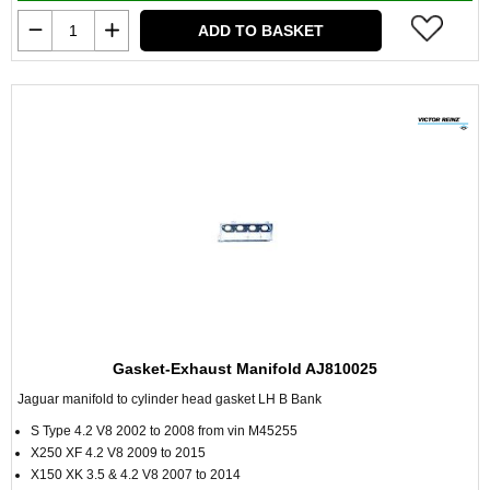
ADD TO BASKET
Gasket-Exhaust Manifold AJ810025
Jaguar manifold to cylinder head gasket LH B Bank
S Type 4.2 V8 2002 to 2008 from vin M45255
X250 XF 4.2 V8 2009 to 2015
X150 XK 3.5 & 4.2 V8 2007 to 2014