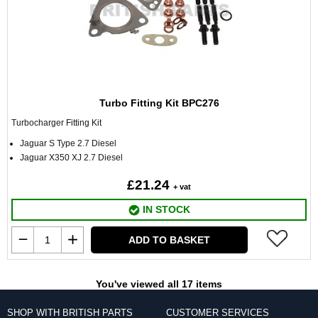
Turbo Fitting Kit BPC276
Turbocharger Fitting Kit
Jaguar S Type 2.7 Diesel
Jaguar X350 XJ 2.7 Diesel
£21.24
+ vat
IN STOCK
ADD TO BASKET
You've viewed all 17 items
SHOP WITH BRITISH PARTS
CUSTOMER SERVICES