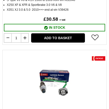
S Type V6 V8 & 4.2R 2006 to 2009 from vin N52048
X250 XF & XFR & Sportbrake 3.0 V6 & V8
X351 XJ 3.0 & 5.0 2010>>> end at vin V39426
£30.58
+ vat
IN STOCK
ADD TO BASKET