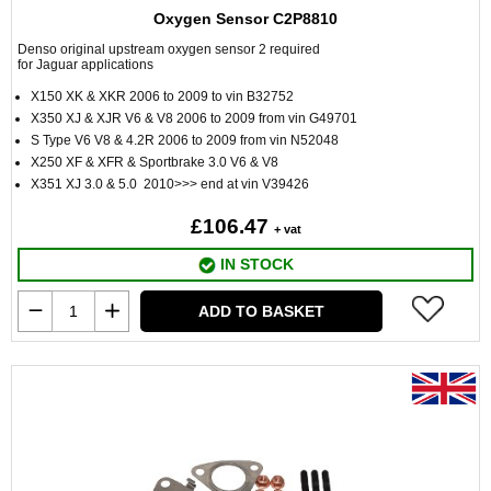
Oxygen Sensor C2P8810
Denso original upstream oxygen sensor 2 required
for Jaguar applications
X150 XK & XKR 2006 to 2009 to vin B32752
X350 XJ & XJR V6 & V8 2006 to 2009 from vin G49701
S Type V6 V8 & 4.2R 2006 to 2009 from vin N52048
X250 XF & XFR & Sportbrake 3.0 V6 & V8
X351 XJ 3.0 & 5.0 2010>>> end at vin V39426
£106.47
+ vat
IN STOCK
ADD TO BASKET