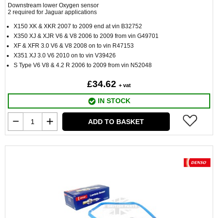
Downstream lower Oxygen sensor
2 required for Jaguar applications
X150 XK & XKR 2007 to 2009 end at vin B32752
X350 XJ & XJR V6 & V8 2006 to 2009 from vin G49701
XF & XFR 3.0 V6 & V8 2008 on to vin R47153
X351 XJ 3.0 V6 2010 on to vin V39426
S Type V6 V8 & 4.2 R 2006 to 2009 from vin N52048
£34.62
+ vat
IN STOCK
ADD TO BASKET