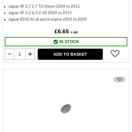
Jaguar XF 2.7 2.7 TD Diesel 2009 to 2015
Jaguar XF 4.2 & 5.0 V8 2009 to 2015
Jaguar X350 XJ all petrol engine 2003 to 2009
£6.65
+ vat
IN STOCK
ADD TO BASKET