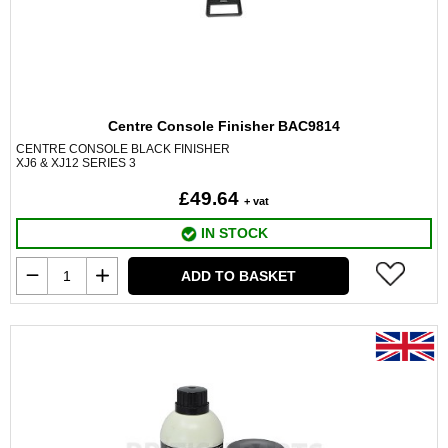
Centre Console Finisher BAC9814
CENTRE CONSOLE BLACK FINISHER
XJ6 & XJ12 SERIES 3
£49.64
+ vat
IN STOCK
ADD TO BASKET