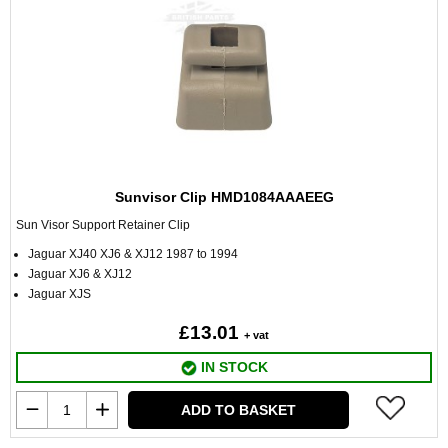
Sunvisor Clip HMD1084AAAEEG
Sun Visor Support Retainer Clip
Jaguar XJ40 XJ6 & XJ12 1987 to 1994
Jaguar XJ6 & XJ12
Jaguar XJS
£13.01
+ vat
IN STOCK
ADD TO BASKET