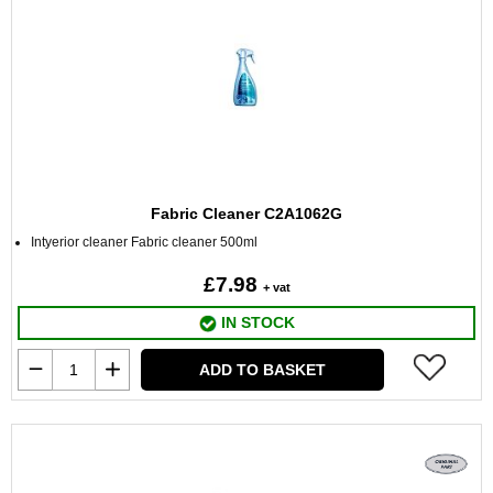
Fabric Cleaner C2A1062G
Intyerior cleaner Fabric cleaner 500ml
£7.98
+ vat
IN STOCK
ADD TO BASKET