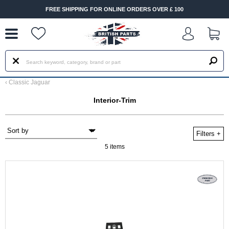
--
FREE SHIPPING FOR ONLINE ORDERS OVER £ 100
‹
Classic Jaguar
Interior-Trim
Filters
+
5 items