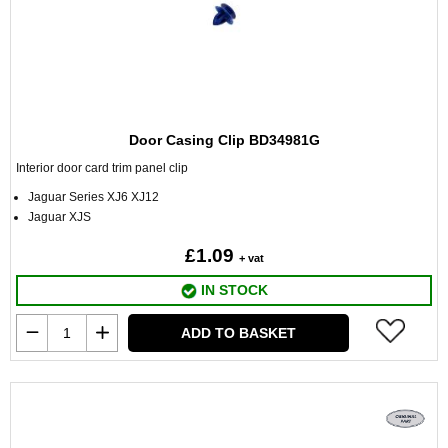
Door Casing Clip BD34981G
Interior door card trim panel clip
Jaguar Series XJ6 XJ12
Jaguar XJS
£1.09
+ vat
IN STOCK
ADD TO BASKET