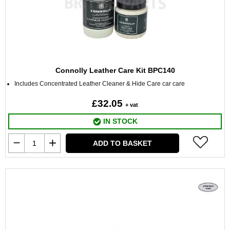
Connolly Leather Care Kit BPC140
Includes Concentrated Leather Cleaner & Hide Care car care
£32.05
+ vat
IN STOCK
ADD TO BASKET