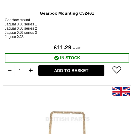
Gearbox Mounting C32461
Gearbox mount
Jaguar XJ6 series 1
Jaguar XJ6 series 2
Jaguar XJ6 series 3
Jaguar XJS
£11.29
+ vat
IN STOCK
ADD TO BASKET