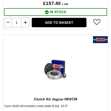
£157.40
+ vat
IN STOCK
ADD TO BASKET
Clutch Kit Jaguar HK9728
3 pcs clutch kit includes cover plate & brg 10.5"