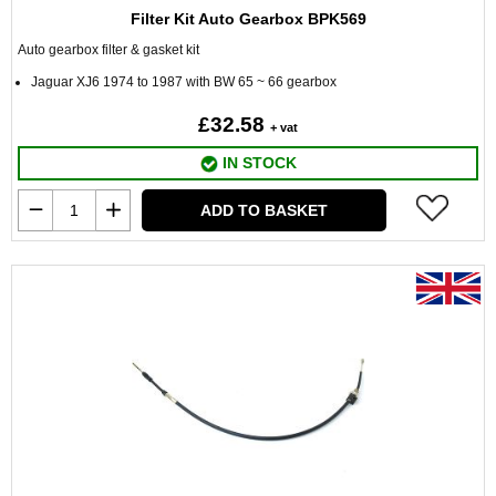
Filter Kit Auto Gearbox BPK569
Auto gearbox filter & gasket kit
Jaguar XJ6 1974 to 1987 with BW 65 ~ 66 gearbox
£32.58
+ vat
IN STOCK
ADD TO BASKET