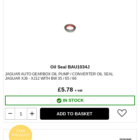
Oil Seal BAU1034J
JAGUAR AUTO GEARBOX OIL PUMP / CONVERTER OIL SEAL
JAGUAR XJ6 - XJ12 WITH BW 35 / 65 / 66
£5.78
+ vat
IN STOCK
ADD TO BASKET