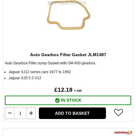
Auto Gearbox Filter Gasket JLM1487
Auto Gearbox Filter sump Gasket with GM 400 gearbox
Jaguar XJ12 series cars 1977 to 1992
Jaguar XJS 5.3 V12
£12.18
+ vat
IN STOCK
ADD TO BASKET