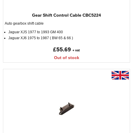
Gear Shift Control Cable CBC5224
Auto gearbox shift cable
Jaguar XJS 1977 to 1993 GM 400
Jaguar XJ6 1975 to 1987 ( BW 65 & 66 )
£55.69
+ vat
Out of stock