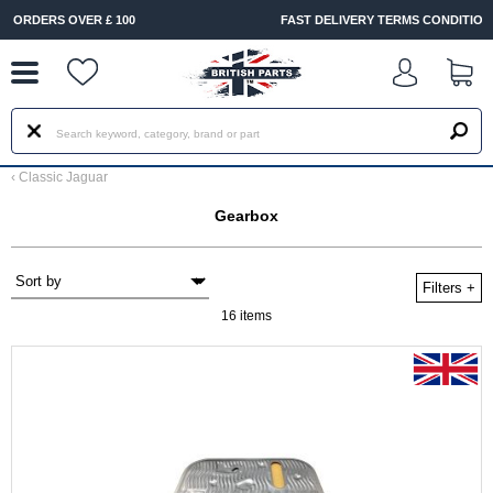
--
FAST DELIVERY TERMS CONDITIONS & EXCLUSIONS APPLY
‹
Classic Jaguar
Gearbox
Filters
+
16 items