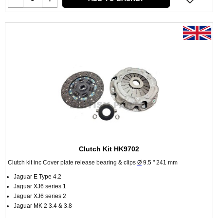
Clutch Kit HK9702
Clutch kit inc Cover plate release bearing & clips
Ø
9.5 " 241 mm
Jaguar E Type 4.2
Jaguar XJ6 series 1
Jaguar XJ6 series 2
Jaguar MK 2 3.4 & 3.8