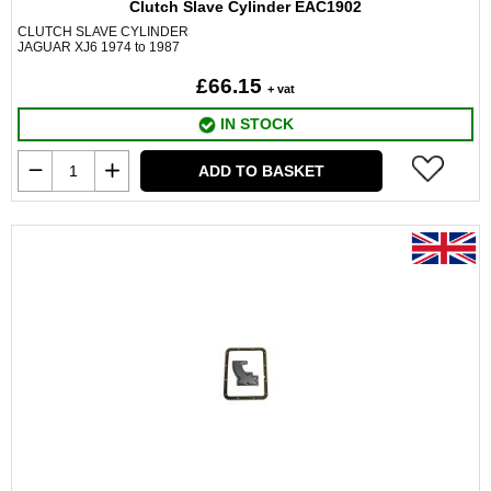
Clutch Slave Cylinder EAC1902
CLUTCH SLAVE CYLINDER
JAGUAR XJ6 1974 to 1987
£66.15
+ vat
IN STOCK
ADD TO BASKET