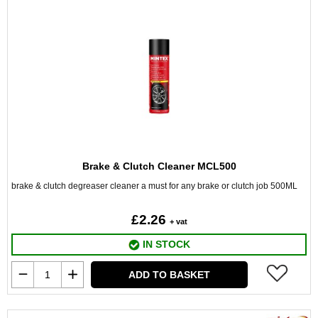
Brake & Clutch Cleaner MCL500
brake & clutch degreaser cleaner a must for any brake or clutch job 500ML
£2.26
+ vat
IN STOCK
ADD TO BASKET