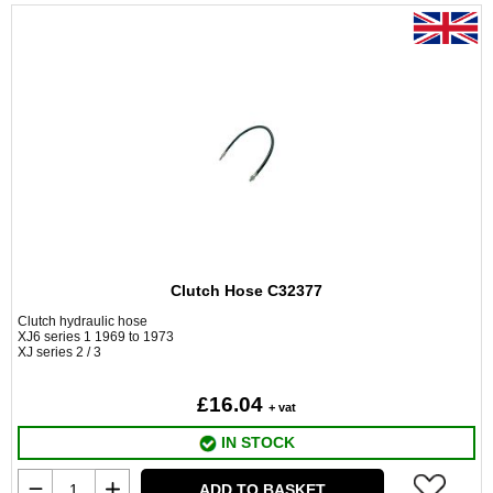
Clutch Hose C32377
Clutch hydraulic hose
XJ6 series 1 1969 to 1973
XJ series 2 / 3
£16.04
+ vat
IN STOCK
ADD TO BASKET