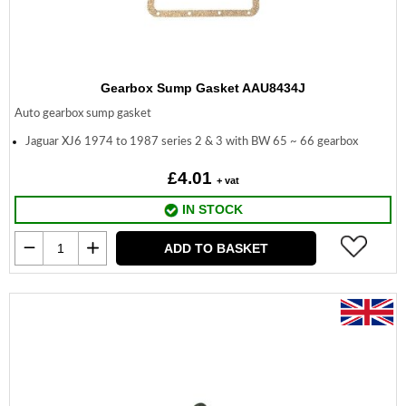
Gearbox Sump Gasket AAU8434J
Auto gearbox sump gasket
Jaguar XJ6 1974 to 1987 series 2 & 3 with BW 65 ~ 66 gearbox
£4.01
+ vat
IN STOCK
ADD TO BASKET