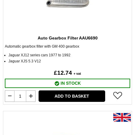
Auto Gearbox Filter AAU6690
Automatic gearbox filter with GM 400 gearbox
Jaguar XJ12 series cars 1977 to 1992
Jaguar XJS 5.3 V12
£12.74
+ vat
IN STOCK
ADD TO BASKET