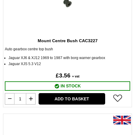
Mount Centre Bush CAC3227
Auto gearbox centre top bush
Jaguar XJ6 & XJ12 1969 to 1987 with borg warner gearbox
Jaguar XJS 5.3 V12
£3.56
+ vat
IN STOCK
ADD TO BASKET