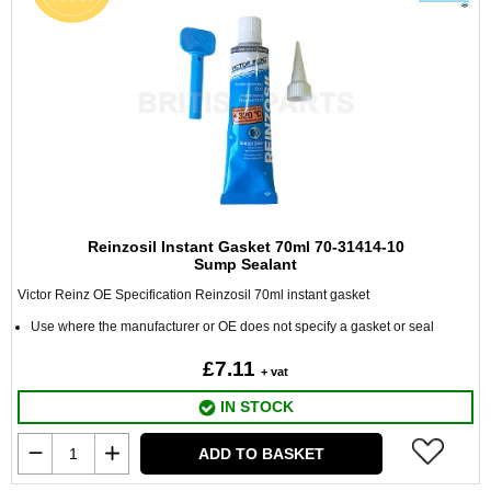
Reinzosil Instant Gasket 70ml 70-31414-10
Sump Sealant
Victor Reinz OE Specification Reinzosil 70ml instant gasket
Use where the manufacturer or OE does not specify a gasket or seal
£7.11
+ vat
IN STOCK
ADD TO BASKET