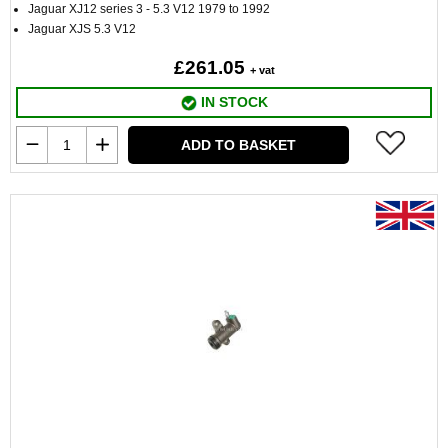
Jaguar XJ12 series 3 - 5.3 V12 1979 to 1992
Jaguar XJS 5.3 V12
£261.05
+ vat
IN STOCK
ADD TO BASKET