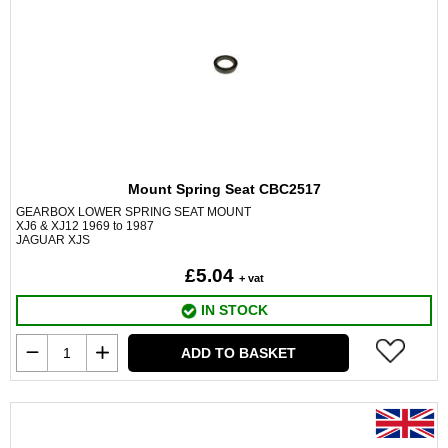
Mount Spring Seat CBC2517
GEARBOX LOWER SPRING SEAT MOUNT
XJ6 & XJ12 1969 to 1987
JAGUAR XJS
£5.04
+ vat
IN STOCK
ADD TO BASKET