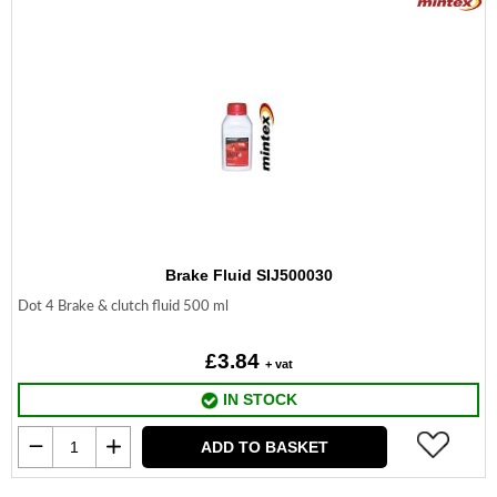
Brake Fluid SIJ500030
Dot 4 Brake & clutch fluid 500 ml
£3.84
+ vat
IN STOCK
ADD TO BASKET