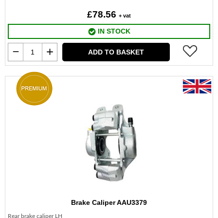
£78.56
+ vat
IN STOCK
ADD TO BASKET
Brake Caliper AAU3379
Rear brake caliper LH