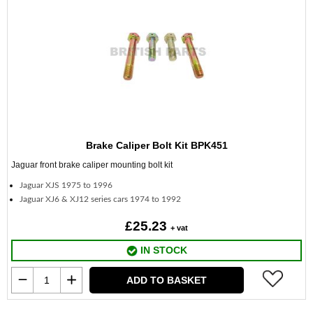
Brake Caliper Bolt Kit BPK451
Jaguar front brake caliper mounting bolt kit
Jaguar XJS 1975 to 1996
Jaguar XJ6 & XJ12 series cars 1974 to 1992
£25.23
+ vat
IN STOCK
ADD TO BASKET