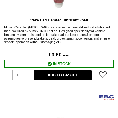
Brake Pad Ceratec lubricant 75ML
Mintex Cera Tec (MINCERA02) is a specialized, metal-free brake lubricant
manufactured by Mintex TMD Friction. Designed specifically for vehicle
braking systems, it is applied to brake pad backing plates & caliper
assemblies to prevent brake squeal, protect against corrosion, and ensure
smooth operation without damaging ABS
£3.60
+ vat
IN STOCK
ADD TO BASKET