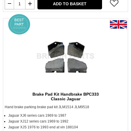
ADD TO BASKET
Brake Pad Kit Handbrake BPC333
Classic Jaguar
Hand brake parking brake pad kit JLM1514 JLM9518
Jaguar XJ6 series cars 1969 to 1987
Jaguar XJ12 series cars 1969 to 1992
Jaguar XJS 1976 to 1993 end at vin 188104