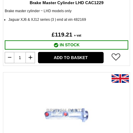
Brake Master Cylinder LHD CAC1229
Brake master cylinder ~ LHD models only
Jaguar XJ6 & XJ12 series (3 ) end at vin 482169
£119.21
+ vat
IN STOCK
ADD TO BASKET