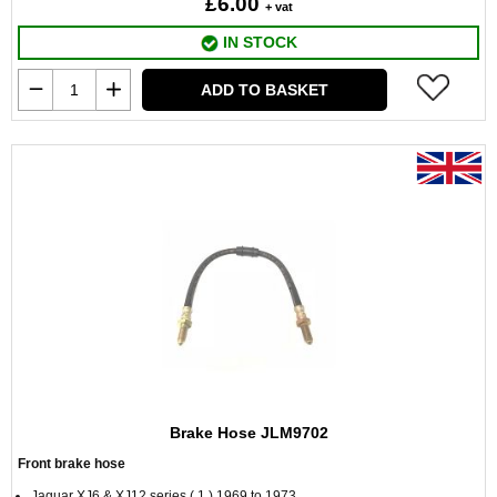
£6.00
+ vat
IN STOCK
ADD TO BASKET
Brake Hose JLM9702
Front brake hose
Jaguar XJ6 & XJ12 series ( 1 ) 1969 to 1973