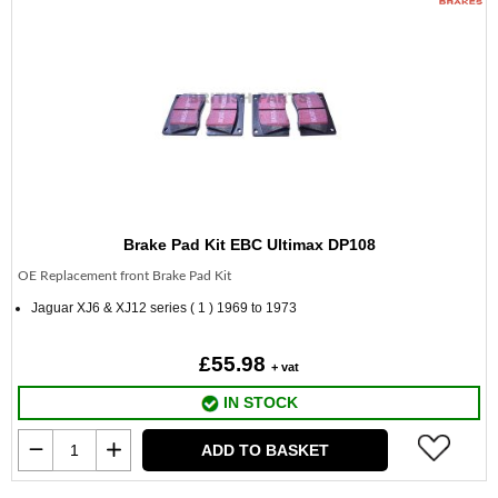
Brake Pad Kit EBC Ultimax DP108
OE Replacement front Brake Pad Kit
Jaguar XJ6 & XJ12 series ( 1 ) 1969 to 1973
£55.98
+ vat
IN STOCK
ADD TO BASKET