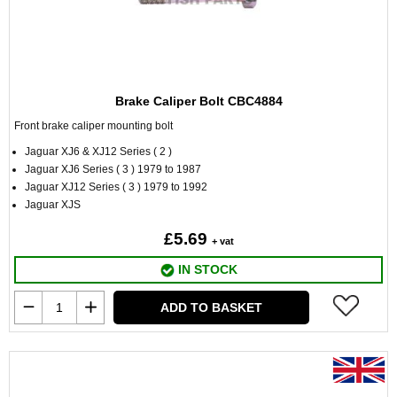
Brake Caliper Bolt CBC4884
Front brake caliper mounting bolt
Jaguar XJ6 & XJ12 Series ( 2 )
Jaguar XJ6 Series ( 3 ) 1979 to 1987
Jaguar XJ12 Series ( 3 ) 1979 to 1992
Jaguar XJS
£5.69
+ vat
IN STOCK
ADD TO BASKET