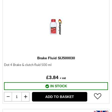
Brake Fluid SIJ500030
Dot 4 Brake & clutch fluid 500 ml
£3.84
+ vat
IN STOCK
ADD TO BASKET