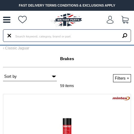
--
FAST DELIVERY TERMS CONDITIONS & EXCLUSIONS APPLY
‹
Classic Jaguar
Brakes
Filters
+
59 items