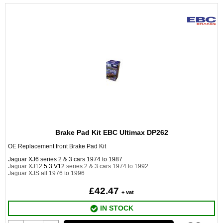
Brake Pad Kit EBC Ultimax DP262
OE Replacement front Brake Pad Kit
Jaguar XJ6 series 2 & 3 cars 1974 to 1987
Jaguar XJ12
5.3 V12
series 2 & 3 cars 1974 to 1992
Jaguar XJS all 1976 to 1996
£42.47
+ vat
IN STOCK