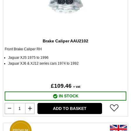
Brake Caliper AAU2102
Front Brake Caliper RH
Jaguar XJS 1975 to 1996
Jaguar XJ6 & XJ12 series cars 1974 to 1992
£109.46
+ vat
IN STOCK
ADD TO BASKET