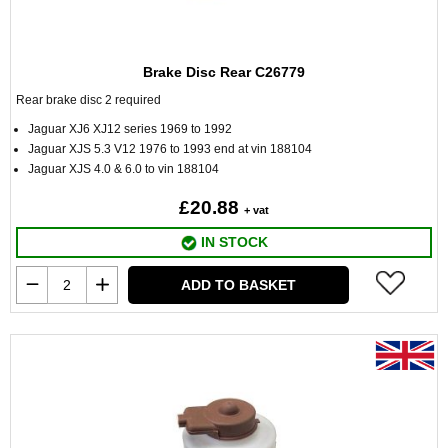
Brake Disc Rear C26779
Rear brake disc 2 required
Jaguar XJ6 XJ12 series 1969 to 1992
Jaguar XJS 5.3 V12 1976 to 1993 end at vin 188104
Jaguar XJS 4.0 & 6.0 to vin 188104
£20.88
+ vat
IN STOCK
ADD TO BASKET