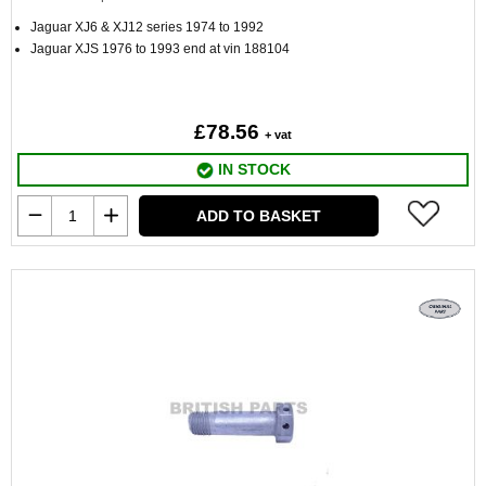
Jaguar XJ6 & XJ12 series 1974 to 1992
Jaguar XJS 1976 to 1993 end at vin 188104
£78.56
+ vat
IN STOCK
ADD TO BASKET