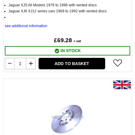
Jaguar XJS All Models 1976 to 1996 with vented discs
Jaguar XJ6 XJ12 series cars 1969 to 1992 with vented discs
see additional information
£69.28
+ vat
IN STOCK
ADD TO BASKET