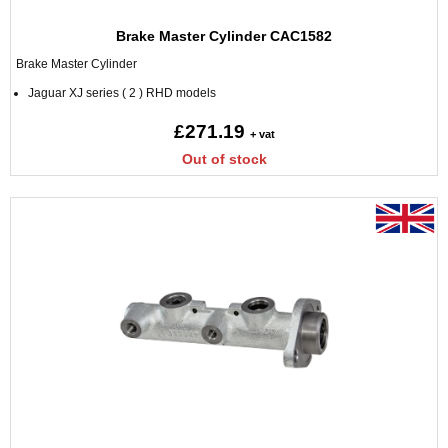
Brake Master Cylinder CAC1582
Brake Master Cylinder
Jaguar XJ series ( 2 ) RHD models
£271.19
+ vat
Out of stock