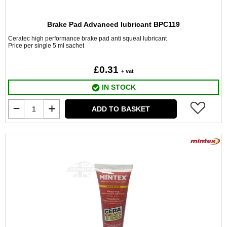
Brake Pad Advanced lubricant BPC119
Ceratec high performance brake pad anti squeal lubricant
Price per single 5 ml sachet
£0.31
+ vat
IN STOCK
ADD TO BASKET