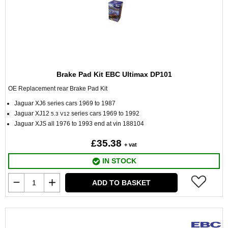
Brake Pad Kit EBC Ultimax DP101
OE Replacement rear Brake Pad Kit
Jaguar XJ6 series cars 1969 to 1987
Jaguar XJ12
series cars 1969 to 1992
5.3 V12
Jaguar XJS all 1976 to 1993 end at vin 188104
£35.38
+ vat
IN STOCK
ADD TO BASKET