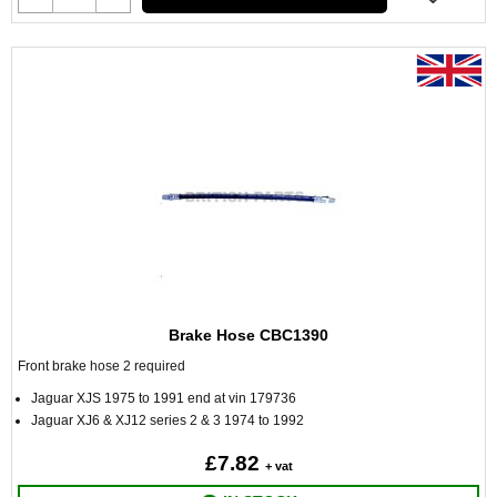
Brake Hose CBC1390
Front brake hose 2 required
Jaguar XJS 1975 to 1991 end at vin 179736
Jaguar XJ6 & XJ12 series 2 & 3 1974 to 1992
£7.82
+ vat