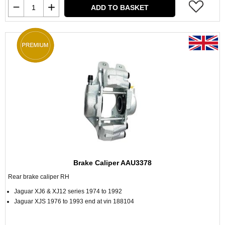
ADD TO BASKET
Brake Caliper AAU3378
Rear brake caliper RH
Jaguar XJ6 & XJ12 series 1974 to 1992
Jaguar XJS 1976 to 1993 end at vin 188104