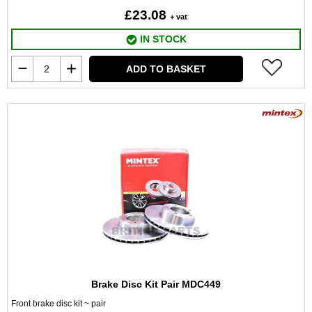
£23.08
+ vat
IN STOCK
ADD TO BASKET
Brake Disc Kit Pair MDC449
Front brake disc kit ~ pair