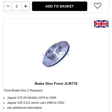
ADD TO BASKET
Brake Disc Front JLM776
Front Brake Disc 2 Required
Jaguar XJS All Models 1976 to 1996
Jaguar XJ6 XJ12 series cars 1969 to 1992
see additional information