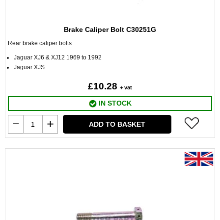
Brake Caliper Bolt C30251G
Rear brake caliper bolts
Jaguar XJ6 & XJ12 1969 to 1992
Jaguar XJS
£10.28
+ vat
IN STOCK
ADD TO BASKET