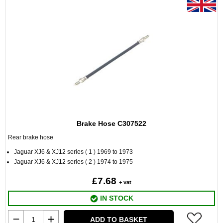
Brake Hose C307522
Rear brake hose
Jaguar XJ6 & XJ12 series ( 1 ) 1969 to 1973
Jaguar XJ6 & XJ12 series ( 2 ) 1974 to 1975
£7.68
+ vat
IN STOCK
ADD TO BASKET