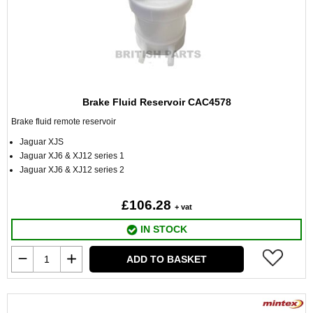
Brake Fluid Reservoir CAC4578
Brake fluid remote reservoir
Jaguar XJS
Jaguar XJ6 & XJ12 series 1
Jaguar XJ6 & XJ12 series 2
£106.28
+ vat
IN STOCK
ADD TO BASKET