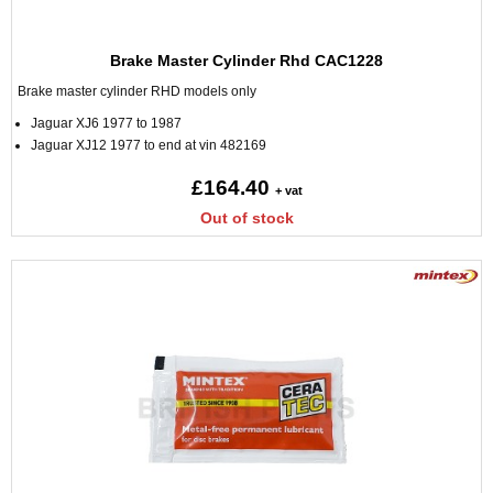
Brake Master Cylinder Rhd CAC1228
Brake master cylinder RHD models only
Jaguar XJ6 1977 to 1987
Jaguar XJ12 1977 to end at vin 482169
£164.40
+ vat
Out of stock