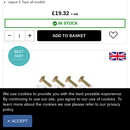
Jaguar E Type all models
£19.32
+ vat
IN STOCK
ADD TO BASKET
We use cookies to provide you with the best possible experience.
By continuing to use our site, you agree to our use of cookies. To
learn more about the cookies we use please refer to our privacy
policy.
✔ ACCEPT
Brake Pad Kit Handbrake Fit Kit