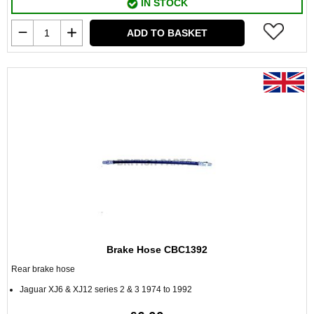
IN STOCK
ADD TO BASKET
Brake Hose CBC1392
Rear brake hose
Jaguar XJ6 & XJ12 series 2 & 3 1974 to 1992