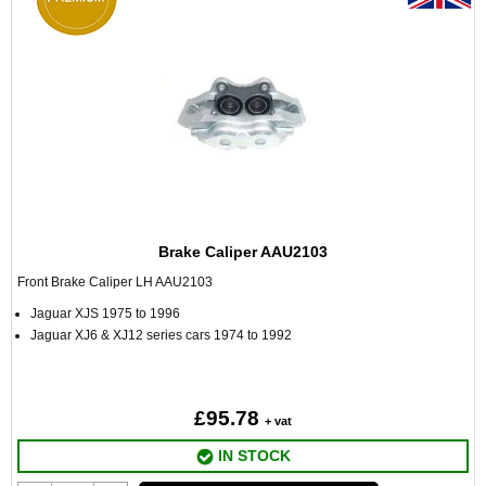
Brake Caliper AAU2103
Front Brake Caliper LH AAU2103
Jaguar XJS 1975 to 1996
Jaguar XJ6 & XJ12 series cars 1974 to 1992
£95.78
+ vat
IN STOCK