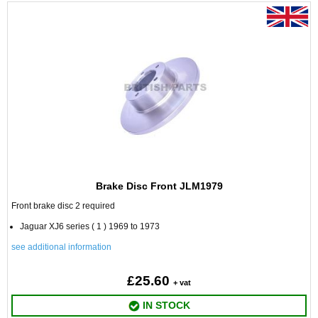
Brake Disc Front JLM1979
Front brake disc 2 required
Jaguar XJ6 series ( 1 ) 1969 to 1973
see additional information
£25.60
+ vat
IN STOCK