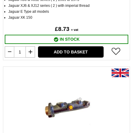
Jaguar XJ6 & XJ12 series ( 2 ) with imperial thread
Jaguar E Type all models
Jaguar XK 150
£8.73
+ vat
IN STOCK
ADD TO BASKET