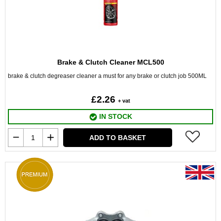
Brake & Clutch Cleaner MCL500
brake & clutch degreaser cleaner a must for any brake or clutch job 500ML
£2.26
+ vat
IN STOCK
ADD TO BASKET