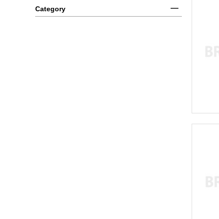
Category