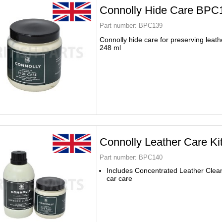
Connolly Hide Care BPC
Part number:
BPC139
Connolly hide care for preserving leath
248 ml
Connolly Leather Care K
Part number:
BPC140
Includes Concentrated Leather Clea
car care