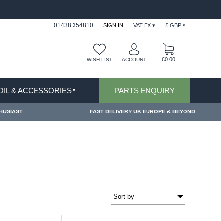
FAST DELIVERY TERMS CONDITIONS & EXCLUSIONS AP
01438 354810
SIGN IN
VAT EX ▾
£ GBP ▾
£0.00
WISH LIST
ACCOUNT
 OIL & ACCESSORIES
PARTS ENQUIRY
▼
HUSIAST
FAST DELIVERY UK EUROPE & BEYOND