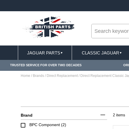
--
ST DELIVERY TERMS CONDITIONS & EXCLUSIONS APPLY
JAGUAR PARTS
CLASSIC JAGUAR
▼
▼
TRUSTED SERVICE FOR OVER TWO DECADES
ORI
Home
/
Brands
/
Direct Replacement
/
Direct Replacement Classic J
Brand
2 items
BPC Component (2)