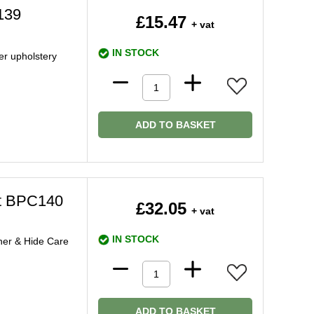
139
£15.47
+ vat
IN STOCK
er upholstery
ADD TO BASKET
it BPC140
£32.05
+ vat
IN STOCK
ner & Hide Care
ADD TO BASKET