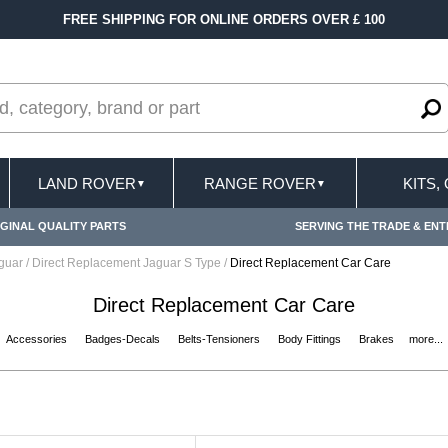
FREE SHIPPING FOR ONLINE ORDERS OVER £ 100
LAND ROVER
RANGE ROVER
KITS,
▼
▼
GINAL QUALITY PARTS
SERVING THE TRADE & ENT
aguar
/
Direct Replacement Jaguar S Type
/
Direct Replacement Car Care
Direct Replacement Car Care
Accessories
Badges-Decals
Belts-Tensioners
Body Fittings
Brakes
more...