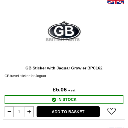
GB Sticker with Jaguar Growler BPC162
GB travel sticker for Jaguar
£5.06
+ vat
IN STOCK
ADD TO BASKET