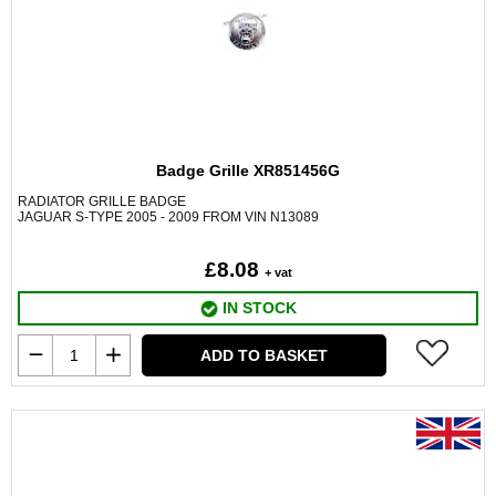
Badge Grille XR851456G
RADIATOR GRILLE BADGE
JAGUAR S-TYPE 2005 - 2009 FROM VIN N13089
£8.08
+ vat
IN STOCK
ADD TO BASKET