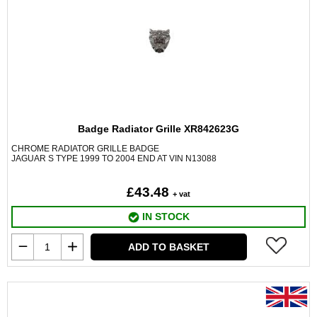
Badge Radiator Grille XR842623G
CHROME RADIATOR GRILLE BADGE
JAGUAR S TYPE 1999 TO 2004 END AT VIN N13088
£43.48
+ vat
IN STOCK
ADD TO BASKET