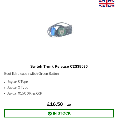
Switch Trunk Release C2S38530
Boot lid release switch Green Button
Jaguar S Type
Jaguar X Type
Jaguar X150 XK & XKR
£16.50
+ vat
IN STOCK