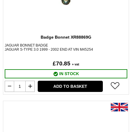
Badge Bonnet XR88869G
JAGUAR BONNET BADGE
JAGUAR S-TYPE 3.0 1999 - 2002 END AT VIN M45254
£70.85
+ vat
IN STOCK
ADD TO BASKET