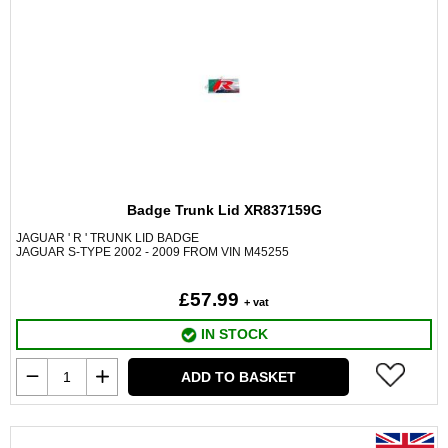
Badge Trunk Lid XR837159G
JAGUAR ' R ' TRUNK LID BADGE
JAGUAR S-TYPE 2002 - 2009 FROM VIN M45255
£57.99
+ vat
IN STOCK
ADD TO BASKET