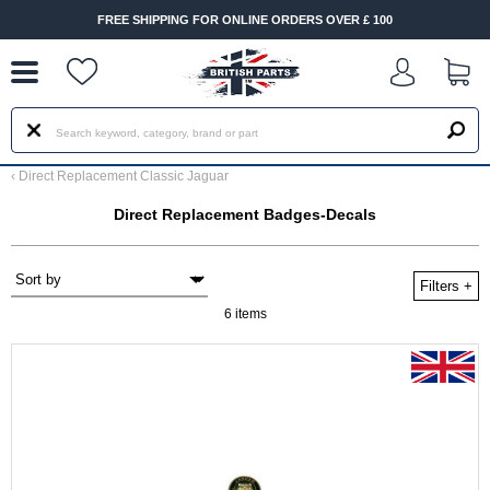
--
FREE SHIPPING FOR ONLINE ORDERS OVER £ 100
‹
Direct Replacement Classic Jaguar
Direct Replacement Badges-Decals
Filters
+
6 items