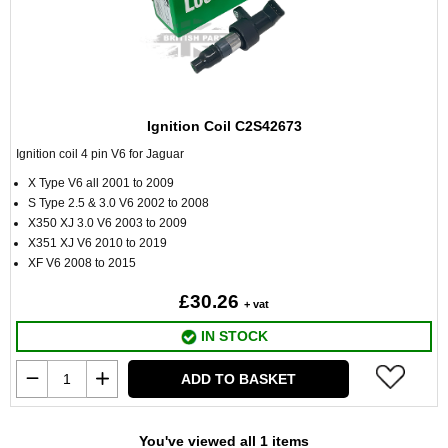
Ignition Coil C2S42673
Ignition coil 4 pin V6 for Jaguar
X Type V6 all 2001 to 2009
S Type 2.5 & 3.0 V6 2002 to 2008
X350 XJ 3.0 V6 2003 to 2009
X351 XJ V6 2010 to 2019
XF V6 2008 to 2015
£30.26
+ vat
IN STOCK
ADD TO BASKET
You've viewed all 1 items