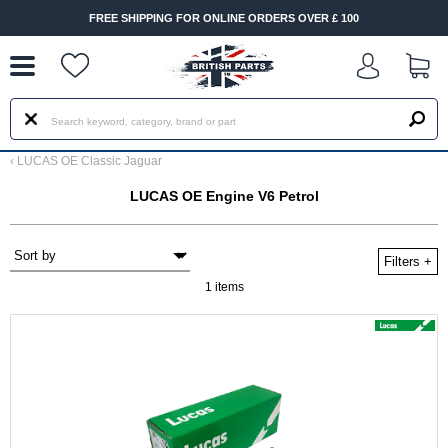
--
FREE SHIPPING FOR ONLINE ORDERS OVER £ 100
‹
LUCAS OE Classic Jaguar
LUCAS OE Engine V6 Petrol
Filters
+
1 items