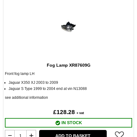
Fog Lamp XR87609G
Front fog lamp LH
Jaguar X350 XJ 2003 to 2009
Jaguar S Type 1999 to 2004 end at vin N13088
see additional information
£128.28
+ vat
IN STOCK
ADD TO BASKET