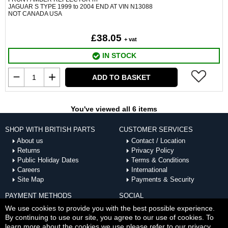
JAGUAR S TYPE 1999 to 2004 END AT VIN N13088
NOT CANADA USA
£38.05
+ vat
IN STOCK
ADD TO BASKET
You've viewed all 6 items
SHOP WITH BRITISH PARTS
CUSTOMER SERVICES
About us
Contact / Location
Returns
Privacy Policy
Public Holiday Dates
Terms & Conditions
Careers
International
Site Map
Payments & Security
PAYMENT METHODS
SOCIAL
ACCEPTED
We use cookies to provide you with the best possible experience.
By continuing to use our site, you agree to our use of cookies. To
learn more about the cookies we use please refer to our privacy