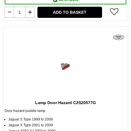
ADD TO BASKET
Lamp Door Hazard C2S20577G
Door hazard puddle lamp
Jaguar S Type 1999 to 2008
Jaguar X Type 2001 to 2009