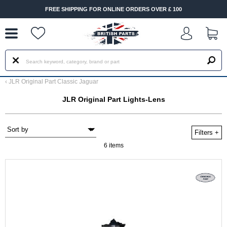
--
FREE SHIPPING FOR ONLINE ORDERS OVER £ 100
‹
JLR Original Part Classic Jaguar
JLR Original Part Lights-Lens
Filters
+
6 items