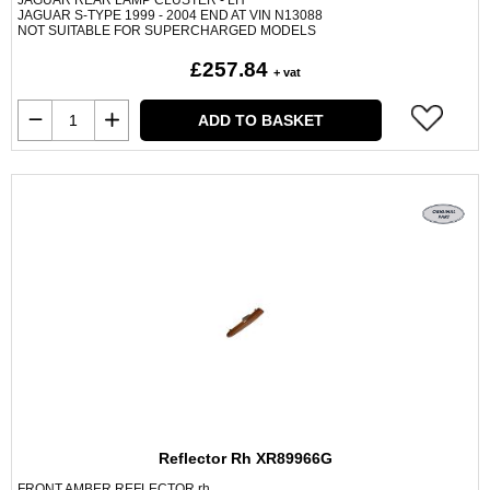
JAGUAR REAR LAMP CLUSTER - LH
JAGUAR S-TYPE 1999 - 2004 END AT VIN N13088
NOT SUITABLE FOR SUPERCHARGED MODELS
£257.84
+ vat
ADD TO BASKET
Reflector Rh XR89966G
FRONT AMBER REFLECTOR rh