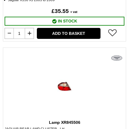
Jaguar X350 XJ 2003 to 2009
£35.55
+ vat
IN STOCK
ADD TO BASKET
Lamp XR845506