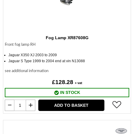
Fog Lamp XR87608G
Front fog lamp RH
Jaguar X350 XJ 2003 to 2009
Jaguar S Type 1999 to 2004 end at vin N13088
see additional information
£128.28
+ vat
IN STOCK
ADD TO BASKET