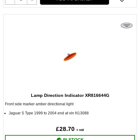
Lamp Direction Indicator XR816644G
Front side marker amber directional light
Jaguar S Type 1999 to 2004 end at vin N13088
£28.70
+ vat
IN STOCK