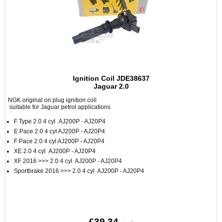
Ignition Coil JDE38637
Jaguar 2.0
NGK original on plug ignition coil
suitable for Jaguar petrol applications
F Type 2.0 4 cyl AJ200P - AJ20P4
E Pace 2.0 4 cyl AJ200P - AJ20P4
F Pace 2.0 4 cyl AJ200P - AJ20P4
XE 2.0 4 cyl AJ200P - AJ20P4
XF 2016 >>> 2.0 4 cyl AJ200P - AJ20P4
Sportbrake 2016 >>> 2.0 4 cyl AJ200P - AJ20P4
£39.34