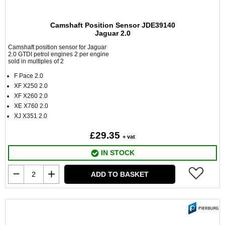
Camshaft Position Sensor JDE39140
Jaguar 2.0
Camshaft position sensor for Jaguar
2.0 GTDI petrol engines 2 per engine
sold in multiples of 2
F Pace 2.0
XF X250 2.0
XF X260 2.0
XE X760 2.0
XJ X351 2.0
£29.35
+ vat
IN STOCK
ADD TO BASKET