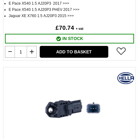
E Pace X540 1.5 AJ20P3 2017 >>>
E Pace X540 1.5 AJ20P3 PHEV 2017 >>>
Jaguar XE X760 1.5 AJ20P3 2015 >>>
£70.74
+ vat
IN STOCK
ADD TO BASKET