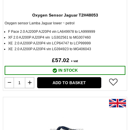
Oxygen Sensor Jaguar T2H48053
Oxygen sensor Lamba Jaguar lower ~ petrol
F Pace 2.0 AJ200P AJ20P4 vin LA649978 to LA999999
XF 2.0 AJ200P AJ20P4 vin LG302561 to MG307460
XE 2.0 AJ200P AJ20P4 vin LCP64747 to LCP99999
XE 2.0 AJ200P AJ20P4 vin LG394923 to MG406043
£57.02
+ vat
IN STOCK
ADD TO BASKET