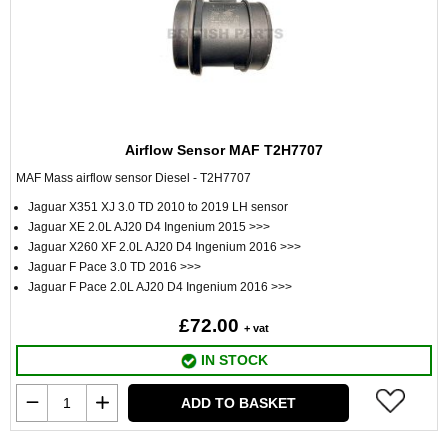
Airflow Sensor MAF T2H7707
MAF Mass airflow sensor Diesel - T2H7707
Jaguar X351 XJ 3.0 TD 2010 to 2019 LH sensor
Jaguar XE 2.0L AJ20 D4 Ingenium 2015 >>>
Jaguar X260 XF 2.0L AJ20 D4 Ingenium 2016 >>>
Jaguar F Pace 3.0 TD 2016 >>>
Jaguar F Pace 2.0L AJ20 D4 Ingenium 2016 >>>
£72.00
+ vat
IN STOCK
ADD TO BASKET