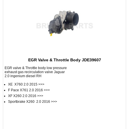
EGR Valve & Throttle Body JDE39607
EGR valve & Throttle body low pressure
exhaust gas recirculation valve Jaguar
2.0 ingenium diesel RH
XE X760 2.0 2015 >>>
F Pace X761 2.0 2016 >>>
XF X260 2.0 2016 >>>
Sportbrake X260 2.0 2016 >>>