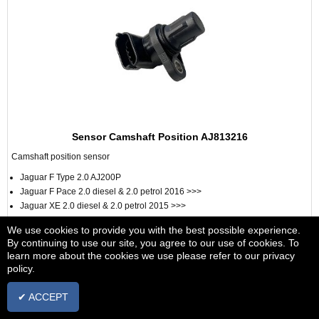
Sensor Camshaft Position AJ813216
Camshaft position sensor
Jaguar F Type 2.0 AJ200P
Jaguar F Pace 2.0 diesel & 2.0 petrol 2016 >>>
Jaguar XE 2.0 diesel & 2.0 petrol 2015 >>>
Jaguar XF 2.0 diesel & 2.0 petrol 2016 >>>
We use cookies to provide you with the best possible experience.
Jaguar E Pace 2.0 Petrol 2017 >>>
By continuing to use our site, you agree to our use of cookies. To
learn more about the cookies we use please refer to our privacy
From £55.15
+ vat
policy.
VIEW
✔ ACCEPT