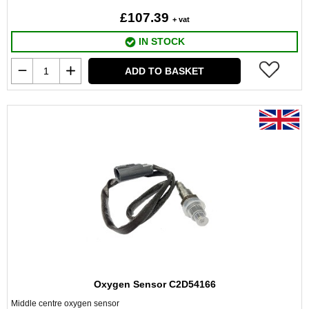
£107.39
+ vat
IN STOCK
ADD TO BASKET
Oxygen Sensor C2D54166
Middle centre oxygen sensor