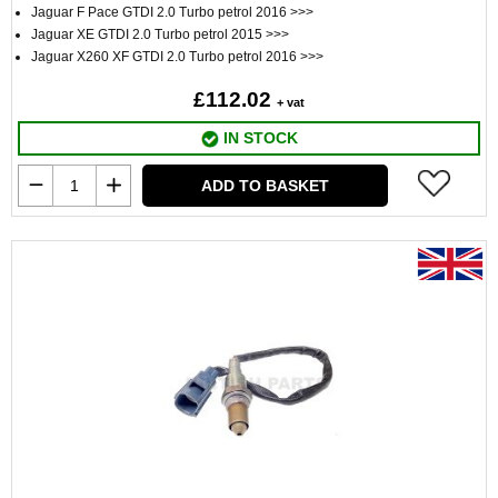
Jaguar F Pace GTDI 2.0 Turbo petrol 2016 >>>
Jaguar XE GTDI 2.0 Turbo petrol 2015 >>>
Jaguar X260 XF GTDI 2.0 Turbo petrol 2016 >>>
£112.02
+ vat
IN STOCK
ADD TO BASKET