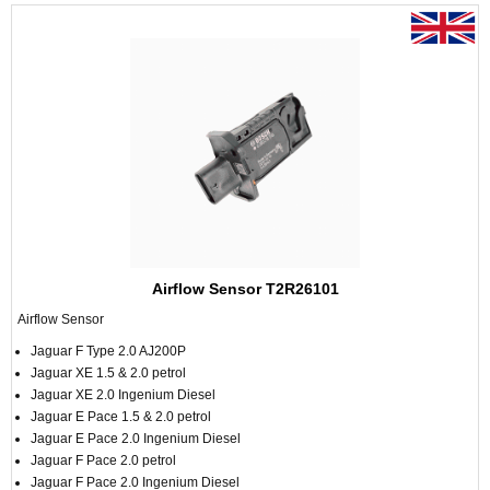
Airflow Sensor T2R26101
Airflow Sensor
Jaguar F Type 2.0 AJ200P
Jaguar XE 1.5 & 2.0 petrol
Jaguar XE 2.0 Ingenium Diesel
Jaguar E Pace 1.5 & 2.0 petrol
Jaguar E Pace 2.0 Ingenium Diesel
Jaguar F Pace 2.0 petrol
Jaguar F Pace 2.0 Ingenium Diesel