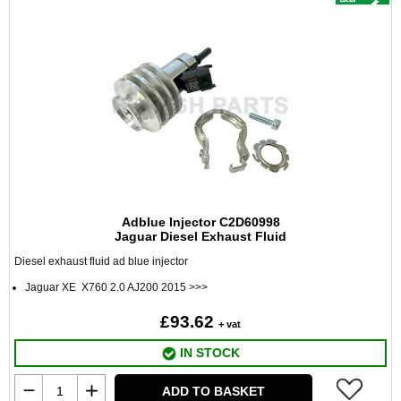
Adblue Injector C2D60998
Jaguar Diesel Exhaust Fluid
Diesel exhaust fluid ad blue injector
Jaguar XE X760 2.0 AJ200 2015 >>>
£93.62
+ vat
IN STOCK
ADD TO BASKET