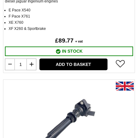
diesel jaguar Ingenium engines
E Pace X540
F Pace X761
XE X760
XF X260 & Sportbrake
£89.77
+ vat
IN STOCK
ADD TO BASKET