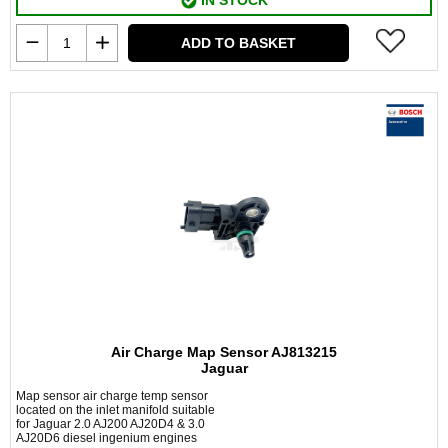
IN STOCK
ADD TO BASKET
Air Charge Map Sensor AJ813215
Jaguar
Map sensor air charge temp sensor
located on the inlet manifold suitable
for Jaguar 2.0 AJ200 AJ20D4 & 3.0
AJ20D6 diesel ingenium engines