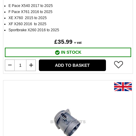
E Pace X540 2017 to 2025
F Pace X761 2016 to 2025
XE X760 2015 to 2025
XF X260 2016 to 2025
Sportbrake X260 2016 to 2025
£35.99
+ vat
IN STOCK
ADD TO BASKET