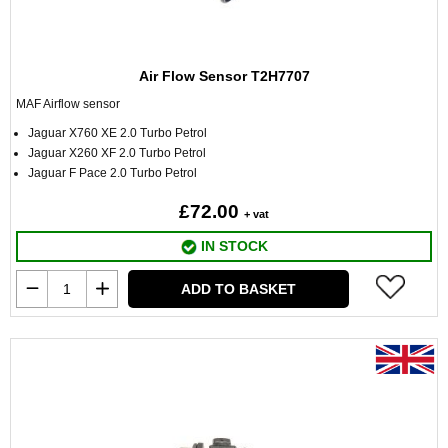
Air Flow Sensor T2H7707
MAF Airflow sensor
Jaguar X760 XE 2.0 Turbo Petrol
Jaguar X260 XF 2.0 Turbo Petrol
Jaguar F Pace 2.0 Turbo Petrol
£72.00
+ vat
IN STOCK
ADD TO BASKET