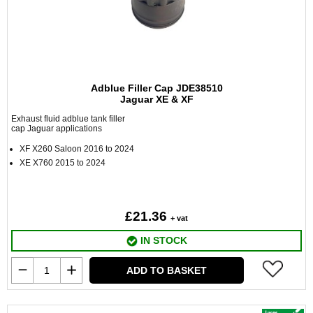
Adblue Filler Cap JDE38510
Jaguar XE & XF
Exhaust fluid adblue tank filler
cap Jaguar applications
XF X260 Saloon 2016 to 2024
XE X760 2015 to 2024
£21.36
+ vat
IN STOCK
ADD TO BASKET