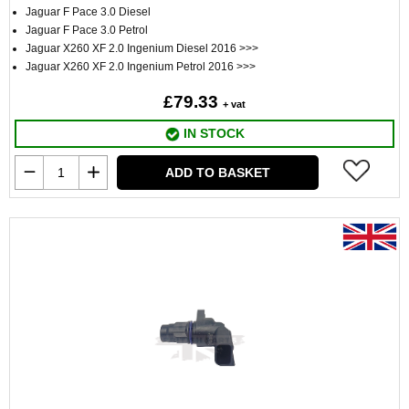
Jaguar F Pace 3.0 Diesel
Jaguar F Pace 3.0 Petrol
Jaguar X260 XF 2.0 Ingenium Diesel 2016 >>>
Jaguar X260 XF 2.0 Ingenium Petrol 2016 >>>
£79.33
+ vat
IN STOCK
ADD TO BASKET