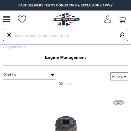
--
FAST DELIVERY TERMS CONDITIONS & EXCLUSIONS APPLY
‹
Jaguar Parts
Engine Management
Filters
+
32 items