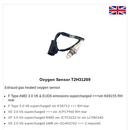
Oxygen Sensor T2H31269
Exhaust gas heated oxygen sensor
F Type AWD 3.0 V6 & EUD6 emissions supercharged >>>vin K69155 RH
rear
F Type 5.0 V8 supercharged vin K58713 >>> RH rear
XE 3.0 V6 supercharged >>> vin JCP17960 RH rear
XF 3.0 V6 supercharged RWD vin JCY53222 to vin LCY86340
XE 3.0 V6 supercharged LWB vin GG403762 >>> 2 required