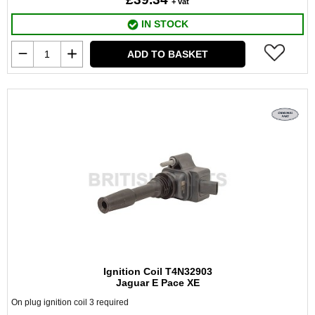
+ vat
IN STOCK
ADD TO BASKET
Ignition Coil T4N32903
Jaguar E Pace XE
On plug ignition coil 3 required