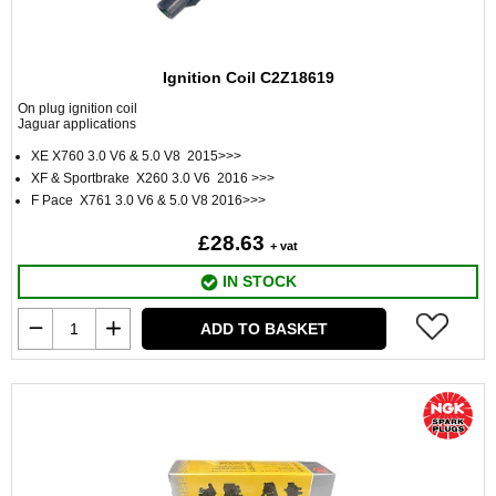
Ignition Coil C2Z18619
On plug ignition coil
Jaguar applications
XE X760 3.0 V6 & 5.0 V8 2015>>>
XF & Sportbrake X260 3.0 V6 2016 >>>
F Pace X761 3.0 V6 & 5.0 V8 2016>>>
£28.63
+ vat
IN STOCK
ADD TO BASKET