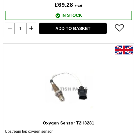
£69.28
+ vat
IN STOCK
ADD TO BASKET
Oxygen Sensor T2H3281
Upstream top oxygen sensor