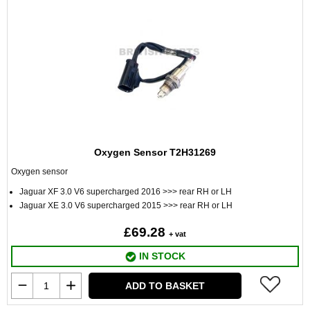
Oxygen Sensor T2H31269
Oxygen sensor
Jaguar XF 3.0 V6 supercharged 2016 >>> rear RH or LH
Jaguar XE 3.0 V6 supercharged 2015 >>> rear RH or LH
£69.28
+ vat
IN STOCK
ADD TO BASKET