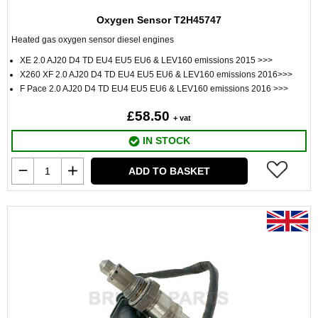
Oxygen Sensor T2H45747
Heated gas oxygen sensor diesel engines
XE 2.0 AJ20 D4 TD EU4 EU5 EU6 & LEV160 emissions 2015 >>>
X260 XF 2.0 AJ20 D4 TD EU4 EU5 EU6 & LEV160 emissions 2016>>>
F Pace 2.0 AJ20 D4 TD EU4 EU5 EU6 & LEV160 emissions 2016 >>>
£58.50
+ vat
IN STOCK
ADD TO BASKET