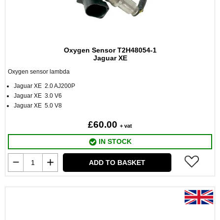
Oxygen Sensor T2H48054-1
Jaguar XE
Oxygen sensor lambda
Jaguar XE 2.0 AJ200P
Jaguar XE 3.0 V6
Jaguar XE 5.0 V8
£60.00
+ vat
IN STOCK
ADD TO BASKET