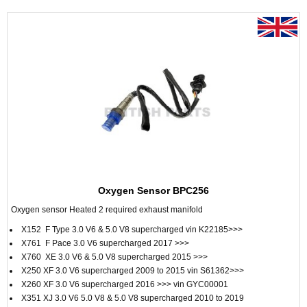
Oxygen Sensor BPC256
Oxygen sensor Heated 2 required exhaust manifold
X152 F Type 3.0 V6 & 5.0 V8 supercharged vin K22185>>>
X761 F Pace 3.0 V6 supercharged 2017 >>>
X760 XE 3.0 V6 & 5.0 V8 supercharged 2015 >>>
X250 XF 3.0 V6 supercharged 2009 to 2015 vin S61362>>>
X260 XF 3.0 V6 supercharged 2016 >>> vin GYC00001
X351 XJ 3.0 V6 5.0 V8 & 5.0 V8 supercharged 2010 to 2019