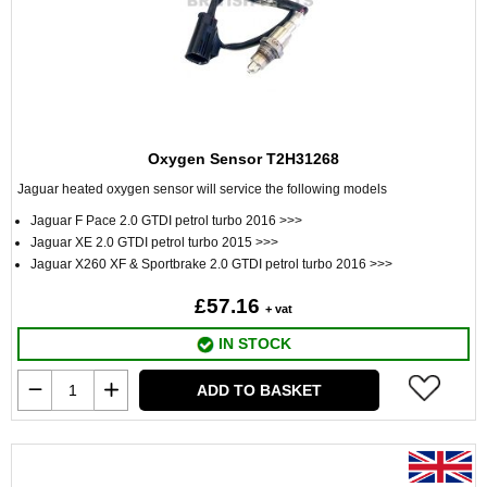
Oxygen Sensor T2H31268
Jaguar heated oxygen sensor will service the following models
Jaguar F Pace 2.0 GTDI petrol turbo 2016 >>>
Jaguar XE 2.0 GTDI petrol turbo 2015 >>>
Jaguar X260 XF & Sportbrake 2.0 GTDI petrol turbo 2016 >>>
£57.16
+ vat
IN STOCK
ADD TO BASKET