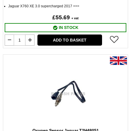
Jaguar X760 XE 3.0 supercharged 2017 >>>
£55.69
+ vat
IN STOCK
ADD TO BASKET
Oxygen Sensor Jaguar T2H48051