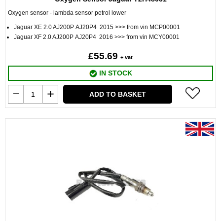
Oxygen sensor - lambda sensor petrol lower
Jaguar XE 2.0 AJ200P AJ20P4 2015 >>> from vin MCP00001
Jaguar XF 2.0 AJ200P AJ20P4 2016 >>> from vin MCY00001
£55.69
+ vat
IN STOCK
ADD TO BASKET