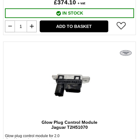
£374.10
+ vat
IN STOCK
ADD TO BASKET
Glow Plug Control Module
Jaguar T2H51070
Glow plug control module for 2.0