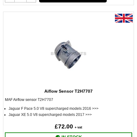
Aiflow Sensor T2H7707
MAF Airflow sensor
T2H7707
Jaguar F Pace 5.0 V8 supercharged models 2016 >>>
Jaguar XE 5.0 V8 supercharged models 2017 >>>
£72.00
+ vat