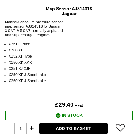
Map Sensor AJ814318
Jaguar
Manifold absolute pressure sensor
map sensor AJ814318 for Jaguar
3.0 V6 & 5.0 V8 normally aspirated
and supercharged engines
X761 F Pace
X760 XE
X152 XF Type
X150 XK XKR
X351 XJ XJR
X250 XF & Sportbrake
X260 XF & Sportbrake
£29.40
+ vat
IN STOCK
ADD TO BASKET