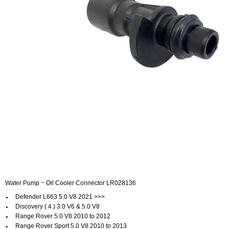
Water Pump ~ Oil Cooler Connector LR028136
Defender L663 5.0 V8 2021 >>>
Discovery ( 4 ) 3.0 V6 & 5.0 V8
Range Rover 5.0 V8 2010 to 2012
Range Rover Sport 5.0 V8 2010 to 2013