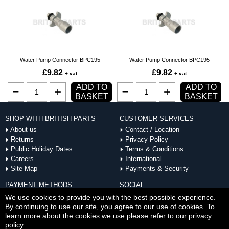
Water Pump Connector BPC195
Water Pump Connector BPC195
£9.82
£9.82
+ vat
+ vat
ADD TO
ADD TO
BASKET
BASKET
SHOP WITH BRITISH PARTS
CUSTOMER SERVICES
About us
Contact / Location
Returns
Privacy Policy
Public Holiday Dates
Terms & Conditions
Careers
International
Site Map
Payments & Security
PAYMENT METHODS
SOCIAL
ACCEPTED
We use cookies to provide you with the best possible experience.
By continuing to use our site, you agree to our use of cookies. To
learn more about the cookies we use please refer to our privacy
policy.