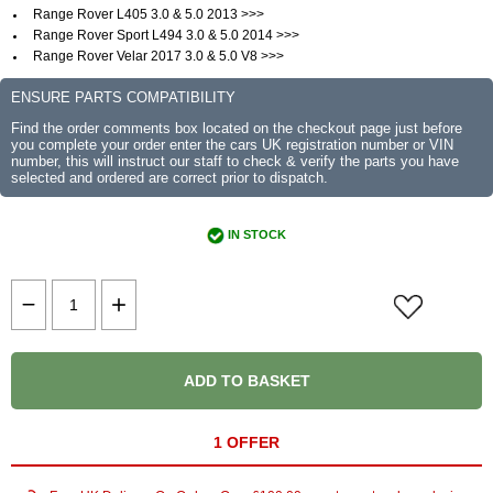
Range Rover L405 3.0 & 5.0 2013 >>>
Range Rover Sport L494 3.0 & 5.0 2014 >>>
Range Rover Velar 2017 3.0 & 5.0 V8 >>>
ENSURE PARTS COMPATIBILITY
Find the order comments box located on the checkout page just before
you complete your order enter the cars UK registration number or VIN
number, this will instruct our staff to check & verify the parts you have
selected and ordered are correct prior to dispatch.
IN STOCK
ADD TO BASKET
1 OFFER