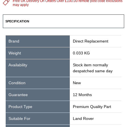
Free UK Delivery On Orders Over £100.00 remote post code exclusions
may apply
SPECIFICATION
Brand
Direct Replacement
Weight
0.033 KG
Availability
Stock item normally
despatched same day
Condition
New
Guarantee
12 Months
Product Type
Premium Quality Part
Suitable For
Land Rover