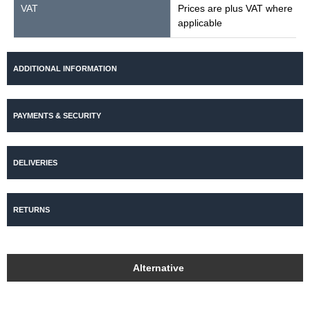
VAT
Prices are plus VAT where
applicable
ADDITIONAL INFORMATION
PAYMENTS & SECURITY
DELIVERIES
RETURNS
Alternative