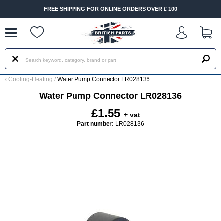
--
FREE SHIPPING FOR ONLINE ORDERS OVER £ 100
‹
Cooling-Heating
/
Water Pump Connector LR028136
Water Pump Connector LR028136
£1.55
+ vat
Part number:
LR028136