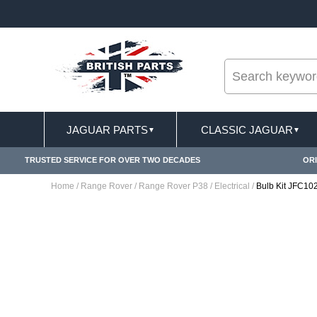
--
ST DELIVERY TERMS CONDITIONS & EXCLUSIONS APPLY
JAGUAR PARTS
CLASSIC JAGUAR
▼
▼
TRUSTED SERVICE FOR OVER TWO DECADES
ORI
Home
/
Range Rover
/
Range Rover P38
/
Electrical
/
Bulb Kit JFC1