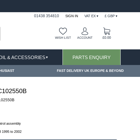
FAST DELIVERY TERMS CONDITIONS & EXCLUSIONS AP
01438 354810
SIGN IN
VAT EX ▾
£ GBP ▾
£0.00
WISH LIST
ACCOUNT
 OIL & ACCESSORIES
PARTS ENQUIRY
▼
HUSIAST
FAST DELIVERY UK EUROPE & BEYOND
FC102550B
102550B
ontrol assembly
 1995 to 2002