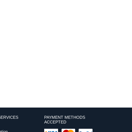
ERVICES
PAYMENT METHODS
ACCEPTED
ation