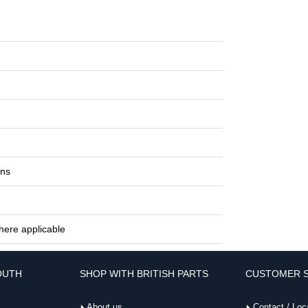
ons
here applicable
OUTH
SHOP WITH BRITISH PARTS
CUSTOMER S
About us
Contact / Loc