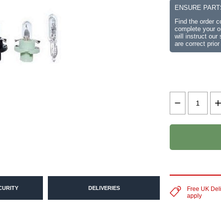
ENSURE PART
Find the order 
complete your or
will instruct ou
are correct prior
CURITY
DELIVERIES
Free UK Del
apply