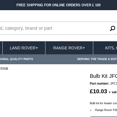
FREE SHIPPING FOR ONLINE ORDERS OVER £ 100
LAND ROVER
RANGE ROVER
KITS,
▼
▼
GINAL QUALITY PARTS
SERVING THE TRADE & ENT
02550B
Bulb Kit J
Part number:
JFC
£10.03
+ vat
Bulb kit for heater c
Range Rover P38