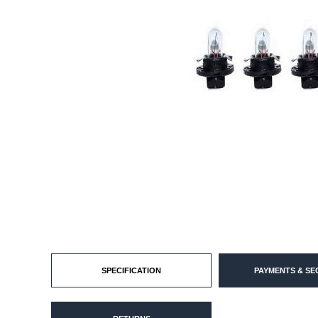
SPECIFICATION
PAYMENTS & SE