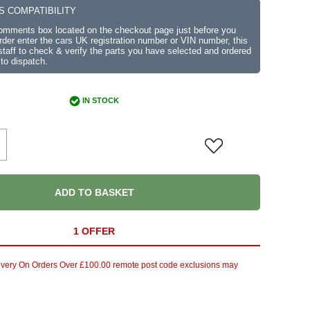
S COMPATIBILITY
comments box located on the checkout page just before you
der enter the cars UK registration number or VIN number, this
r staff to check & verify the parts you have selected and ordered
 to dispatch.
IN STOCK
ADD TO BASKET
1 OFFER
ivery On Orders Over £100.00 remote post code exclusions may