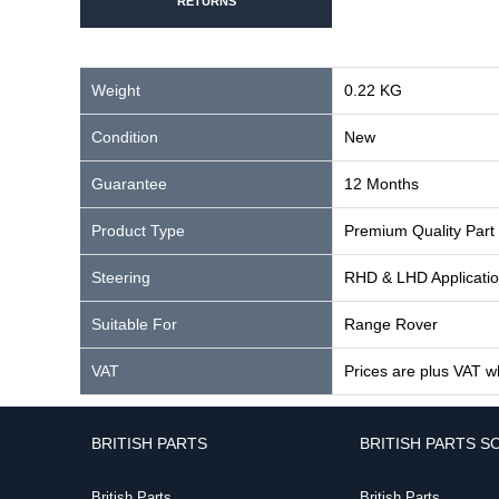
RETURNS
Weight
0.22 KG
Condition
New
Guarantee
12 Months
Product Type
Premium Quality Part
Steering
RHD & LHD Applicati
Suitable For
Range Rover
VAT
Prices are plus VAT w
BRITISH PARTS
BRITISH PARTS S
British Parts
British Parts