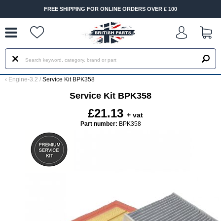
--
FREE SHIPPING FOR ONLINE ORDERS OVER £ 100
‹
Engine-3.2
/
Service Kit BPK358
Service Kit BPK358
£21.13
+ vat
Part number:
BPK358