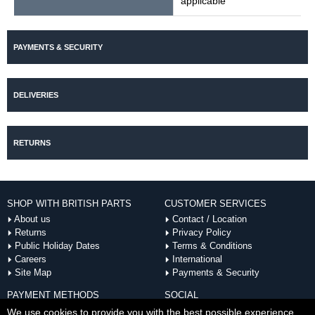
applicable
PAYMENTS & SECURITY
DELIVERIES
RETURNS
SHOP WITH BRITISH PARTS
CUSTOMER SERVICES
About us
Contact / Location
Returns
Privacy Policy
Public Holiday Dates
Terms & Conditions
Careers
International
Site Map
Payments & Security
PAYMENT METHODS
SOCIAL
ACCEPTED
We use cookies to provide you with the best possible experience.