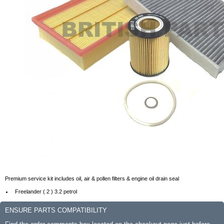
Premium service kit includes oil, air & pollen filters & engine oil drain seal
Freelander ( 2 ) 3.2 petrol
ENSURE PARTS COMPATIBILITY