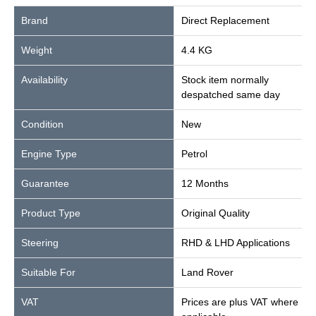
Brand
Direct Replacement
Weight
4.4 KG
Availability
Stock item normally
despatched same day
Condition
New
Engine Type
Petrol
Guarantee
12 Months
Product Type
Original Quality
Steering
RHD & LHD Applications
Suitable For
Land Rover
VAT
Prices are plus VAT where