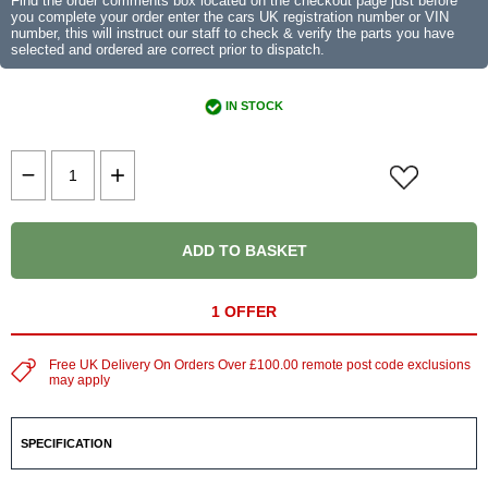
Find the order comments box located on the checkout page just before
you complete your order enter the cars UK registration number or VIN
number, this will instruct our staff to check & verify the parts you have
selected and ordered are correct prior to dispatch.
IN STOCK
ADD TO BASKET
1 OFFER
Free UK Delivery On Orders Over £100.00 remote post code exclusions
may apply
SPECIFICATION