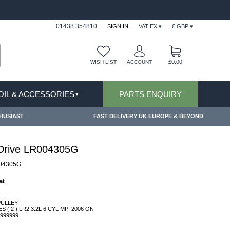
FAST DELIVERY TERMS CONDITIONS & EXCLUSIONS AP
01438 354810
SIGN IN
VAT EX ▾
£ GBP ▾
£0.00
WISH LIST
ACCOUNT
 OIL & ACCESSORIES
PARTS ENQUIRY
▼
HUSIAST
FAST DELIVERY UK EUROPE & BEYOND
 Drive LR004305G
04305G
at
PULLEY
( 2 ) LR2 3.2L 6 CYL MPI 2006 ON
999999