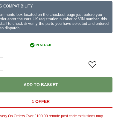
S COMPATIBILITY
comments box located on the checkout page just before you
der enter the cars UK registration number or VIN number, this
r staff to check & verify the parts you have selected and ordered
 to dispatch.
IN STOCK
ADD TO BASKET
1 OFFER
ivery On Orders Over £100.00 remote post code exclusions may