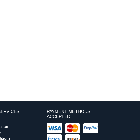
ERVICES
PAYMENT METHODS
ACCEPTED
ation
y
itions