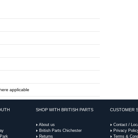
here applicable
OUTH
SHOP WITH BRITISH PARTS
CUSTOMER S
About us
Contact / Loc
ay
British Parts Chichester
Privacy Polic
 Park
Returns
Terms & Cond