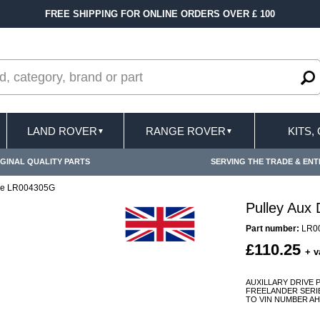
FREE SHIPPING FOR ONLINE ORDERS OVER £ 100
LAND ROVER
RANGE ROVER
KITS,
▼
▼
GINAL QUALITY PARTS
SERVING THE TRADE & ENT
ive LR004305G
Pulley Aux
Part number:
LR0
£110.25
+ v
AUXILLARY DRIVE 
FREELANDER SERIES 
TO VIN NUMBER AH