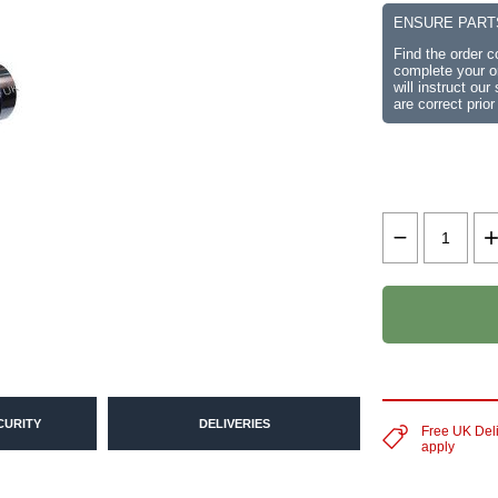
ENSURE PART
Find the order 
complete your or
will instruct ou
are correct prior
CURITY
DELIVERIES
Free UK Del
apply