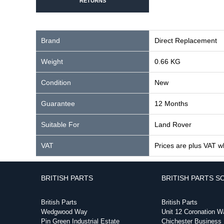
RETURNS
Brand
Direct Replacement
Weight
0.66 KG
Condition
New
Guarantee
12 Months
Suitable For
Land Rover
VAT
Prices are plus VAT w
BRITISH PARTS
BRITISH PARTS S
British Parts
British Parts
Wedgwood Way
Unit 12 Coronation W
Pin Green Industrial Estate
Chichester Business