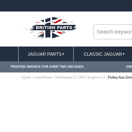
--
ST DELIVERY TERMS CONDITIONS & EXCLUSIONS APPLY
JAGUAR PARTS
CLASSIC JAGUAR
▼
▼
TRUSTED SERVICE FOR OVER TWO DECADES
ORI
Home
/
Land Rover
/
Freelander 2 L359
/
Engine-3.2
/
Pulley Aux Dr