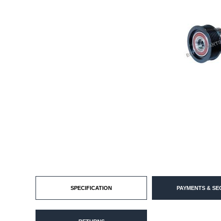
SPECIFICATION
PAYMENTS & SE