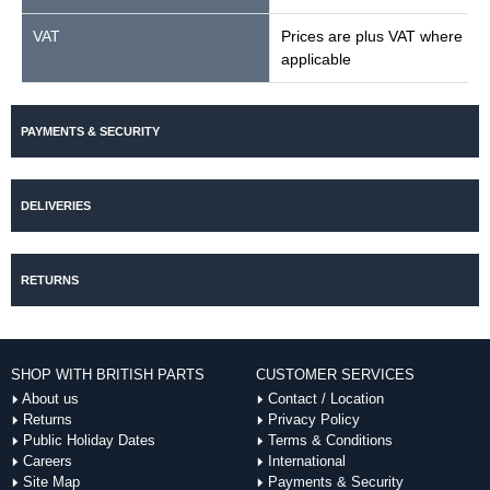
VAT
Prices are plus VAT where
applicable
PAYMENTS & SECURITY
DELIVERIES
RETURNS
SHOP WITH BRITISH PARTS
CUSTOMER SERVICES
About us
Contact / Location
Returns
Privacy Policy
Public Holiday Dates
Terms & Conditions
Careers
International
Site Map
Payments & Security