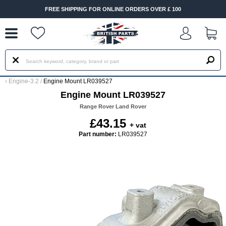
--
FREE SHIPPING FOR ONLINE ORDERS OVER £ 100
‹
Engine-3.2
/
Engine Mount LR039527
Engine Mount LR039527
Range Rover Land Rover
£43.15
+ vat
Part number:
LR039527