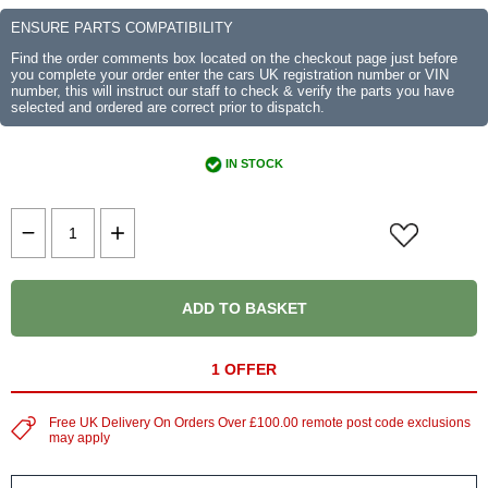
ENSURE PARTS COMPATIBILITY
Find the order comments box located on the checkout page just before
you complete your order enter the cars UK registration number or VIN
number, this will instruct our staff to check & verify the parts you have
selected and ordered are correct prior to dispatch.
IN STOCK
ADD TO BASKET
1 OFFER
Free UK Delivery On Orders Over £100.00 remote post code exclusions
may apply