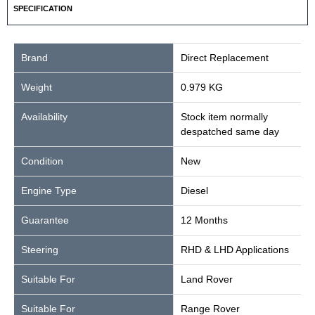
SPECIFICATION
Brand
Direct Replacement
Weight
0.979 KG
Availability
Stock item normally
despatched same day
Condition
New
Engine Type
Diesel
Guarantee
12 Months
Steering
RHD & LHD Applications
Suitable For
Land Rover
Suitable For
Range Rover