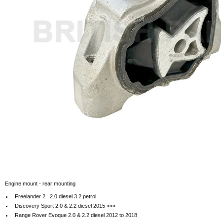
Engine mount - rear mounting
Freelander 2 2.0 diesel 3.2 petrol
Discovery Sport 2.0 & 2.2 diesel 2015 >>>
Range Rover Evoque 2.0 & 2.2 diesel 2012 to 2018