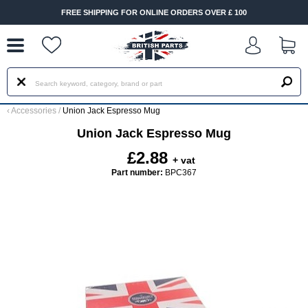
--
FREE SHIPPING FOR ONLINE ORDERS OVER £ 100
‹
Accessories
/
Union Jack Espresso Mug
Union Jack Espresso Mug
£2.88
+ vat
Part number:
BPC367