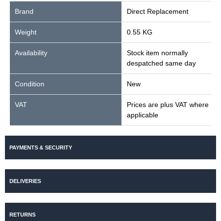
Brand
Direct Replacement
Weight
0.55 KG
Availability
Stock item normally
despatched same day
Condition
New
VAT
Prices are plus VAT where
applicable
PAYMENTS & SECURITY
DELIVERIES
RETURNS