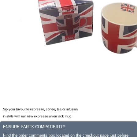
Sip your favourite espresso, coffee, tea or infusion
in style with our new expresso union jack mug
ENSURE PARTS COMPATIBILITY
Find the order comments box located on the checkout page just before