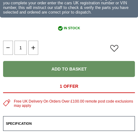
you complete your order enter the cars UK registration number or VIN
number, this will instruct our staff to check & verify the parts you have
selected and ordered are correct prior to dispatch.
IN STOCK
ADD TO BASKET
1 OFFER
Free UK Delivery On Orders Over £100.00 remote post code exclusions
may apply
SPECIFICATION