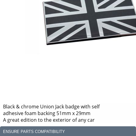
Black & chrome Union Jack badge with self
adhesive foam backing 51mm x 29mm
A great edition to the exterior of any car
ENSURE PARTS COMPATIBILITY