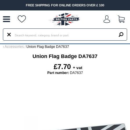
--
FREE SHIPPING FOR ONLINE ORDERS OVER £ 100
‹
Accessories
/
Union Flag Badge DA7637
Union Flag Badge DA7637
£7.70
+ vat
Part number:
DA7637