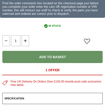
Find the order comments box located on the checkout page just before
you complete your order enter the cars UK registration number or VIN
number, this will instruct our staff to check & verify the parts you have
selected and ordered are correct prior to dispatch.
IN STOCK
ADD TO BASKET
1 OFFER
Free UK Delivery On Orders Over £100.00 remote post code exclusions
may apply
SPECIFICATION