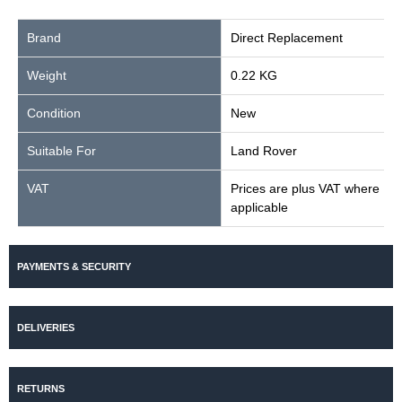
Brand
Direct Replacement
Weight
0.22 KG
Condition
New
Suitable For
Land Rover
VAT
Prices are plus VAT where
applicable
PAYMENTS & SECURITY
DELIVERIES
RETURNS