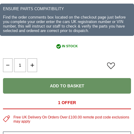
ENSURE PARTS COMPATIBILITY
Find the order comments box located on the checkout page just before
you complete your order enter the cars UK registration number or VIN
number, this will instruct our staff to check & verify the parts you have
selected and ordered are correct prior to dispatch.
IN STOCK
ADD TO BASKET
1 OFFER
Free UK Delivery On Orders Over £100.00 remote post code exclusions
may apply