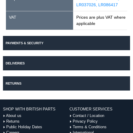
LR037026, LR086417
VAT
Prices are plus VAT where
applicable
PAYMENTS & SECURITY
DELIVERIES
RETURNS
SHOP WITH BRITISH PARTS
CUSTOMER SERVICES
About us
Contact / Location
Returns
Privacy Policy
Public Holiday Dates
Terms & Conditions
Careers
International