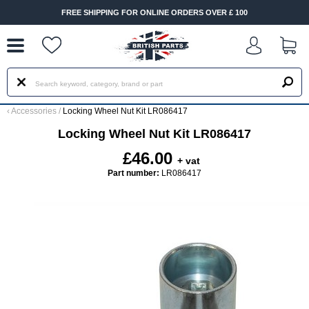
--
FREE SHIPPING FOR ONLINE ORDERS OVER £ 100
‹
Accessories
/
Locking Wheel Nut Kit LR086417
Locking Wheel Nut Kit LR086417
£46.00
+ vat
Part number:
LR086417