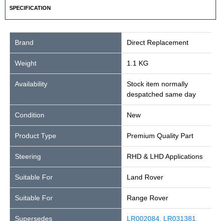
SPECIFICATION
Brand
Direct Replacement
Weight
1.1 KG
Availability
Stock item normally
despatched same day
Condition
New
Product Type
Premium Quality Part
Steering
RHD & LHD Applications
Suitable For
Land Rover
Suitable For
Range Rover
Supersedes
LR002084, LR031381,