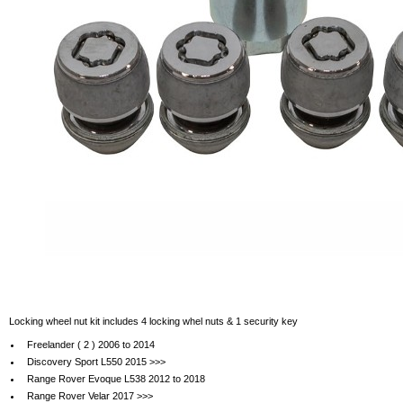
Locking wheel nut kit includes 4 locking whel nuts & 1 security key
Freelander ( 2 ) 2006 to 2014
Discovery Sport L550 2015 >>>
Range Rover Evoque L538 2012 to 2018
Range Rover Velar 2017 >>>