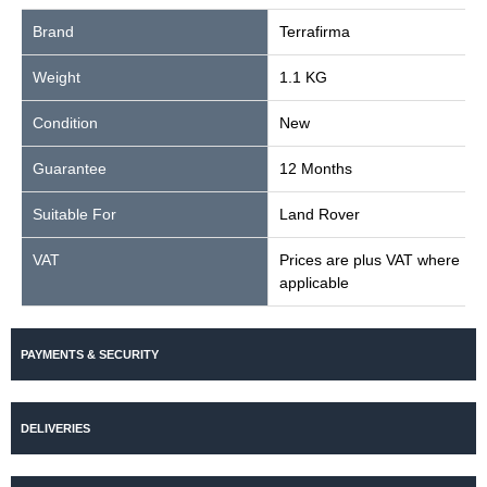
Brand
Terrafirma
Weight
1.1 KG
Condition
New
Guarantee
12 Months
Suitable For
Land Rover
VAT
Prices are plus VAT where
applicable
PAYMENTS & SECURITY
DELIVERIES