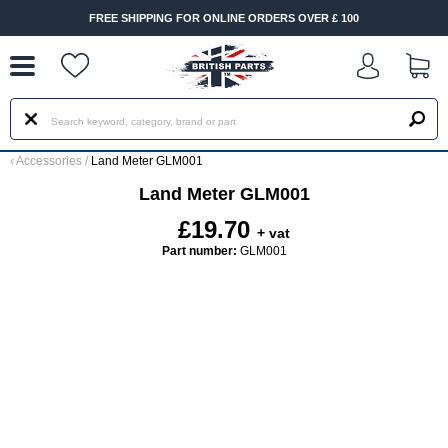
--
FREE SHIPPING FOR ONLINE ORDERS OVER £ 100
‹
Accessories
/
Land Meter GLM001
Land Meter GLM001
£19.70
+ vat
Part number:
GLM001