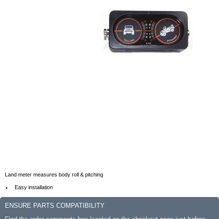
Land meter measures body roll & pitching
Easy installation
ENSURE PARTS COMPATIBILITY