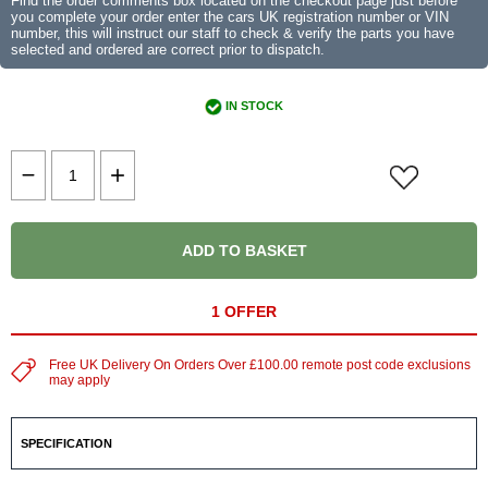
Find the order comments box located on the checkout page just before
you complete your order enter the cars UK registration number or VIN
number, this will instruct our staff to check & verify the parts you have
selected and ordered are correct prior to dispatch.
IN STOCK
ADD TO BASKET
1 OFFER
Free UK Delivery On Orders Over £100.00 remote post code exclusions
may apply
SPECIFICATION