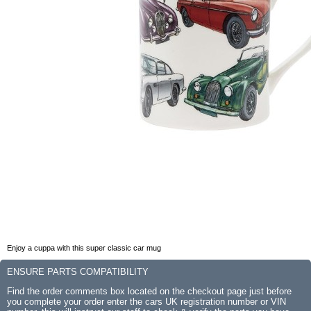
Enjoy a cuppa with this super classic car mug
ENSURE PARTS COMPATIBILITY
Find the order comments box located on the checkout page just before
you complete your order enter the cars UK registration number or VIN