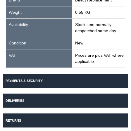
Brand
Direct Replacement
Weight
0.55 KG
Availability
Stock item normally
despatched same day
Condition
New
VAT
Prices are plus VAT where
applicable
PAYMENTS & SECURITY
DELIVERIES
RETURNS