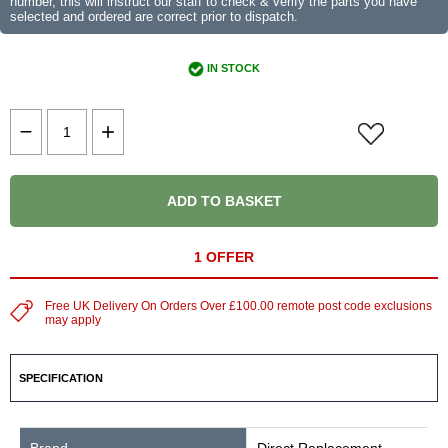
number, this will instruct our staff to check & verify the parts you have
selected and ordered are correct prior to dispatch.
IN STOCK
ADD TO BASKET
1 OFFER
Free UK Delivery On Orders Over £100.00 remote post code exclusions
may apply
SPECIFICATION