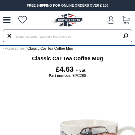
--
FREE SHIPPING FOR ONLINE ORDERS OVER £ 100
‹
Accessories
/
Classic Car Tea Coffee Mug
Classic Car Tea Coffee Mug
£4.63
+ vat
Part number:
BPC268