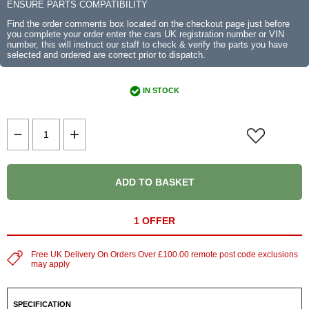
ENSURE PARTS COMPATIBILITY
Find the order comments box located on the checkout page just before
you complete your order enter the cars UK registration number or VIN
number, this will instruct our staff to check & verify the parts you have
selected and ordered are correct prior to dispatch.
IN STOCK
ADD TO BASKET
1 OFFER
Free UK Delivery On Orders Over £100.00 remote post code exclusions
may apply
SPECIFICATION