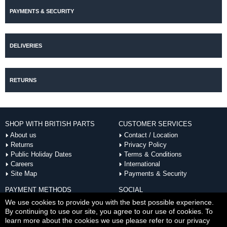
PAYMENTS & SECURITY
DELIVERIES
RETURNS
SHOP WITH BRITISH PARTS
CUSTOMER SERVICES
About us
Contact / Location
Returns
Privacy Policy
Public Holiday Dates
Terms & Conditions
Careers
International
Site Map
Payments & Security
PAYMENT METHODS
SOCIAL
ACCEPTED
We use cookies to provide you with the best possible experience.
By continuing to use our site, you agree to our use of cookies. To
learn more about the cookies we use please refer to our privacy