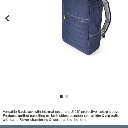
Versatile Backpack with internal organiser & 16” protective laptop sleeve.
Features quilted panelling on both sides, bamboo colour trim & zip pulls
with Land Rover chamfering & wordmark to the front