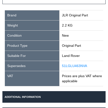
Brand
JLR Original Part
Weight
2.2 KG
Condition
New
Product Type
Original Part
Suitable For
Land Rover
Supersedes
51LGLU463NVA
VAT
Prices are plus VAT where
applicable
ADDITIONAL INFORMATION