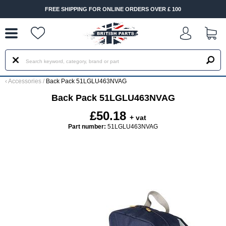
--
FREE SHIPPING FOR ONLINE ORDERS OVER £ 100
‹
Accessories
/
Back Pack 51LGLU463NVAG
Back Pack 51LGLU463NVAG
£50.18
+ vat
Part number:
51LGLU463NVAG