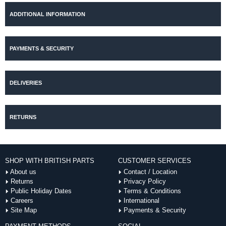
ADDITIONAL INFORMATION
PAYMENTS & SECURITY
DELIVERIES
RETURNS
SHOP WITH BRITISH PARTS
CUSTOMER SERVICES
About us
Contact / Location
Returns
Privacy Policy
Public Holiday Dates
Terms & Conditions
Careers
International
Site Map
Payments & Security