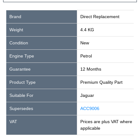
Brand
Direct Replacement
Weight
4.4 KG
Condition
New
Engine Type
Petrol
Guarantee
12 Months
Product Type
Premium Quality Part
Suitable For
Jaguar
Supersedes
ACC9006
VAT
Prices are plus VAT where
applicable