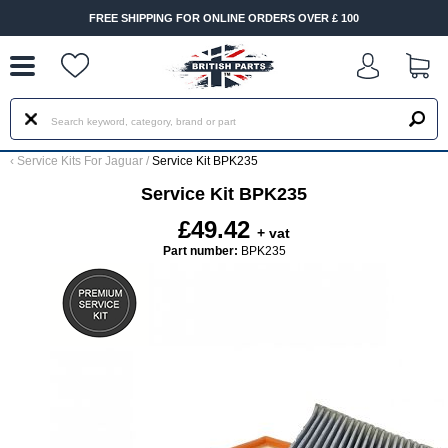
--
FREE SHIPPING FOR ONLINE ORDERS OVER £ 100
‹
Service Kits For Jaguar
/
Service Kit BPK235
Service Kit BPK235
£49.42
+ vat
Part number:
BPK235