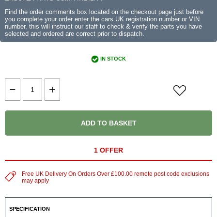
Find the order comments box located on the checkout page just before
you complete your order enter the cars UK registration number or VIN
number, this will instruct our staff to check & verify the parts you have
selected and ordered are correct prior to dispatch.
IN STOCK
ADD TO BASKET
1 OFFER
Free UK Delivery On Orders Over £100.00 remote post code exclusions
may apply
SPECIFICATION