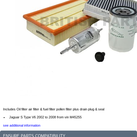
Includes Oil filter air filter & fuel filter pollen filter plus drain plug & seal
Jaguar S Type V6 2002 to 2008 from vin M45255
see additional information
ENSURE PARTS COMPATIBILITY