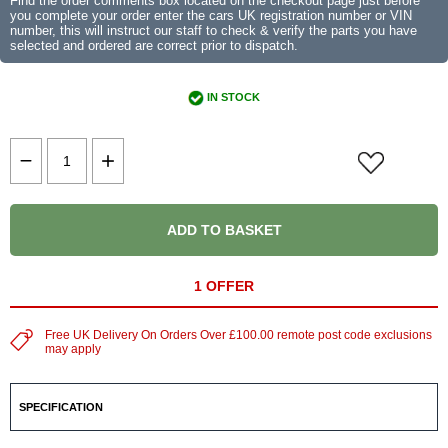
Find the order comments box located on the checkout page just before
you complete your order enter the cars UK registration number or VIN
number, this will instruct our staff to check & verify the parts you have
selected and ordered are correct prior to dispatch.
IN STOCK
ADD TO BASKET
1 OFFER
Free UK Delivery On Orders Over £100.00 remote post code exclusions
may apply
SPECIFICATION