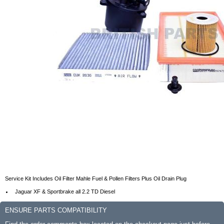
Service Kit Includes Oil Filter Mahle Fuel & Pollen Filters Plus Oil Drain Plug
Jaguar XF & Sportbrake all 2.2 TD Diesel
ENSURE PARTS COMPATIBILITY