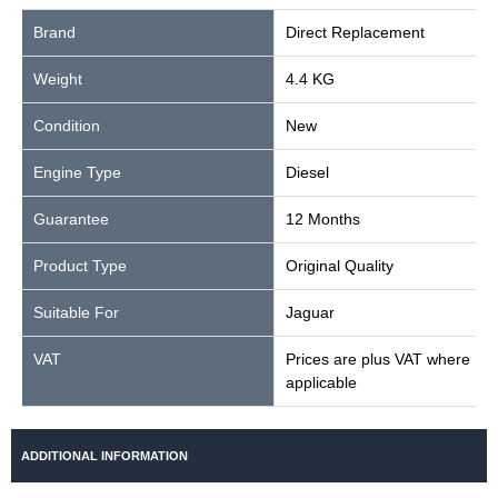
Brand
Direct Replacement
Weight
4.4 KG
Condition
New
Engine Type
Diesel
Guarantee
12 Months
Product Type
Original Quality
Suitable For
Jaguar
VAT
Prices are plus VAT where
applicable
ADDITIONAL INFORMATION