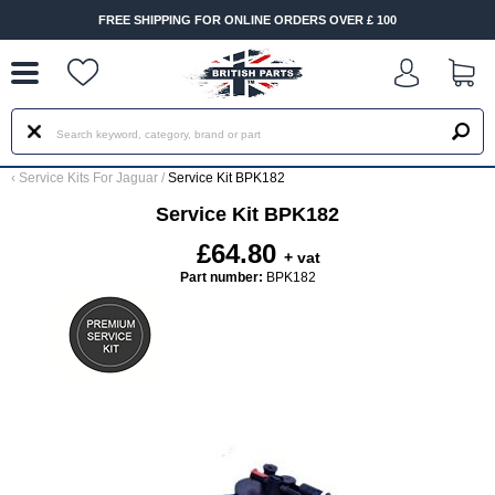
--
FREE SHIPPING FOR ONLINE ORDERS OVER £ 100
‹
Service Kits For Jaguar
/
Service Kit BPK182
Service Kit BPK182
£64.80
+ vat
Part number:
BPK182