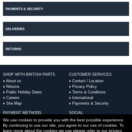
PAYMENTS & SECURITY
DELIVERIES
RETURNS
SHOP WITH BRITISH PARTS
CUSTOMER SERVICES
About us
Contact / Location
Returns
Privacy Policy
Public Holiday Dates
Terms & Conditions
Careers
International
Site Map
Payments & Security
PAYMENT METHODS
SOCIAL
ACCEPTED
We use cookies to provide you with the best possible experience.
By continuing to use our site, you agree to our use of cookies. To
learn more about the cookies we use please refer to our privacy