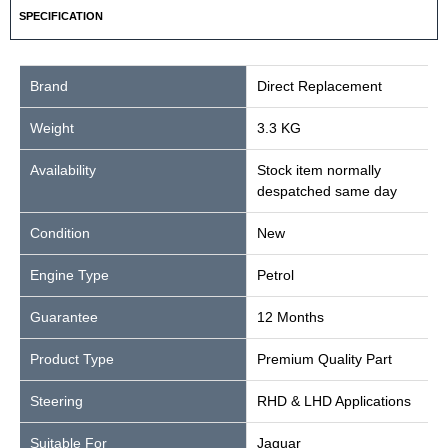
SPECIFICATION
Brand
Direct Replacement
Weight
3.3 KG
Availability
Stock item normally
despatched same day
Condition
New
Engine Type
Petrol
Guarantee
12 Months
Product Type
Premium Quality Part
Steering
RHD & LHD Applications
Suitable For
Jaguar