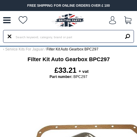
--
FREE SHIPPING FOR ONLINE ORDERS OVER £ 100
‹
Service Kits For Jaguar
/
Filter Kit Auto Gearbox BPC297
Filter Kit Auto Gearbox BPC297
£33.21
+ vat
Part number:
BPC297