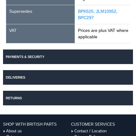
Supersedes
BPK525, JLM10952,
BPC297
VAT
Prices are plus VAT where
applicable
PAYMENTS & SECURITY
DELIVERIES
RETURNS
SHOP WITH BRITISH PARTS
CUSTOMER SERVICES
About us
Contact / Location