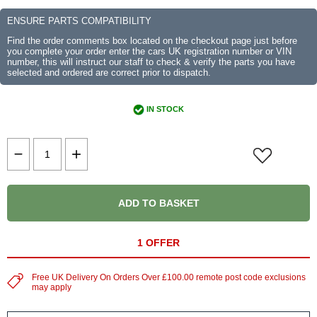
ENSURE PARTS COMPATIBILITY
Find the order comments box located on the checkout page just before
you complete your order enter the cars UK registration number or VIN
number, this will instruct our staff to check & verify the parts you have
selected and ordered are correct prior to dispatch.
IN STOCK
ADD TO BASKET
1 OFFER
Free UK Delivery On Orders Over £100.00 remote post code exclusions
may apply