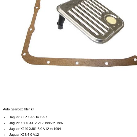
Auto gearbox filter kit
Jaguar XJR 1995 to 1997
Jaguar X300 XJ12 V12 1995 to 1997
Jaguar XJ40 XJ81 6.0 V12 to 1994
Jaguar XJS 6.0 V12