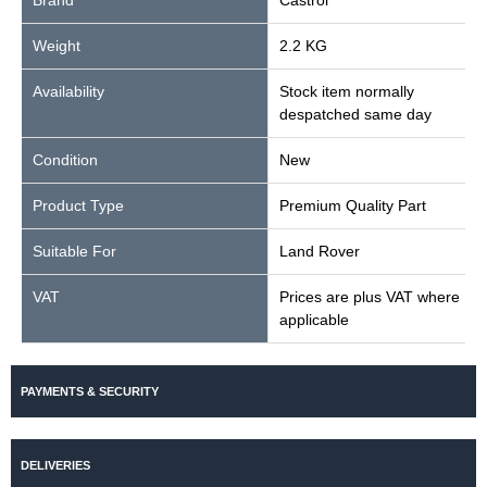
Brand
Castrol
Weight
2.2 KG
Availability
Stock item normally
despatched same day
Condition
New
Product Type
Premium Quality Part
Suitable For
Land Rover
VAT
Prices are plus VAT where
applicable
PAYMENTS & SECURITY
DELIVERIES