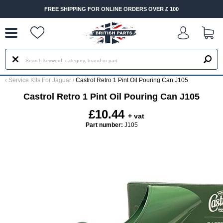
--
FREE SHIPPING FOR ONLINE ORDERS OVER £ 100
‹
Service Kits For Jaguar
/
Castrol Retro 1 Pint Oil Pouring Can J105
Castrol Retro 1 Pint Oil Pouring Can J105
£10.44
+ vat
Part number:
J105