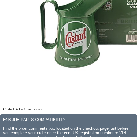
Castrol Retro 1 pint pourer
ENSURE PARTS COMPATIBILITY
Find the order comments box located on the checkout page just before
you complete your order enter the cars UK registration number or VIN