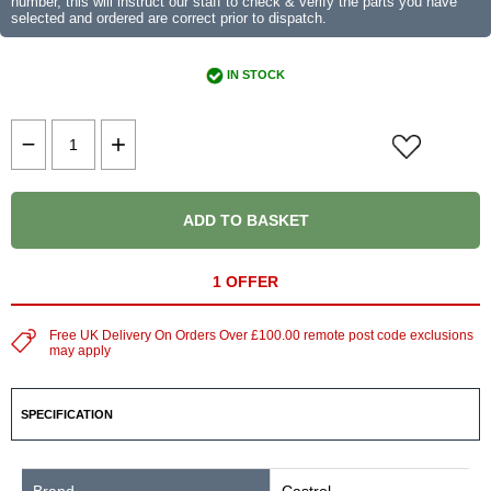
number, this will instruct our staff to check & verify the parts you have
selected and ordered are correct prior to dispatch.
IN STOCK
ADD TO BASKET
1 OFFER
Free UK Delivery On Orders Over £100.00 remote post code exclusions
may apply
SPECIFICATION