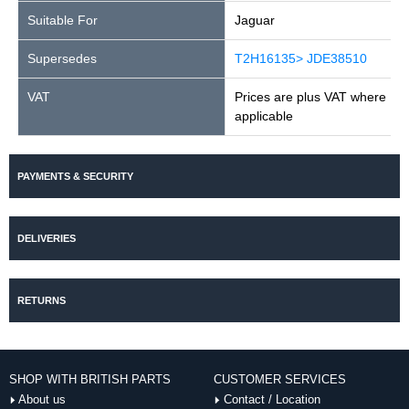
Suitable For
Jaguar
Supersedes
T2H16135> JDE38510
VAT
Prices are plus VAT where
applicable
PAYMENTS & SECURITY
DELIVERIES
RETURNS
SHOP WITH BRITISH PARTS
CUSTOMER SERVICES
About us
Contact / Location