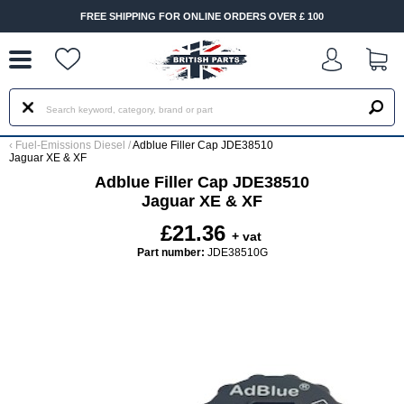
--
FREE SHIPPING FOR ONLINE ORDERS OVER £ 100
‹
Fuel-Emissions Diesel
/
Adblue Filler Cap JDE38510
Jaguar XE & XF
Adblue Filler Cap JDE38510
Jaguar XE & XF
£21.36
+ vat
Part number:
JDE38510G