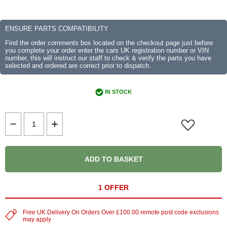
ENSURE PARTS COMPATIBILITY
Find the order comments box located on the checkout page just before
you complete your order enter the cars UK registration number or VIN
number, this will instruct our staff to check & verify the parts you have
selected and ordered are correct prior to dispatch.
IN STOCK
ADD TO BASKET
1 OFFER
Free UK Delivery On Orders Over £100.00 remote post code exclusions
may apply