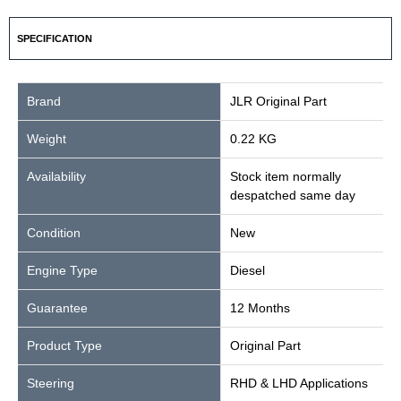
SPECIFICATION
Brand
JLR Original Part
Weight
0.22 KG
Availability
Stock item normally
despatched same day
Condition
New
Engine Type
Diesel
Guarantee
12 Months
Product Type
Original Part
Steering
RHD & LHD Applications