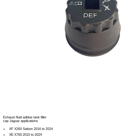
Exhaust fluid adblue tank filler
cap Jaguar applications
XF X260 Saloon 2016 to 2024
XE X760 2015 to 2024