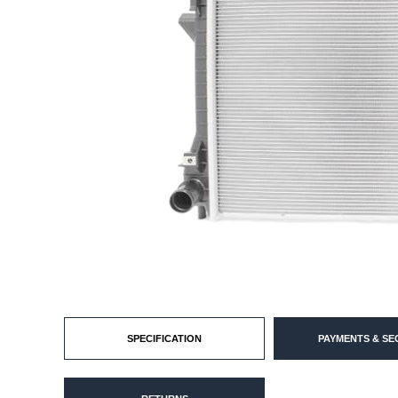
SPECIFICATION
PAYMENTS & SE