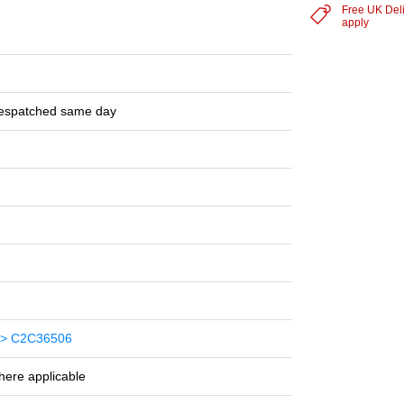
Free UK Del
apply
despatched same day
> C2C36506
here applicable