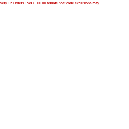
ivery On Orders Over £100.00 remote post code exclusions may