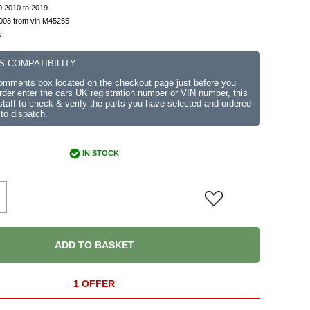
0 2010 to 2019
2008 from vin M45255
x
S COMPATIBILITY
comments box located on the checkout page just before you
der enter the cars UK registration number or VIN number, this
r staff to check & verify the parts you have selected and ordered
 to dispatch.
IN STOCK
ADD TO BASKET
1 OFFER