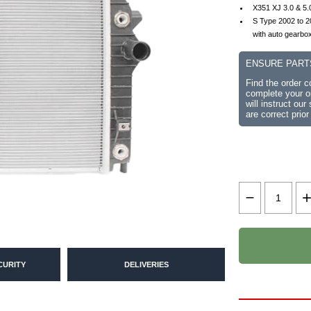
X351 XJ 3.0 & 5.
S Type 2002 to 
with auto gearbo
ENSURE PART
Find the order 
complete your or
will instruct ou
are correct prior
CURITY
DELIVERIES