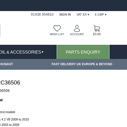
FAST DELIVERY TERMS CONDITIONS & EXCLUSIONS AP
01438 354810
SIGN IN
VAT EX ▾
£ GBP ▾
£0.00
WISH LIST
ACCOUNT
 OIL & ACCESSORIES
PARTS ENQUIRY
▼
HUSIAST
FAST DELIVERY UK EUROPE & BEYOND
2C36506
36506
at
etrol models
 4.2 V8 2009 to 2015
 2003 to 2009