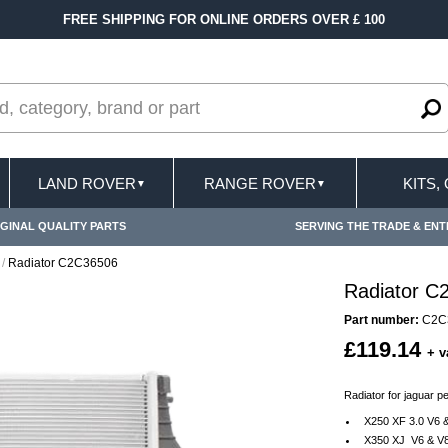
FREE SHIPPING FOR ONLINE ORDERS OVER £ 100
LAND ROVER
RANGE ROVER
KITS,
▼
▼
GINAL QUALITY PARTS
SERVING THE TRADE & ENT
/
Radiator C2C36506
Radiator C
Part number:
C2C
£119.14
+ v
Radiator for jaguar p
X250 XF 3.0 V6 &
X350 XJ V6 & V8