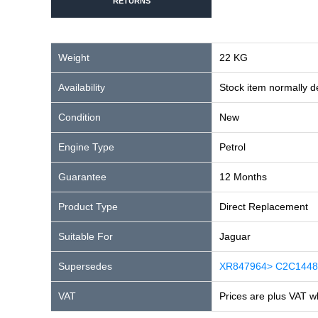
RETURNS
Weight
22 KG
Availability
Stock item normally 
Condition
New
Engine Type
Petrol
Guarantee
12 Months
Product Type
Direct Replacement
Suitable For
Jaguar
Supersedes
XR847964> C2C1448
VAT
Prices are plus VAT w