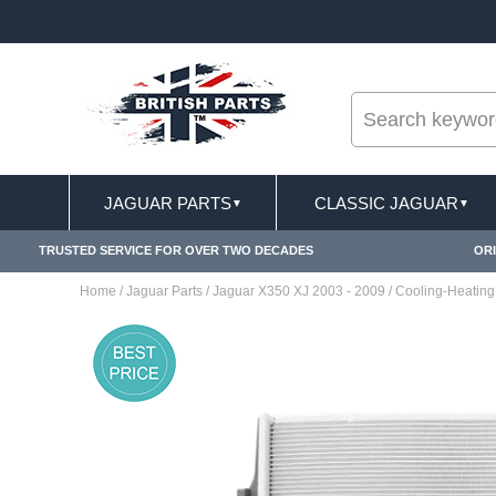
--
ST DELIVERY TERMS CONDITIONS & EXCLUSIONS APPLY
JAGUAR PARTS
CLASSIC JAGUAR
▼
▼
TRUSTED SERVICE FOR OVER TWO DECADES
ORI
Home
/
Jaguar Parts
/
Jaguar X350 XJ 2003 - 2009
/
Cooling-Heating