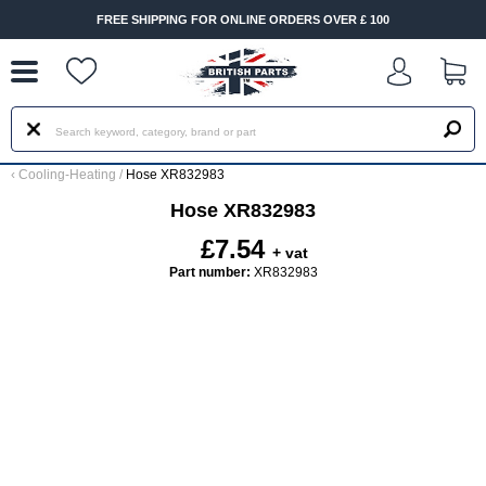
--
FREE SHIPPING FOR ONLINE ORDERS OVER £ 100
‹
Cooling-Heating
/
Hose XR832983
Hose XR832983
£7.54
+ vat
Part number:
XR832983