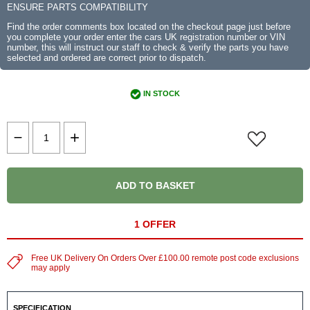
ENSURE PARTS COMPATIBILITY
Find the order comments box located on the checkout page just before
you complete your order enter the cars UK registration number or VIN
number, this will instruct our staff to check & verify the parts you have
selected and ordered are correct prior to dispatch.
IN STOCK
ADD TO BASKET
1 OFFER
Free UK Delivery On Orders Over £100.00 remote post code exclusions
may apply
SPECIFICATION