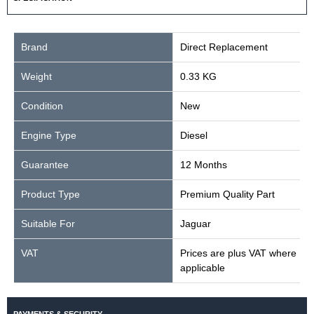
Brand
Direct Replacement
Weight
0.33 KG
Condition
New
Engine Type
Diesel
Guarantee
12 Months
Product Type
Premium Quality Part
Suitable For
Jaguar
VAT
Prices are plus VAT where
applicable