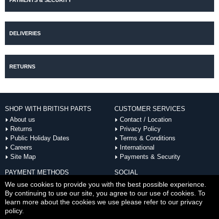
PAYMENTS & SECURITY
DELIVERIES
RETURNS
SHOP WITH BRITISH PARTS
CUSTOMER SERVICES
About us
Contact / Location
Returns
Privacy Policy
Public Holiday Dates
Terms & Conditions
Careers
International
Site Map
Payments & Security
PAYMENT METHODS
SOCIAL
ACCEPTED
We use cookies to provide you with the best possible experience.
By continuing to use our site, you agree to our use of cookies. To
learn more about the cookies we use please refer to our privacy
policy.