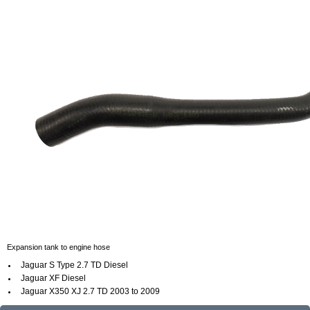
Expansion tank to engine hose
Jaguar S Type 2.7 TD Diesel
Jaguar XF Diesel
Jaguar X350 XJ
2.7 TD
2003 to 2009