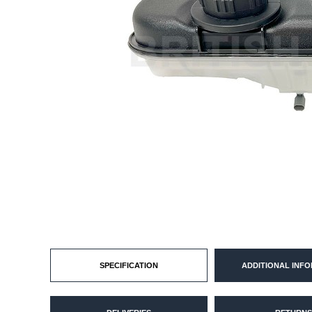
SPECIFICATION
ADDITIONAL INF