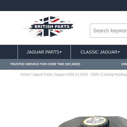
--
 & EXCLUSIONS APPLY
FREE SHIPPING FOR ON
JAGUAR PARTS
CLASSIC JAGUAR
▼
▼
TRUSTED SERVICE FOR OVER TWO DECADES
ORI
Home
/
Jaguar Parts
/
Jaguar X350 XJ 2003 - 2009
/
Cooling-Heating