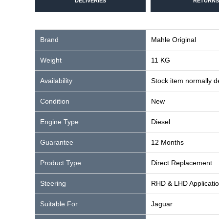
DELIVERIES
RETURNS
Brand
Mahle Original
Weight
11 KG
Availability
Stock item normally 
Condition
New
Engine Type
Diesel
Guarantee
12 Months
Product Type
Direct Replacement
Steering
RHD & LHD Applicati
Suitable For
Jaguar