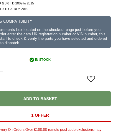
 & 3.0 TD 2009 to 2015
3.0 TD 2010 to 2019
S COMPATIBILITY
comments box located on the checkout page just before you
der enter the cars UK registration number or VIN number, this
r staff to check & verify the parts you have selected and ordered
 to dispatch.
IN STOCK
ADD TO BASKET
1 OFFER
ivery On Orders Over £100.00 remote post code exclusions may