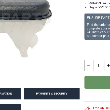
Jaguar XF 2.7 TD
Jaguar X351 XJ 
ENSURE PART
Find the order 
complete your or
will instruct ou
are correct prior
ORMATION
PAYMENTS & SECURITY
Free UK Del