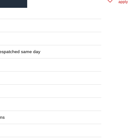
apply
despatched same day
ons