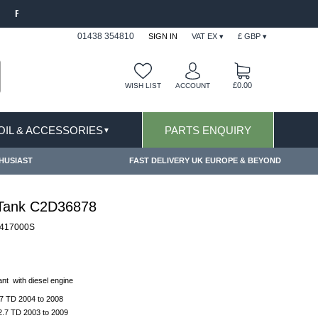
MS CONDITIONS & EXCLUSIONS APPLY
FREE S
01438 354810
SIGN IN
VAT EX ▾
£ GBP ▾
£0.00
WISH LIST
ACCOUNT
 OIL & ACCESSORIES
PARTS ENQUIRY
▼
HUSIAST
FAST DELIVERY UK EUROPE & BEYOND
 Tank C2D36878
417000S
nt with diesel engine
7 TD 2004 to 2008
2.7 TD 2003 to 2009