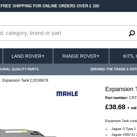
LINE ORDERS OVER £ 100
FAST DELIVERY TER
LAND ROVER
RANGE ROVER
KITS,
▼
▼
GINAL QUALITY PARTS
SERVING THE TRADE & ENT
/
Expansion Tank C2D36878
Expansion
Part number:
CRT
£38.68
+ vat
Expansion Tank coola
Jaguar S Type 2.
Jaguar X350 XJ 