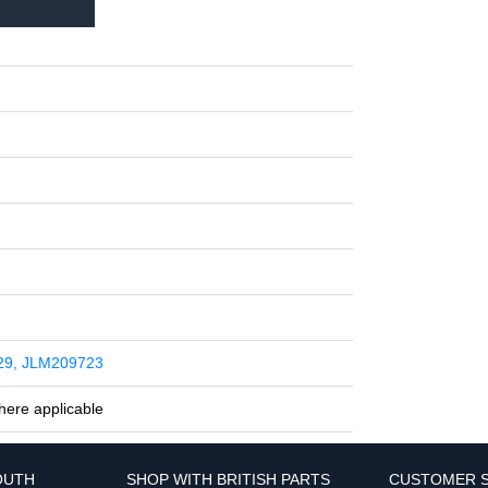
29, JLM209723
here applicable
OUTH
SHOP WITH BRITISH PARTS
CUSTOMER S