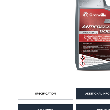
SPECIFICATION
ADDITIONAL INF