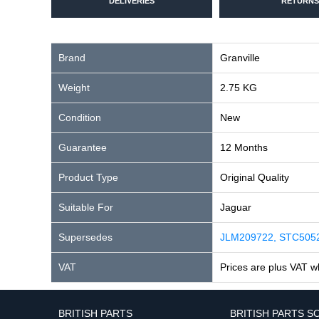
DELIVERIES
RETURNS
Brand
Granville
Weight
2.75 KG
Condition
New
Guarantee
12 Months
Product Type
Original Quality
Suitable For
Jaguar
Supersedes
JLM209722, STC505
VAT
Prices are plus VAT w
BRITISH PARTS
BRITISH PARTS S