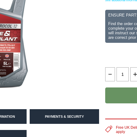
see additional informa
ENSURE PART
Find the order 
complete your or
will instruct ou
are correct prior
ORMATION
PAYMENTS & SECURITY
Free UK Del
apply