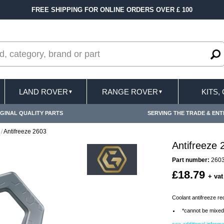
FREE SHIPPING FOR ONLINE ORDERS OVER £ 100
LAND ROVER
RANGE ROVER
KITS,
▼
▼
GINAL QUALITY PARTS
SERVING THE TRADE & ENT
/
Antifreeze 2603
Antifreeze 
Part number:
260
£18.79
+ vat
Coolant antifreeze red 
*cannot be mixed 