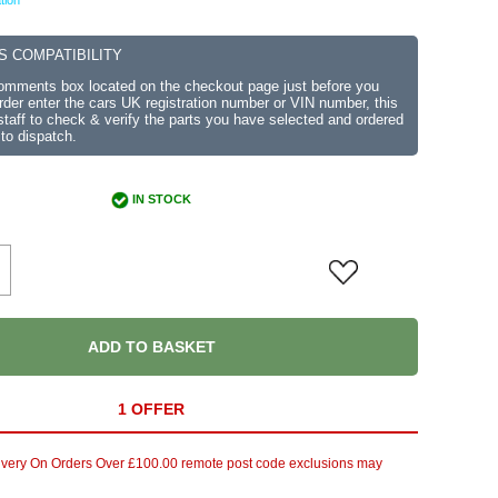
tion
S COMPATIBILITY
comments box located on the checkout page just before you
der enter the cars UK registration number or VIN number, this
r staff to check & verify the parts you have selected and ordered
 to dispatch.
IN STOCK
ADD TO BASKET
1 OFFER
ivery On Orders Over £100.00 remote post code exclusions may