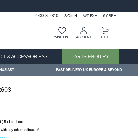
FAST DELIVERY TERMS CONDITIONS & EXCLUSIONS AP
01438 354810
SIGN IN
VAT EX ▾
£ GBP ▾
£0.00
WISH LIST
ACCOUNT
 OIL & ACCESSORIES
PARTS ENQUIRY
▼
HUSIAST
FAST DELIVERY UK EUROPE & BEYOND
2603
3
( 5 ) Litre bottle
with any other antifreeze*