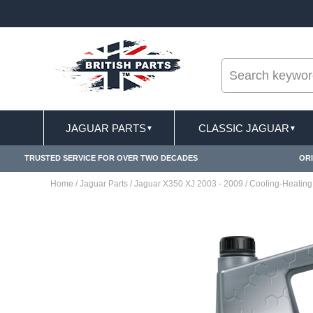
--
ST DELIVERY TERMS CONDITIONS & EXCLUSIONS APPLY
JAGUAR PARTS
CLASSIC JAGUAR
▼
▼
TRUSTED SERVICE FOR OVER TWO DECADES
ORI
Home
/
Jaguar Parts
/
Jaguar X350 XJ 2003 - 2009
/
Cooling-Heating