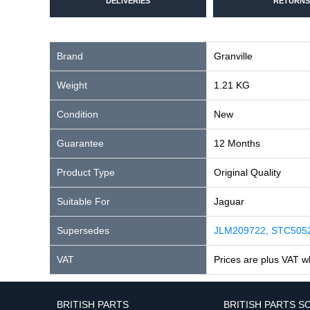
DELIVERIES
RETURNS
Brand
Granville
Weight
1.21 KG
Condition
New
Guarantee
12 Months
Product Type
Original Quality
Suitable For
Jaguar
Supersedes
JLM209722, STC505
VAT
Prices are plus VAT w
BRITISH PARTS
BRITISH PARTS S