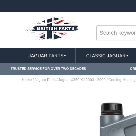
--
ST DELIVERY TERMS CONDITIONS & EXCLUSIONS APPLY
JAGUAR PARTS
CLASSIC JAGUAR
▼
▼
TRUSTED SERVICE FOR OVER TWO DECADES
ORI
Home
/
Jaguar Parts
/
Jaguar X350 XJ 2003 - 2009
/
Cooling-Heating