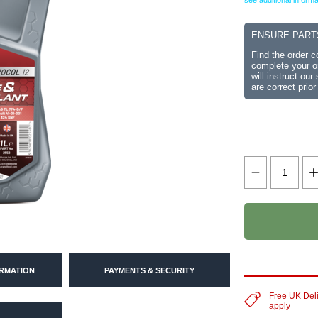
see additional informa
ENSURE PART
Find the order 
complete your or
will instruct ou
are correct prior
ORMATION
PAYMENTS & SECURITY
Free UK Del
apply