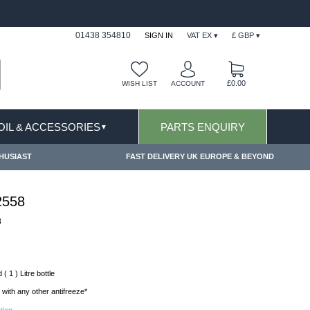
FAST DELIVERY TERMS CONDITIONS & EXCLUSIONS AP
01438 354810
SIGN IN
VAT EX ▾
£ GBP ▾
£0.00
WISH LIST
ACCOUNT
 OIL & ACCESSORIES
PARTS ENQUIRY
▼
HUSIAST
FAST DELIVERY UK EUROPE & BEYOND
2558
8
( 1 ) Litre bottle
with any other antifreeze*