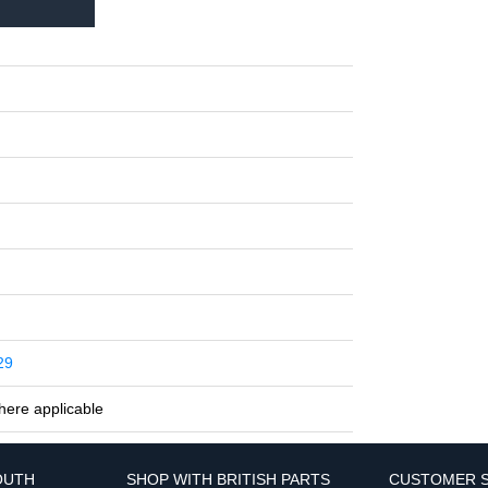
29
here applicable
OUTH
SHOP WITH BRITISH PARTS
CUSTOMER S