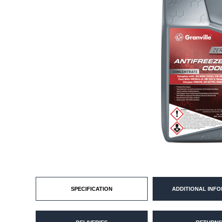
SPECIFICATION
ADDITIONAL INF