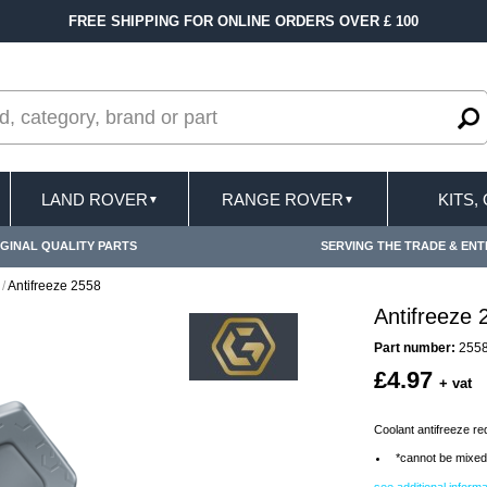
FREE SHIPPING FOR ONLINE ORDERS OVER £ 100
LAND ROVER
RANGE ROVER
KITS,
▼
▼
GINAL QUALITY PARTS
SERVING THE TRADE & ENT
/
Antifreeze 2558
Antifreeze 
Part number:
255
£4.97
+ vat
Coolant antifreeze red 
*cannot be mixed 