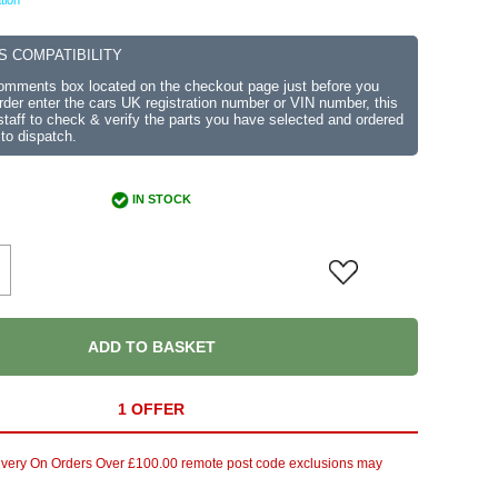
tion
S COMPATIBILITY
comments box located on the checkout page just before you
der enter the cars UK registration number or VIN number, this
r staff to check & verify the parts you have selected and ordered
 to dispatch.
IN STOCK
ADD TO BASKET
1 OFFER
ivery On Orders Over £100.00 remote post code exclusions may